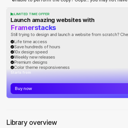
LIMITED TIME OFFER
Launch amazing websites with
Framerstacks
Still trying to design and launch a website from scratch? Ch
Life time access
Save hundreds of hours
10x design speed
Weekly new releases
Premium designs
Color theme responsiveness
Starts from
Buy now
Library overview