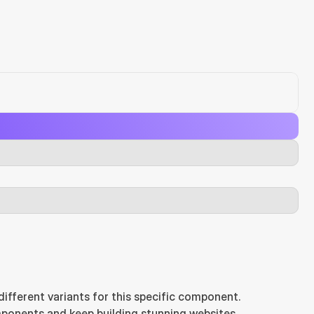
ifferent variants for this specific component.
ponents and keep building stunning websites.