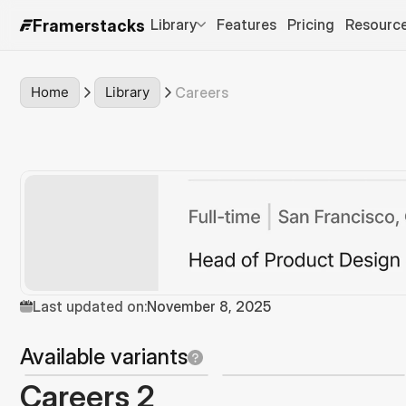
Library
Features
Pricing
Resourc
Framerstacks
Home
Library
Careers
Last updated on:
November 8, 2025
Available variants
Careers 2