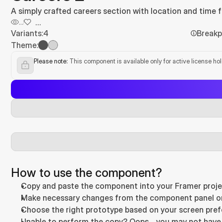
A simply crafted careers section with location and time fil
...
...
Variants:
4
Breakp
Theme:
Please note:
 This component is available only for active license ho
How to use the component?
Copy and paste the component into your Framer proje
Make necessary changes from the component panel on t
Choose the right prototype based on your screen prefer
Unable to perform the copy? Oops… you may not have a