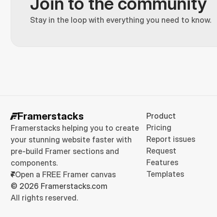
Join to the community
Stay in the loop with everything you need to know.
Framerstacks
Product
Pricing
Framerstacks helping you to create 
Report issues
your stunning website faster with 
Request
pre-build Framer sections and 
Features
components.
Templates
Open a FREE Framer canvas
© 2026 Framerstacks.com
All rights reserved.