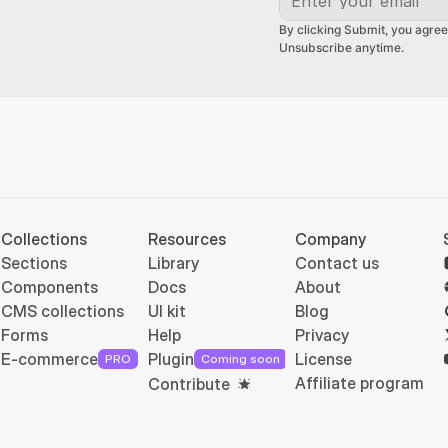
By clicking Submit, you agree
Unsubscribe anytime.
Collections
Resources
Company
Sections
Library
Contact us
Components
Docs
About
CMS collections
UI kit
Blog
Forms
Help
Privacy
E-commerce
Plugin
License
PRO
Coming soon
Affiliate program
Contribute