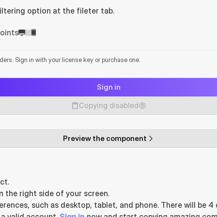
tering option at the fileter tab.
oints
lders. Sign in with your license key or purchase one.
Sign in
Copying disabled
Preview the component
ct.
he right side of your screen.
ences, such as desktop, tablet, and phone. There will be 4 d
 valid account. 
Sign in
 now and start copying amazing com