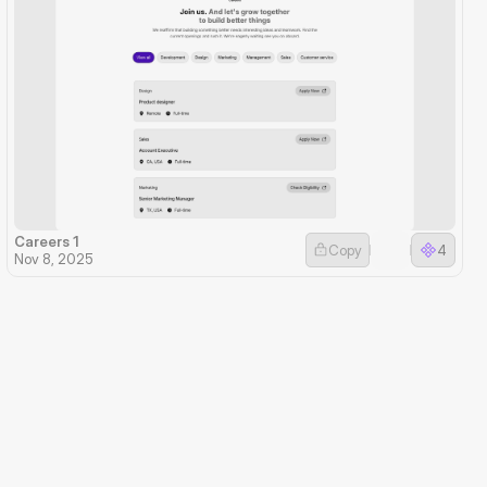
Careers 1
Copy
4
Nov 8, 2025