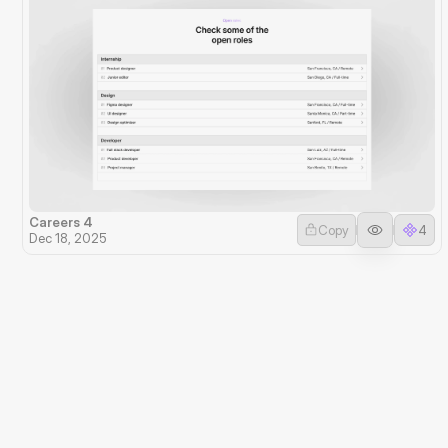
Careers 4
Copy
4
Dec 18, 2025