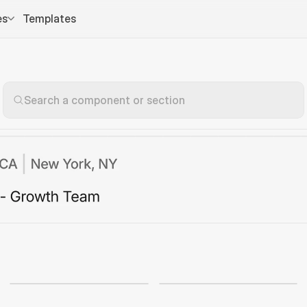
es
Templates
Search a component or section