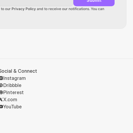
Submit
 to our 
Privacy Policy
 and to receive our notifications. You can 
Social & Connect
Instagram
Dribbble
Pinterest
X.com
YouTube