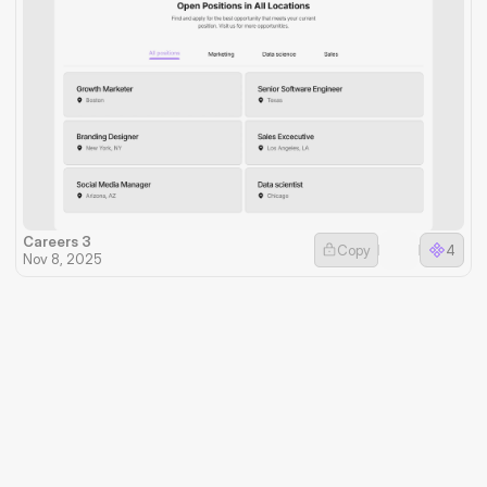
Careers 3
Copy
4
Nov 8, 2025