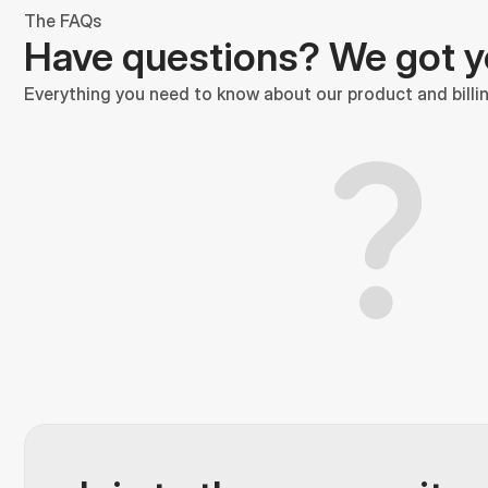
The FAQs
Have questions? We got 
Everything you need to know about our product and billin