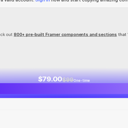
eck out
800+ pre-built Framer components and sections
 that
$79.00
$99
One-time