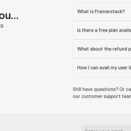
What is Framerstack?
you…
g.
Is there a free plan avail
What about the refund p
How I can avail my user 
Still have questions? Or ca
our customer support team