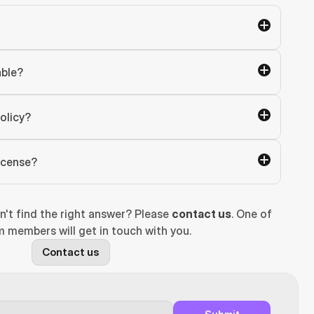
able?
olicy?
license?
n't find the right answer? Please 
contact us
. One of 
 members will get in touch with you.
Contact us