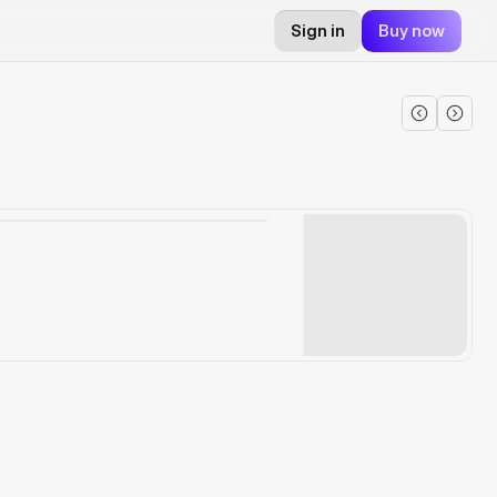
Sign in
Buy now