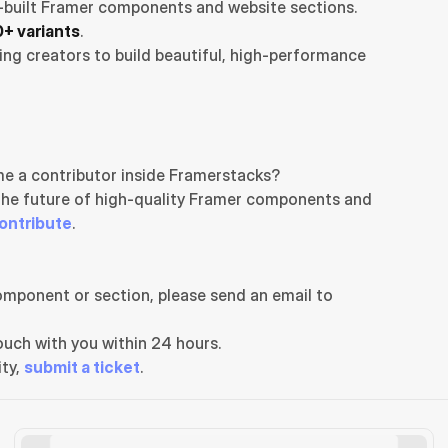
-built Framer components and website sections. 
+ variants
.
ng creators to build beautiful, high-performance 
e a contributor inside Framerstacks?
the future of high-quality Framer components and 
ontribute
.
If you need any further support related to this specific component or section, please send an email to 
uch with you within 24 hours.
ty, 
submit a ticket
.