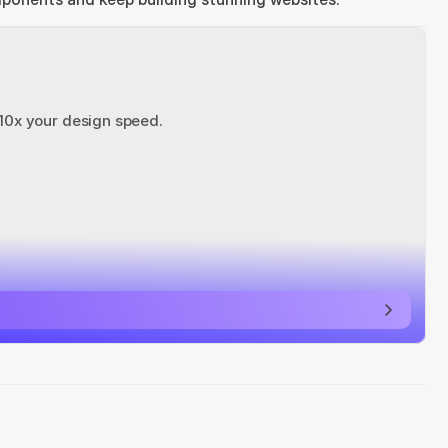
 10x your design speed.