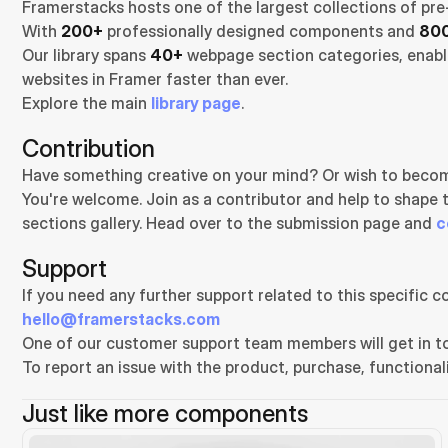
Framerstacks hosts one of the largest collections of pre
With 
200+
 professionally designed components and 
800
Our library spans 
40+
 webpage section categories, enabli
websites in Framer faster than ever.
Explore the main 
library page
.
Contribution
Have something creative on your mind? Or wish to becom
You're welcome. Join as a contributor and help to shape 
sections gallery. Head over to the submission page and 
c
Support
hello@framerstacks.com
One of our customer support team members will get in to
To report an issue with the product, purchase, functionali
Just like more components