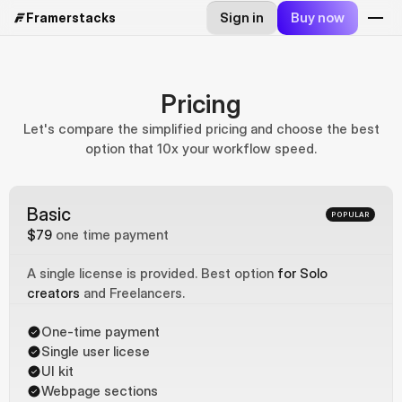
Sign in
Buy now
Framerstacks
Pricing
Let's compare the simplified pricing and choose the best
option that 10x your workflow speed.
Basic
POPULAR
$79
one time payment
A single license is provided. Best option 
for Solo 
creators
 and Freelancers.
One-time payment
Single user licese
UI kit
Webpage sections