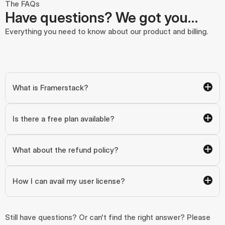
The FAQs
Have questions? We got you…
Everything you need to know about our product and billing.
What is Framerstack?
Is there a free plan available?
What about the refund policy?
How I can avail my user license?
Still have questions? Or can't find the right answer? Please 