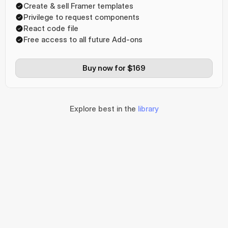
Create & sell Framer templates
Privilege to request components
React code file
Free access to all future Add-ons
Buy now for $169
Explore best in the
library
The amazing 
features
The hero sections 
for your website