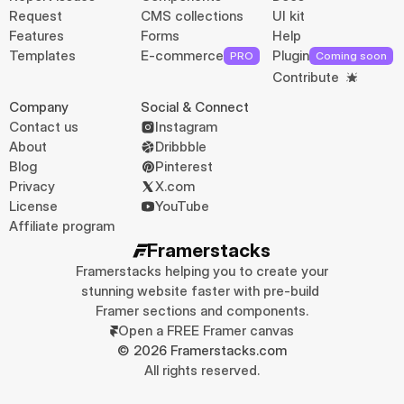
Request
CMS collections
UI kit
Features
Forms
Help
Templates
E-commerce
Plugin
PRO
Coming soon
Contribute
Company
Social & Connect
Contact us
Instagram
About
Dribbble
Blog
Pinterest
Privacy
X.com
License
YouTube
Affiliate program
Framerstacks
Framerstacks helping you to create your 
stunning website faster with pre-build 
Framer sections and components.
Open a FREE Framer canvas
© 2026 Framerstacks.com
All rights reserved.