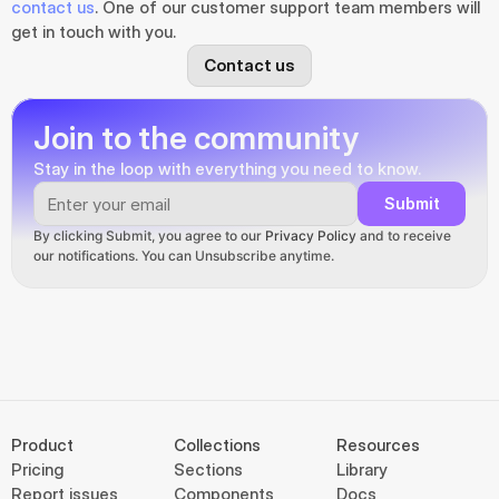
contact us
. One of our customer support team members will 
get in touch with you.
Contact us
Join to the community
Stay in the loop with everything you need to know.
Submit
By clicking Submit, you agree to our 
Privacy Policy
 and to receive 
our notifications. You can Unsubscribe anytime.
Product
Collections
Resources
Pricing
Sections
Library
Report issues
Components
Docs