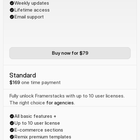
Weekly updates
Lifetime access
Email support
Buy now for $79
Standard
$169
one time payment
Fully unlock Framerstacks with up to 10 user licenses. 
The right choice 
for agencies
.
All basic features 
+
Up to 10 user license
E-commerce sections
Remix premium templates