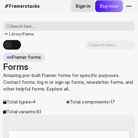
Sign in
Buy now
Framerstacks
Search here...
Library
Forms
Search forms...
Framer forms
Forms
Amazing pre-built Framer forms for specific purposes. 
Contact forms, log in or sign up forms, newsletter forms, and 
other helpful forms. Explore all...
Total types
4
Total components
17
Total variants
51