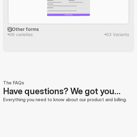
Other forms
06 varieties
03 Variants
The FAQs
Have questions? We got you…
Everything you need to know about our product and billing.