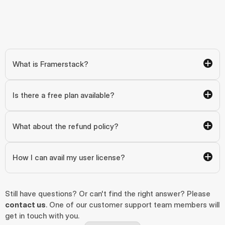
What is Framerstack?
Is there a free plan available?
What about the refund policy?
How I can avail my user license?
Still have questions? Or can't find the right answer? Please 
contact us
. One of our customer support team members will 
get in touch with you.