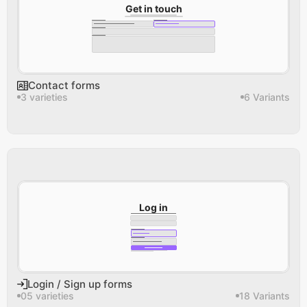
Get in touch
Contact forms
3 varieties
6 Variants
Log in
Login / Sign up forms
05 varieties
18 Variants