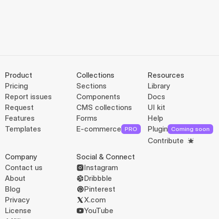
Product
Collections
Resources
Pricing
Sections
Library
Report issues
Components
Docs
Request
CMS collections
UI kit
Features
Forms
Help
Templates
E-commerce
Plugin
PRO
Coming soon
Contribute
Company
Social & Connect
Contact us
Instagram
About
Dribbble
Blog
Pinterest
Privacy
X.com
License
YouTube