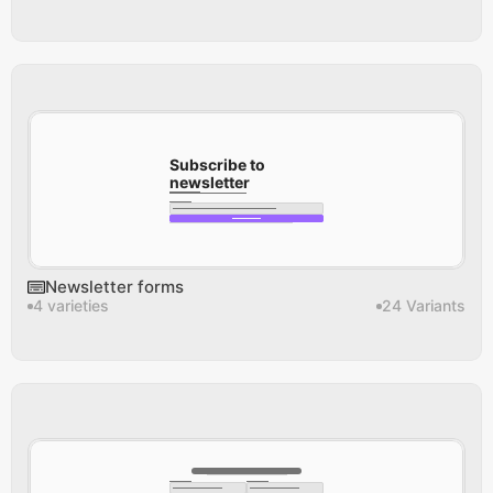
Subscribe to 
newsletter
Newsletter forms
4 varieties
24 Variants