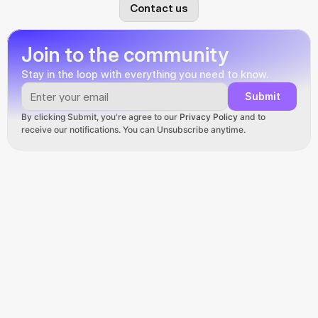
Contact us
Join to the community
Stay in the loop with everything you need to know.
Submit
By clicking Submit, you're agree to our 
Privacy Policy
 and to 
receive our notifications. You can Unsubscribe anytime.