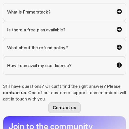
What is Framerstack?
Is there a free plan available?
What about the refund policy?
How I can avail my user license?
Still have questions? Or can't find the right answer? Please 
contact us
. One of our customer support team members will 
get in touch with you.
Contact us
Join to the community