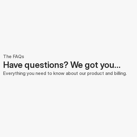
The FAQs
Have questions? We got you…
Everything you need to know about our product and billing.