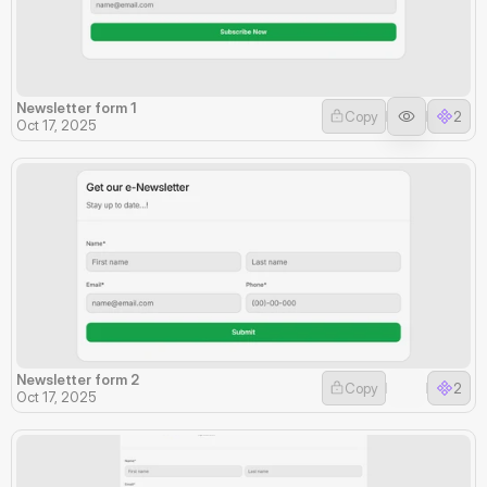
Newsletter form 1
Copy
2
Oct 17, 2025
Newsletter form 2
Copy
2
Oct 17, 2025