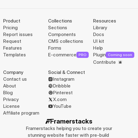
Product
Collections
Resources
Pricing
Sections
Library
Report issues
Components
Docs
Request
CMS collections
UI kit
Features
Forms
Help
Templates
E-commerce
Plugin
PRO
Coming soon
Contribute
Company
Social & Connect
Contact us
Instagram
About
Dribbble
Blog
Pinterest
Privacy
X.com
License
YouTube
Affiliate program
Framerstacks
Framerstacks helping you to create your 
stunning website faster with pre-build 