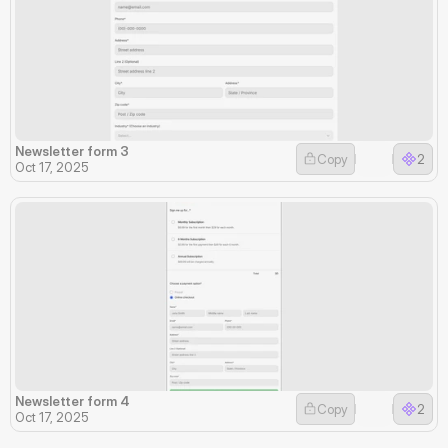
Newsletter form 3
Copy
2
Oct 17, 2025
Newsletter form 4
Copy
2
Oct 17, 2025