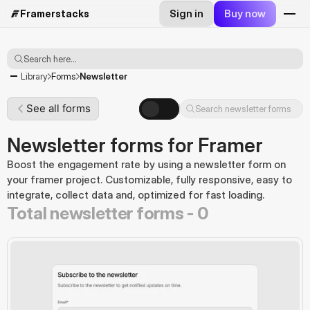
Sign in
Buy now
Framerstacks
Search here...
Newsletter
Library
Forms
See all forms
Search newsletter forms
Newsletter forms for Framer
Boost the engagement rate by using a newsletter form on 
your framer project. Customizable, fully responsive, easy to 
integrate, collect data and, optimized for fast loading.
Total newsletter forms -
0