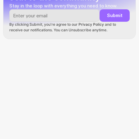
Stay in the loop with everything you need to know.
Submit
By clicking Submit, you're agree to our 
Privacy Policy
 and to 
receive our notifications. You can Unsubscribe anytime.