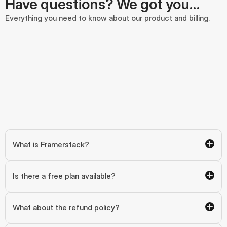
Have questions? We got you…
Everything you need to know about our product and billing.
What is Framerstack?
Is there a free plan available?
What about the refund policy?