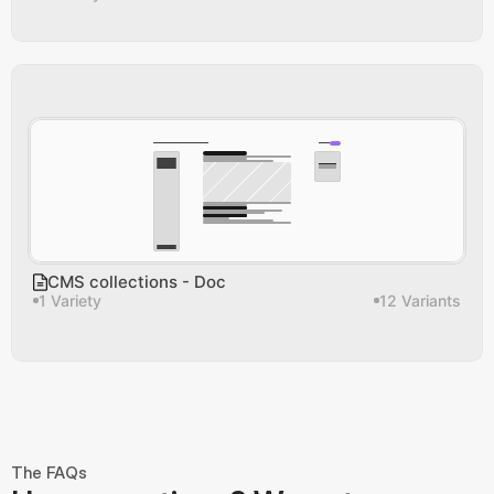
CMS collections - Doc
1 Variety
12 Variants
The FAQs