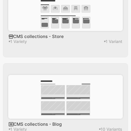
CMS collections - Store
1 Variety
1 Variant
CMS collections - Blog
1 Variety
10 Variants