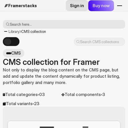
Sign in
Buy now
Framerstacks
Search here...
Library
CMS collection
Search CMS collections
CMS
CMS collection for Framer
Not only to display the blog content on the CMS page, but 
add and update the content dynamically for product listing, 
portfolio gallery and many more.
Total categories
03
Total components
3
Total variants
23