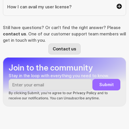
How I can avail my user license?
Still have questions? Or can't find the right answer? Please 
contact us
. One of our customer support team members will 
get in touch with you.
Contact us
Join to the community
Stay in the loop with everything you need to know.
Submit
By clicking Submit, you're agree to our 
Privacy Policy
 and to 
receive our notifications. You can Unsubscribe anytime.