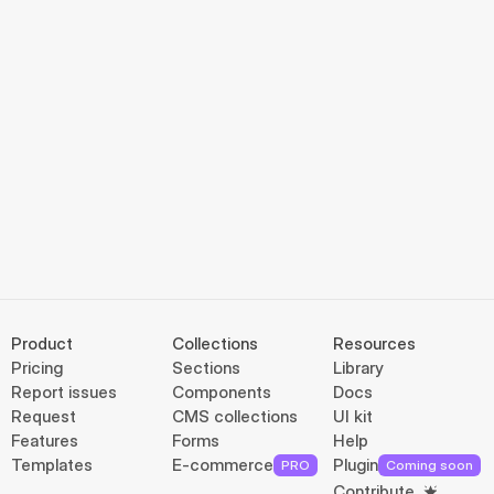
Product
Collections
Resources
Pricing
Sections
Library
Report issues
Components
Docs
Request
CMS collections
UI kit
Features
Forms
Help
Templates
E-commerce
Plugin
PRO
Coming soon
Contribute