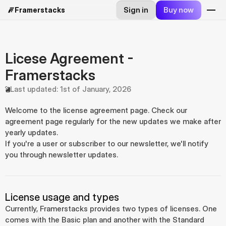
Sign in
Buy now
Framerstacks
Licese Agreement - 
Framerstacks
Last updated: 1st of January, 2026
Welcome to the license agreement page. Check our 
agreement page regularly for the new updates we make after 
yearly updates.
If you're a user or subscriber to our newsletter, we'll notify 
you through newsletter updates.
License usage and types
Currently, Framerstacks provides two types of licenses. One 
comes with the Basic plan and another with the Standard 