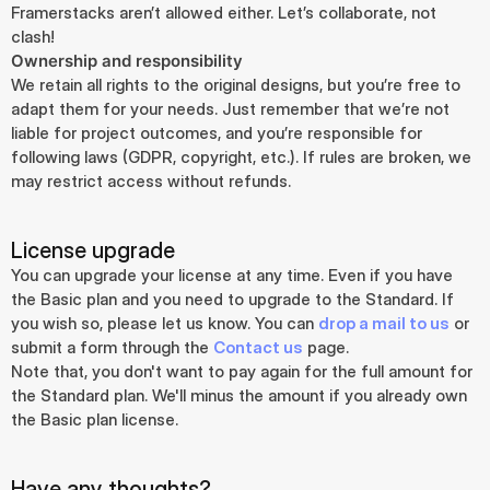
Framerstacks aren’t allowed either. Let’s collaborate, not 
clash!
Ownership and responsibility
We retain all rights to the original designs, but you’re free to 
adapt them for your needs. Just remember that we’re not 
liable for project outcomes, and you’re responsible for 
following laws (GDPR, copyright, etc.). If rules are broken, we 
may restrict access without refunds.
License upgrade
You can upgrade your license at any time. Even if you have 
the Basic plan and you need to upgrade to the Standard. If 
you wish so, please let us know. You can 
drop a mail to us
 or 
submit a form through the 
Contact us
 page.
Note that, you don't want to pay again for the full amount for 
the Standard plan. We'll minus the amount if you already own 
the Basic plan license.
Have any thoughts?