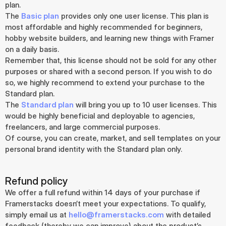
plan.
The 
Basic plan
 provides only one user license. This plan is 
most affordable and highly recommended for beginners, 
hobby website builders, and learning new things with Framer 
on a daily basis.
Remember that, this license should not be sold for any other 
purposes or shared with a second person. If you wish to do 
so, we highly recommend to extend your purchase to the 
Standard plan.
The 
Standard plan
 will bring you up to 10 user licenses. This 
would be highly beneficial and deployable to agencies, 
freelancers, and large commercial purposes.
Of course, you can create, market, and sell templates on your 
personal brand identity with the Standard plan only.
Refund policy
We offer a full refund within 14 days of your purchase if 
Framerstacks doesn’t meet your expectations. To qualify, 
simply email us at 
hello@framerstacks.com
 with detailed 
feedback (thereby we can improve) about the product’s 