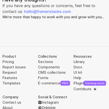
If you have any questions or concerns, feel free to 
contact us: 
hello@framerstacks.com
We're more than happy to work with you and grow with you…
Product
Collections
Resources
Pricing
Sections
Library
Report issues
Components
Docs
Request
CMS collections
UI kit
Features
Forms
Help
Templates
E-commerce
Plugin
PRO
Coming soon
Contribute
Company
Social & Connect
Contact us
Instagram
About
Dribbble