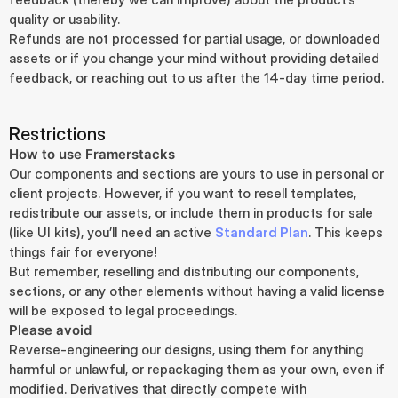
quality or usability.
Refunds are not processed for partial usage, or downloaded 
assets or if you change your mind without providing detailed 
feedback, or reaching out to us after the 14-day time period.
Restrictions
How to use Framerstacks
Our components and sections are yours to use in personal or 
client projects. However, if you want to resell templates, 
redistribute our assets, or include them in products for sale 
(like UI kits), you’ll need an active 
Standard Plan
. This keeps 
things fair for everyone!
But remember, reselling and distributing our components, 
sections, or any other elements without having a valid license 
will be exposed to legal proceedings.
Please avoid
Reverse-engineering our designs, using them for anything 
harmful or unlawful, or repackaging them as your own, even if 
modified. Derivatives that directly compete with 