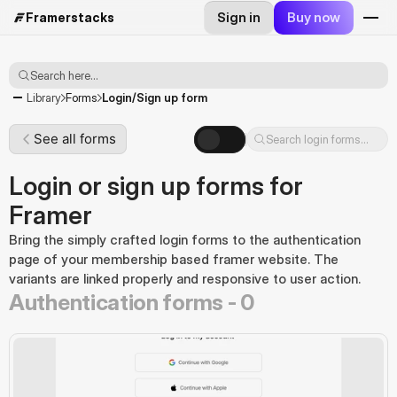
Sign in
Buy now
Framerstacks
Search here...
Login/Sign up form
Library
Forms
See all forms
Search login forms...
Login or sign up forms for
Framer
Bring the simply crafted login forms to the authentication 
page of your membership based framer website. The 
variants are linked properly and responsive to user action.
Authentication forms -
0