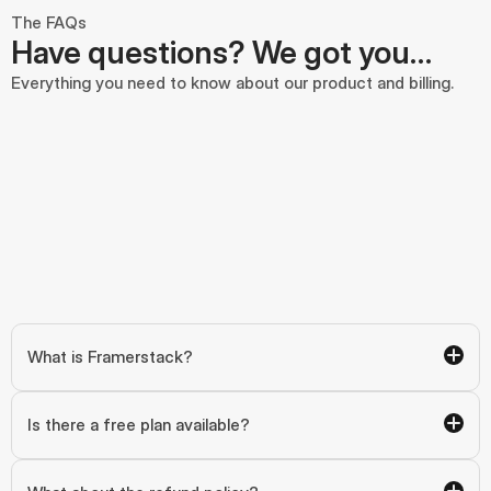
The FAQs
Have questions? We got you…
Everything you need to know about our product and billing.
What is Framerstack?
Is there a free plan available?