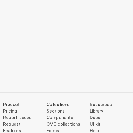
Product
Collections
Resources
Pricing
Sections
Library
Report issues
Components
Docs
Request
CMS collections
UI kit
Features
Forms
Help