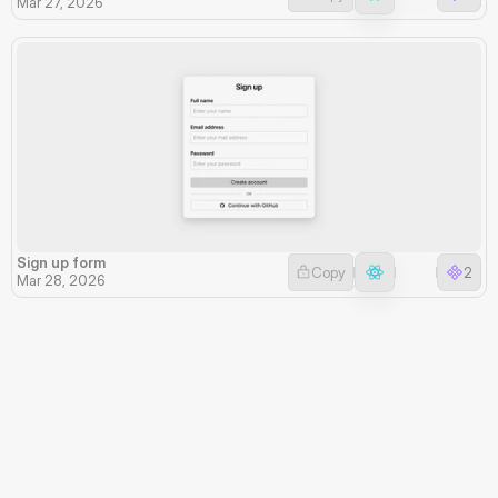
Mar 27, 2026
Sign up form
Copy
2
Mar 28, 2026