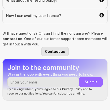
What about the refund policy?
How I can avail my user license?
Still have questions? Or can't find the right answer? Please 
contact us
. One of our customer support team members will 
get in touch with you.
Contact us
Join to the community
Stay in the loop with everything you need to know.
Submit
By clicking Submit, you're agree to our 
Privacy Policy
 and to 
receive our notifications. You can Unsubscribe anytime.