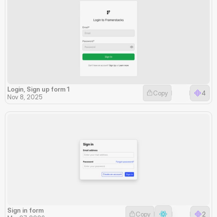
Login, Sign up form 1
Copy
4
Nov 8, 2025
Sign in form
Copy
2