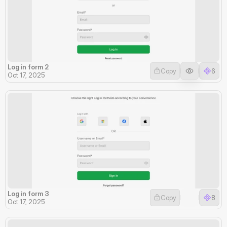
Log in form 2
Copy
6
Oct 17, 2025
Log in form 3
Copy
8
Oct 17, 2025