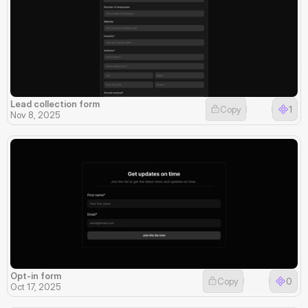
Lead collection form
Copy
1
Nov 8, 2025
Opt-in form
Copy
0
Oct 17, 2025