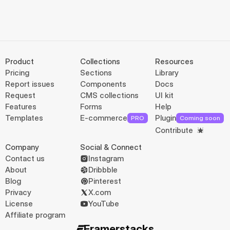
Product
Collections
Resources
Pricing
Sections
Library
Report issues
Components
Docs
Request
CMS collections
UI kit
Features
Forms
Help
Templates
E-commerce
Plugin
PRO
Coming soon
Contribute
Company
Social & Connect
Contact us
Instagram
About
Dribbble
Blog
Pinterest
Privacy
X.com
License
YouTube
Affiliate program
Framerstacks