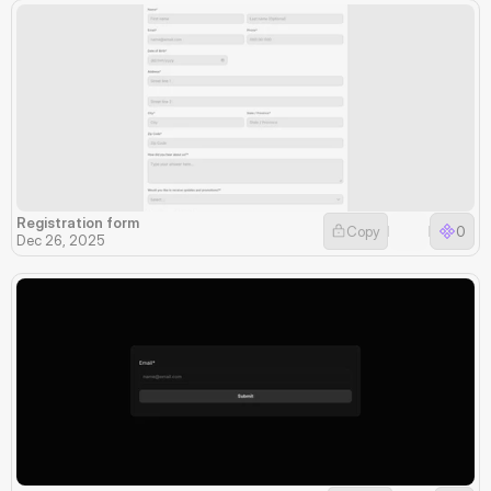
Registration form
Copy
0
Dec 26, 2025