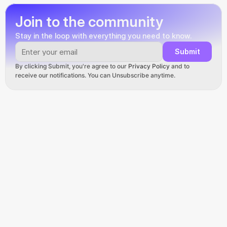
Join to the community
Stay in the loop with everything you need to know.
Submit
By clicking Submit, you're agree to our 
Privacy Policy
 and to 
receive our notifications. You can Unsubscribe anytime.