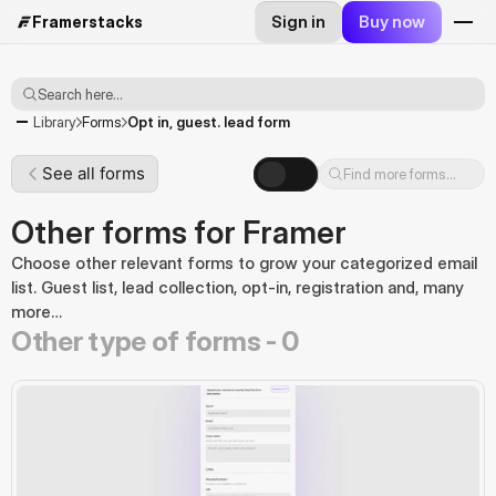
Sign in
Buy now
Framerstacks
Search here...
Opt in, guest. lead form
Library
Forms
See all forms
Find more forms...
Other forms for Framer
Choose other relevant forms to grow your categorized email 
list. Guest list, lead collection, opt-in, registration and, many 
more…
Other type of forms -
0