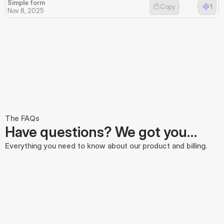
Simple form
Copy
1
Nov 8, 2025
The FAQs
Have questions? We got you…
Everything you need to know about our product and billing.