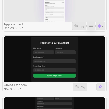
Application form
Copy
2
Dec 28, 2025
Guest list form
Copy
1
Nov 8, 2025