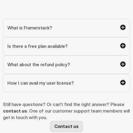
What is Framerstack?
Is there a free plan available?
What about the refund policy?
How I can avail my user license?
Still have questions? Or can't find the right answer? Please 
contact us
. One of our customer support team members will 
get in touch with you.
Contact us