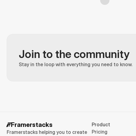
Join to the community
Stay in the loop with everything you need to know.
Framerstacks
Product
Pricing
Framerstacks helping you to create 