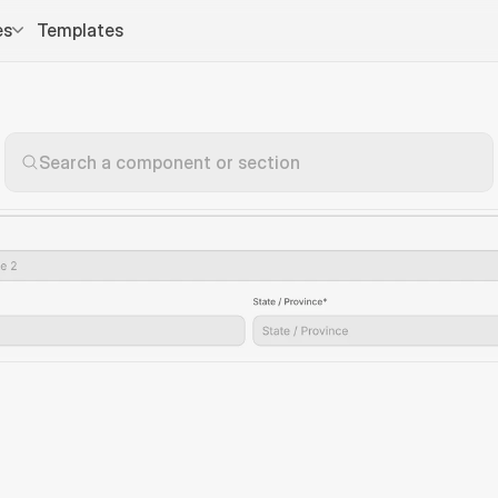
es
Templates
Search a component or section