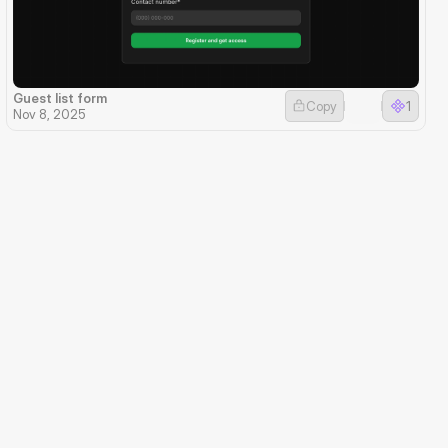
Guest list form
Copy
1
Nov 8, 2025