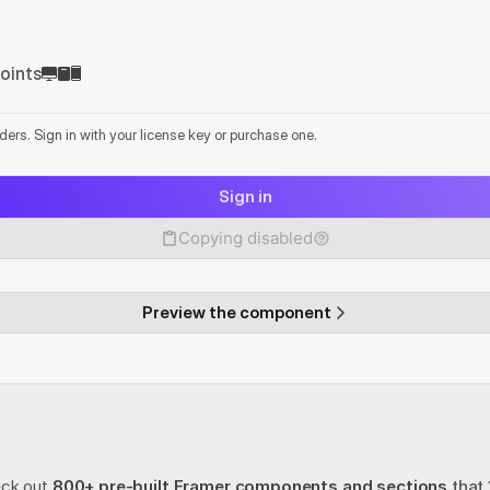
oints
lders. Sign in with your license key or purchase one.
Sign in
Copying disabled
Preview the component
eck out
800+ pre-built Framer components and sections
 that