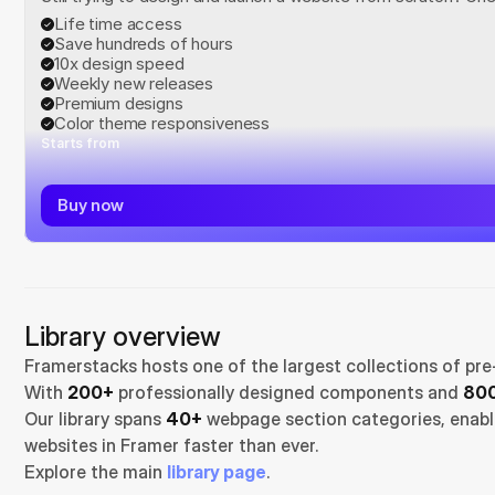
Life time access
Save hundreds of hours
10x design speed
Weekly new releases
Premium designs
Color theme responsiveness
Starts from
Buy now
Library overview
Framerstacks hosts one of the largest collections of pre
With 
200+
 professionally designed components and 
800
Our library spans 
40+
 webpage section categories, enabli
websites in Framer faster than ever.
Explore the main 
library page
.