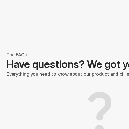
The FAQs
Have questions? We got 
Everything you need to know about our product and billin