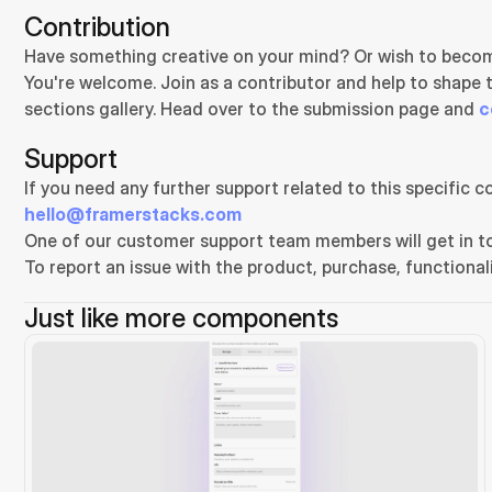
Contribution
Have something creative on your mind? Or wish to becom
You're welcome. Join as a contributor and help to shape 
sections gallery. Head over to the submission page and 
c
Support
hello@framerstacks.com
One of our customer support team members will get in to
To report an issue with the product, purchase, functionali
Just like more components