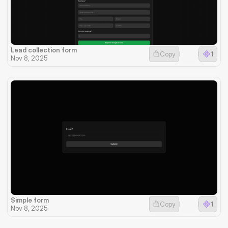
Lead collection form
Copy
1
Nov 8, 2025
Simple form
Copy
1
Nov 8, 2025