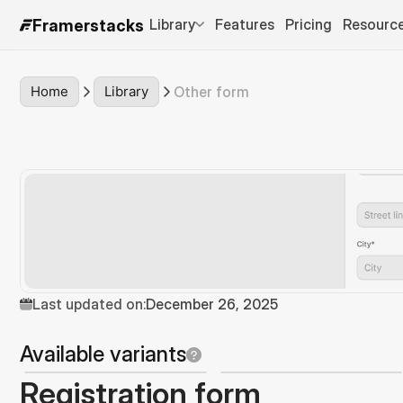
Library
Features
Pricing
Resourc
Framerstacks
Home
Library
Other form
Last updated on:
December 26, 2025
Available variants
Registration form