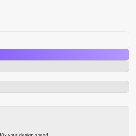
 10x your design speed.