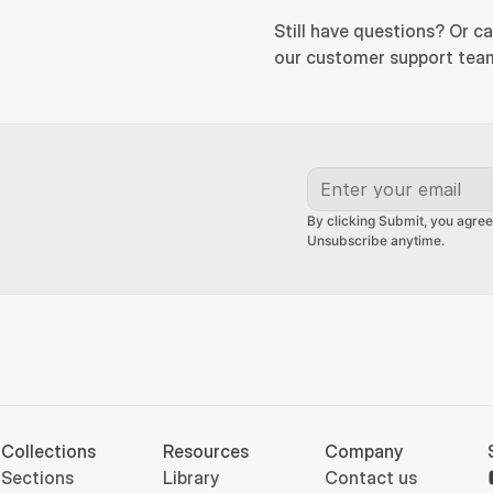
Still have questions? Or ca
our customer support team
By clicking Submit, you agree
Unsubscribe anytime.
Collections
Resources
Company
Sections
Library
Contact us