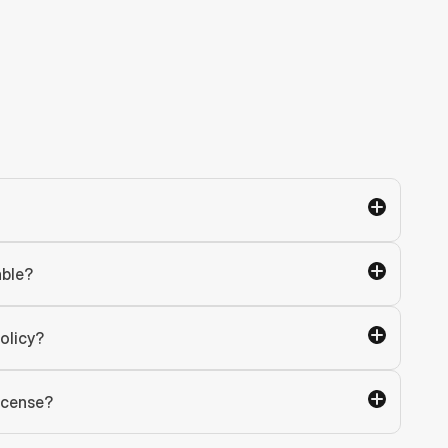
able?
olicy?
license?