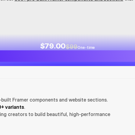
$79.00
$99
One-time
-built Framer components and website sections. 
+ variants
.
ng creators to build beautiful, high-performance 