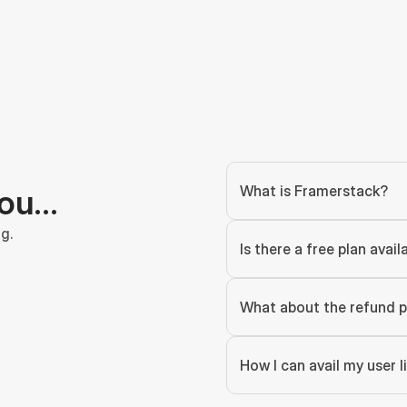
What is Framerstack?
you…
g.
Is there a free plan avail
What about the refund p
How I can avail my user 