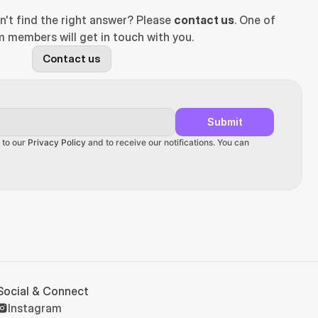
n't find the right answer? Please 
contact us
. One of 
 members will get in touch with you.
Contact us
Submit
 to our 
Privacy Policy
 and to receive our notifications. You can 
Social & Connect
Instagram