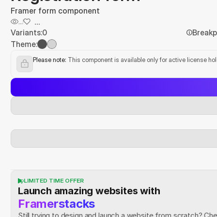
Framer form component
...
...
Variants:
0
Breakp
Theme:
Please note:
 This component is available only for active license ho
LIMITED TIME OFFER
Launch amazing websites with
Framerstacks
Still trying to design and launch a website from scratch? Ch