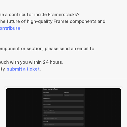
e a contributor inside Framerstacks?
the future of high-quality Framer components and 
ontribute
.
If you need any further support related to this specific component or section, please send an email to 
uch with you within 24 hours.
ty, 
submit a ticket
.