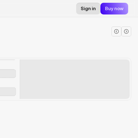
Sign in
Buy now