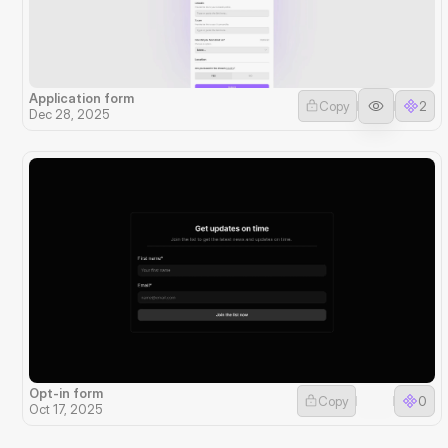
Application form
Copy
2
Dec 28, 2025
Opt-in form
Copy
0
Oct 17, 2025