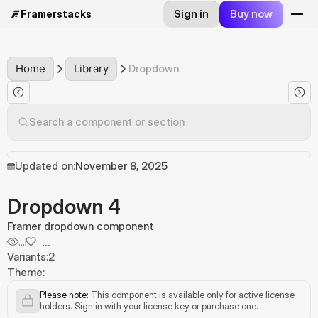
Sign in
Buy now
Framerstacks
Home
Library
Dropdown
Search a component or section
Updated on:
November 8, 2025
Dropdown 4
Framer dropdown component
...
...
Variants:
2
Theme:
Please note:
 This component is available only for active license 
holders. Sign in with your license key or purchase one.