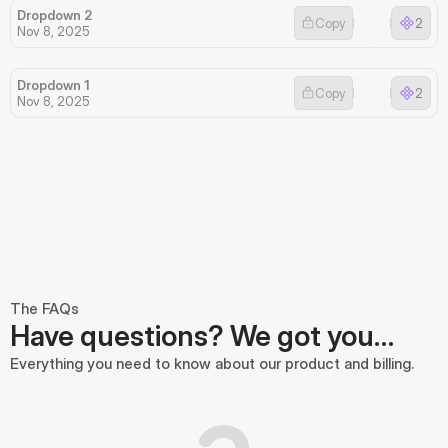
Dropdown 2
Copy
2
Nov 8, 2025
Dropdown 1
Copy
2
Nov 8, 2025
The FAQs
Have questions? We got you…
Everything you need to know about our product and billing.