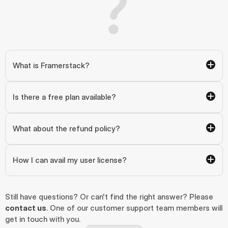
What is Framerstack?
Is there a free plan available?
What about the refund policy?
How I can avail my user license?
Still have questions? Or can't find the right answer? Please 
contact us
. One of our customer support team members will 
get in touch with you.