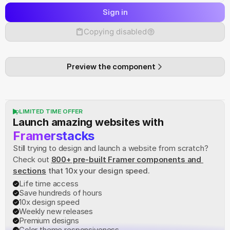
Sign in
Copying disabled
Preview the component
LIMITED TIME OFFER
Launch amazing websites with
Framerstacks
Still trying to design and launch a website from scratch? 
Check out
800+ pre-built Framer components and 
sections
 that 10x your design speed.
Life time access
Save hundreds of hours
10x design speed
Weekly new releases
Premium designs
Color theme responsiveness