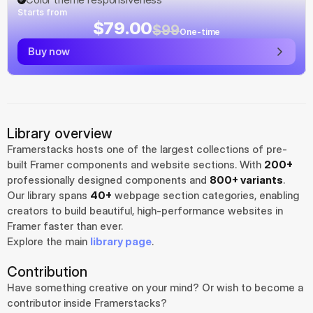
Starts from
$79.00
$99
One-time
Buy now
Library overview
Framerstacks hosts one of the largest collections of pre-
built Framer components and website sections. With 
200+
professionally designed components and 
800+ variants
.
Our library spans 
40+
 webpage section categories, enabling 
creators to build beautiful, high-performance websites in 
Framer faster than ever.
Explore the main 
library page
.
Contribution
Have something creative on your mind? Or wish to become a 
contributor inside Framerstacks?