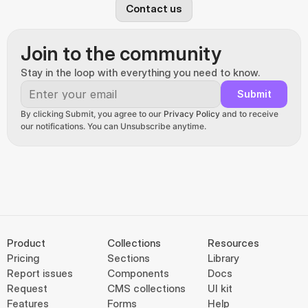
Contact us
Join to the community
Stay in the loop with everything you need to know.
Submit
By clicking Submit, you agree to our 
Privacy Policy
 and to receive 
our notifications. You can Unsubscribe anytime.
Product
Collections
Resources
Pricing
Sections
Library
Report issues
Components
Docs
Request
CMS collections
UI kit
Features
Forms
Help