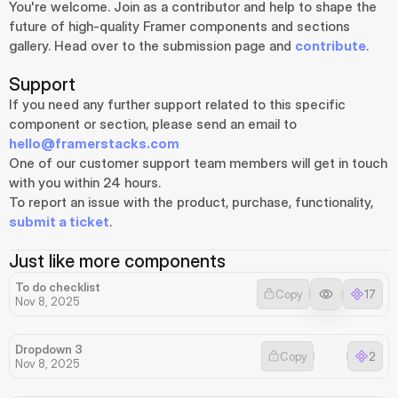
You're welcome. Join as a contributor and help to shape the 
future of high-quality Framer components and sections 
gallery. Head over to the submission page and 
contribute
.
Support
If you need any further support related to this specific 
component or section, please send an email to 
hello@framerstacks.com
One of our customer support team members will get in touch 
with you within 24 hours.
To report an issue with the product, purchase, functionality, 
submit a ticket
.
Just like more components
To do checklist
Copy
17
Nov 8, 2025
Dropdown 3
Copy
2
Nov 8, 2025