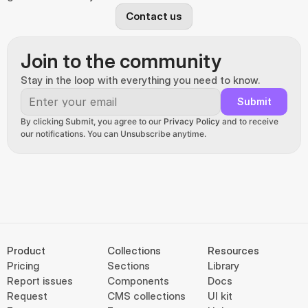
Contact us
Join to the community
Stay in the loop with everything you need to know.
Submit
By clicking Submit, you agree to our 
Privacy Policy
 and to receive 
our notifications. You can Unsubscribe anytime.
Product
Collections
Resources
Pricing
Sections
Library
Report issues
Components
Docs
Request
CMS collections
UI kit