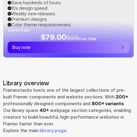
Save hundreds of hours
10x design speed
Weekly new releases
Premium designs
Color theme responsiveness
Starts from
$79.00
$99
One-time
Buy now
Library overview
Framerstacks hosts one of the largest collections of pre-
built Framer components and website sections. With 
200+
professionally designed components and 
800+ variants
.
Our library spans 
40+
 webpage section categories, enabling 
creators to build beautiful, high-performance websites in 
Framer faster than ever.
Explore the main 
library page
.