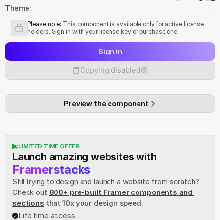
Theme:
Please note:
 This component is available only for active license 
holders. Sign in with your license key or purchase one.
Sign in
Copying disabled
Preview the component
LIMITED TIME OFFER
Launch amazing websites with
Framerstacks
Still trying to design and launch a website from scratch? 
Check out
800+ pre-built Framer components and 
sections
 that 10x your design speed.
Life time access