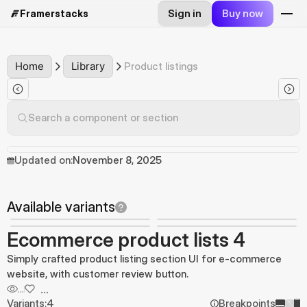
Sign in
Buy now
Framerstacks
Home
Library
Product listings
Search a component or section
Updated on:
November 8, 2025
Available variants
Ecommerce product lists 4
Simply crafted product listing section UI for e-commerce
website, with customer review button.
...
...
Variants:
4
Breakpoints