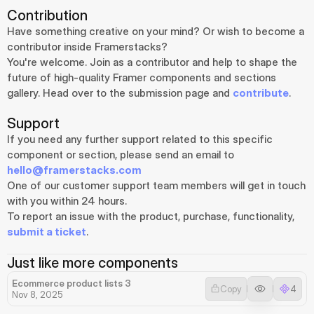
Contribution
Have something creative on your mind? Or wish to become a 
contributor inside Framerstacks?
You're welcome. Join as a contributor and help to shape the 
future of high-quality Framer components and sections 
gallery. Head over to the submission page and 
contribute
.
Support
If you need any further support related to this specific 
component or section, please send an email to 
hello@framerstacks.com
One of our customer support team members will get in touch 
with you within 24 hours.
To report an issue with the product, purchase, functionality, 
submit a ticket
.
Just like more components
Ecommerce product lists 3
Copy
4
Nov 8, 2025