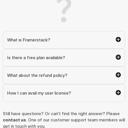
What is Framerstack?
Is there a free plan available?
What about the refund policy?
How I can avail my user license?
Still have questions? Or can't find the right answer? Please 
contact us
. One of our customer support team members will 
get in touch with you.