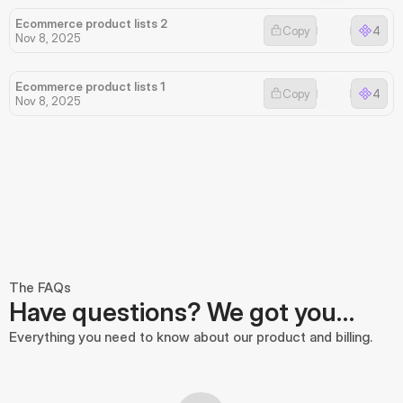
Ecommerce product lists 2
Copy
4
Nov 8, 2025
Ecommerce product lists 1
Copy
4
Nov 8, 2025
The FAQs
Have questions? We got you…
Everything you need to know about our product and billing.