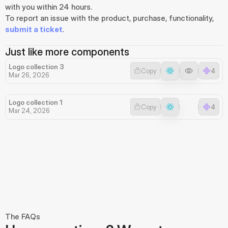
with you within 24 hours.
To report an issue with the product, purchase, functionality, 
submit a ticket
.
Just like more components
Logo collection 3
Copy
4
Mar 26, 2026
Logo collection 1
Copy
4
Mar 24, 2026
The FAQs