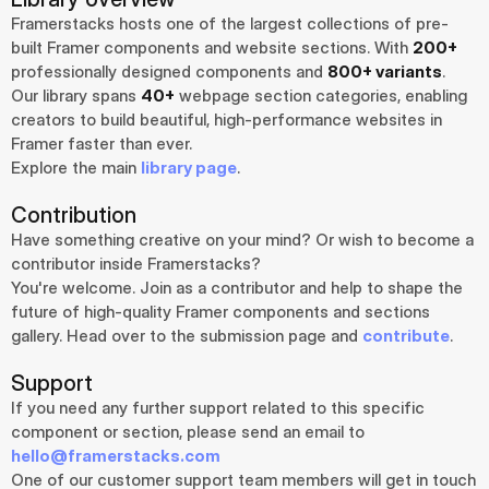
Framerstacks hosts one of the largest collections of pre-
built Framer components and website sections. With 
200+
professionally designed components and 
800+ variants
.
Our library spans 
40+
 webpage section categories, enabling 
creators to build beautiful, high-performance websites in 
Framer faster than ever.
Explore the main 
library page
.
Contribution
Have something creative on your mind? Or wish to become a 
contributor inside Framerstacks?
You're welcome. Join as a contributor and help to shape the 
future of high-quality Framer components and sections 
gallery. Head over to the submission page and 
contribute
.
Support
If you need any further support related to this specific 
component or section, please send an email to 
hello@framerstacks.com
One of our customer support team members will get in touch 