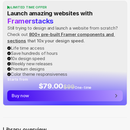
LIMITED TIME OFFER
Launch amazing websites with
Framerstacks
Still trying to design and launch a website from scratch? 
Check out
800+ pre-built Framer components and 
sections
 that 10x your design speed.
Life time access
Save hundreds of hours
10x design speed
Weekly new releases
Premium designs
Color theme responsiveness
Starts from
$79.00
$99
One-time
Buy now
Library overview