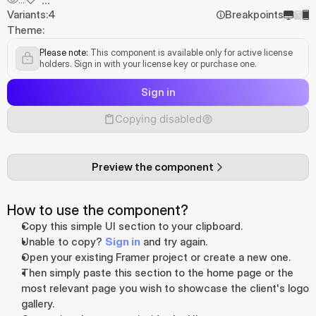
Variants:
4
Breakpoints
Theme:
Please note:
 This component is available only for active license 
holders. Sign in with your license key or purchase one.
Sign in
Copying disabled
Preview the component
How to use the component?
Copy this simple UI section to your clipboard.
Unable to copy? 
Sign in
 and try again.
Open your existing Framer project or create a new one.
Then simply paste this section to the home page or the 
most relevant page you wish to showcase the client's logo 
gallery.