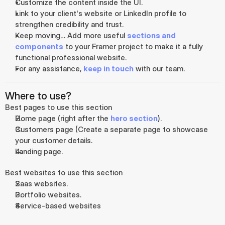
Customize the content inside the UI.
Link to your client's website or LinkedIn profile to 
strengthen credibility and trust.
Keep moving… Add more useful 
sections and 
components
 to your Framer project to make it a fully 
functional professional website.
For any assistance, 
keep in touch
 with our team.
Where to use?
Best pages to use this section
Home page (right after the 
hero section
).
Customers page (Create a separate page to showcase 
your customer details.
Landing page.
Best websites to use this section
Saas websites.
Portfolio websites.
Service-based websites