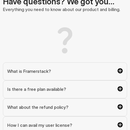
Have questions? We got you…
Everything you need to know about our product and billing.
What is Framerstack?
Is there a free plan available?
What about the refund policy?
How I can avail my user license?