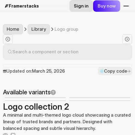
Sign in
Buy now
Framerstacks
Home
Library
Logo group
Search a component or section
Updated on:
March 25, 2026
Copy code
Available variants
Logo collection 2
A minimal and multi-themed logo cloud showcasing a curated
lineup of trusted brands and partners. Designed with
balanced spacing and subtle visual hierarchy.
...
...