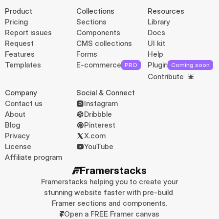
Product
Collections
Resources
Pricing
Sections
Library
Report issues
Components
Docs
Request
CMS collections
UI kit
Features
Forms
Help
Templates
E-commerce
Plugin
PRO
Coming soon
Contribute
Company
Social & Connect
Contact us
Instagram
About
Dribbble
Blog
Pinterest
Privacy
X.com
License
YouTube
Affiliate program
Framerstacks
Framerstacks helping you to create your 
stunning website faster with pre-build 
Framer sections and components.
Open a FREE Framer canvas