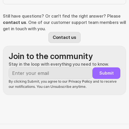
Still have questions? Or can't find the right answer? Please 
contact us
. One of our customer support team members will 
get in touch with you.
Contact us
Join to the community
Stay in the loop with everything you need to know.
Submit
By clicking Submit, you agree to our 
Privacy Policy
 and to receive 
our notifications. You can Unsubscribe anytime.