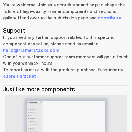
You're welcome. Join as a contributor and help to shape the 
future of high-quality Framer components and sections 
gallery. Head over to the submission page and 
contribute
.
Support
If you need any further support related to this specific 
component or section, please send an email to 
hello@framerstacks.com
One of our customer support team members will get in touch 
with you within 24 hours.
To report an issue with the product, purchase, functionality, 
submit a ticket
.
Just like more components