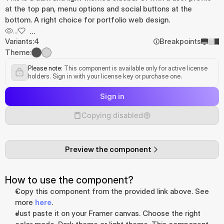
at the top pan, menu options and social buttons at the 
bottom. A right choice for portfolio web design.
...
...
Variants:
4
Breakpoints
Theme:
Please note:
 This component is available only for active license 
holders. Sign in with your license key or purchase one.
Sign in
Copying disabled
Preview the component
How to use the component?
Copy this component from the provided link above. See 
more 
here
.
Just paste it on your Framer canvas. Choose the right 