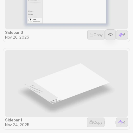
Sidebar 3
Copy
6
Nov 26, 2025
Sidebar 1
Copy
4
Nov 24, 2025