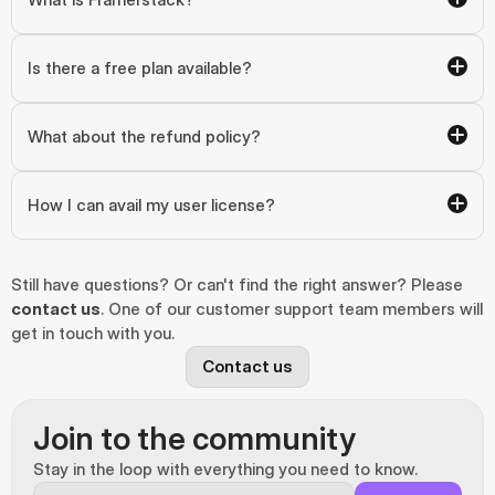
Is there a free plan available?
What about the refund policy?
How I can avail my user license?
Still have questions? Or can't find the right answer? Please 
contact us
. One of our customer support team members will 
get in touch with you.
Contact us
Join to the community
Stay in the loop with everything you need to know.