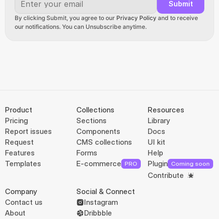
Submit
By clicking Submit, you agree to our 
Privacy Policy
 and to receive 
our notifications. You can Unsubscribe anytime.
Product
Collections
Resources
Pricing
Sections
Library
Report issues
Components
Docs
Request
CMS collections
UI kit
Features
Forms
Help
Templates
E-commerce
Plugin
PRO
Coming soon
Contribute
Company
Social & Connect
Contact us
Instagram
About
Dribbble