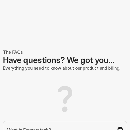
The FAQs
Have questions? We got you…
Everything you need to know about our product and billing.
What is Framerstack?