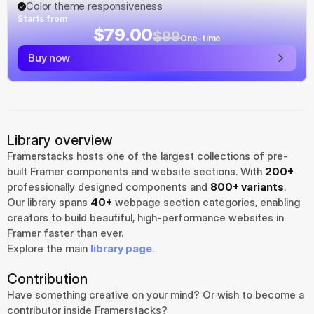
Color theme responsiveness
Starts from
$79.00
$99
One-time
Buy now
Library overview
Framerstacks hosts one of the largest collections of pre-
built Framer components and website sections. With 
200+
professionally designed components and 
800+ variants
.
Our library spans 
40+
 webpage section categories, enabling 
creators to build beautiful, high-performance websites in 
Framer faster than ever.
Explore the main 
library page
.
Contribution
Have something creative on your mind? Or wish to become a 
contributor inside Framerstacks?