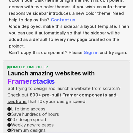
color mode. Dark theme or light theme. This component 
comes with two color themes, if you wish, an auto theme 
responsive sidebar introduces a new color theme. Need 
help to deploy this? 
Contact us
.
Once deployed, make this sidebar a layout template. Then 
you can use it automatically so that the sidebar will be 
added as a default to every new page created on the 
project.
Can't copy this component? Please 
Sign in
 and try again.
LIMITED TIME OFFER
Launch amazing websites with
Framerstacks
Still trying to design and launch a website from scratch? 
Check out
800+ pre-built Framer components and 
sections
 that 10x your design speed.
Life time access
Save hundreds of hours
10x design speed
Weekly new releases
Premium designs