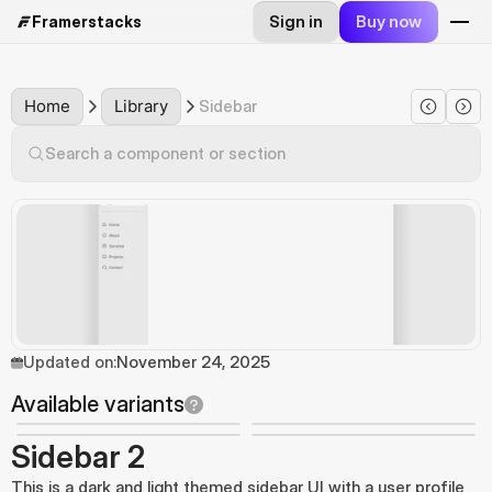
Sign in
Buy now
Framerstacks
Home
Library
Sidebar
Search a component or section
Updated on:
November 24, 2025
Available variants
Sidebar 2
This is a dark and light themed sidebar UI with a user profile 