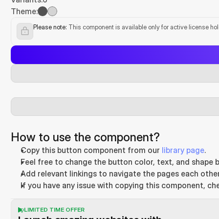
Theme:
Please note:
 This component is available only for active license ho
How to use the component?
Copy this button component from our 
library page
.
Feel free to change the button color, text, and shape b
Add relevant linkings to navigate the pages each other
If you have any issue with copying this component, ch
LIMITED TIME OFFER