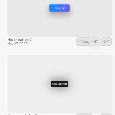
Hover button 2
Copy
0
Nov 27, 2025