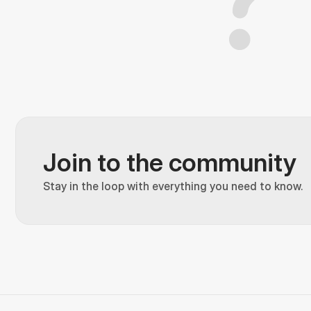
Join to the community
Stay in the loop with everything you need to know.