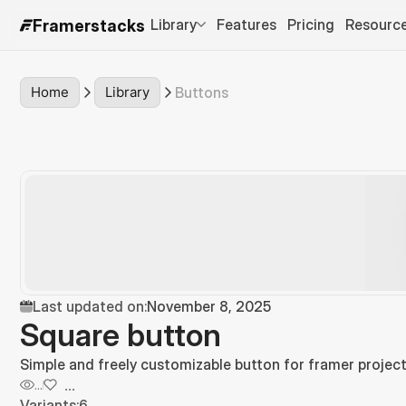
Library
Features
Pricing
Resourc
Framerstacks
Home
Library
Buttons
Last updated on:
November 8, 2025
Square button
Simple and freely customizable button for framer project
...
...
Variants:
6