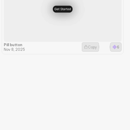
Pill button
Copy
6
Nov 8, 2025