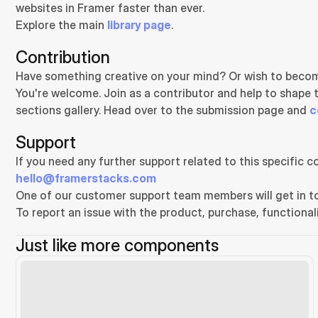
websites in Framer faster than ever.
Explore the main 
library page
.
Contribution
Have something creative on your mind? Or wish to becom
You're welcome. Join as a contributor and help to shape 
sections gallery. Head over to the submission page and 
c
Support
hello@framerstacks.com
One of our customer support team members will get in to
To report an issue with the product, purchase, functionali
Just like more components