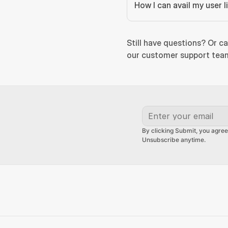
How I can avail my user 
Still have questions? Or ca
our customer support team
By clicking Submit, you agree
Unsubscribe anytime.