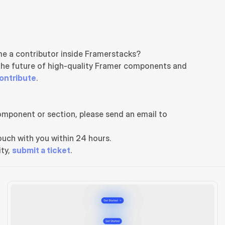
e a contributor inside Framerstacks?
the future of high-quality Framer components and 
ontribute
.
If you need any further support related to this specific component or section, please send an email to 
uch with you within 24 hours.
ty, 
submit a ticket
.