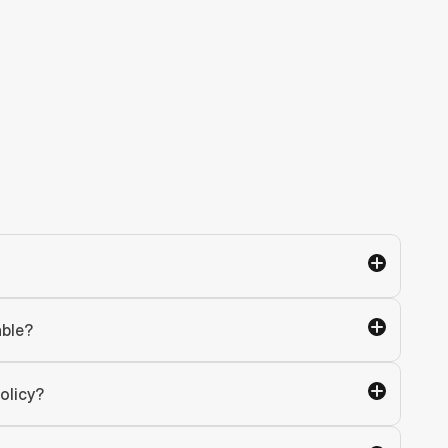
able?
olicy?