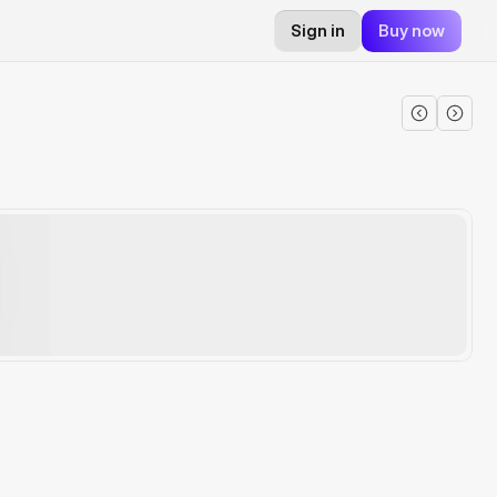
Sign in
Buy now