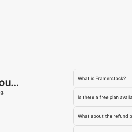
What is Framerstack?
you…
g.
Is there a free plan avail
What about the refund p