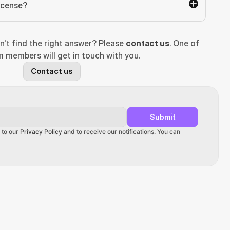
license?
n't find the right answer? Please 
contact us
. One of 
 members will get in touch with you.
Contact us
Submit
 to our 
Privacy Policy
 and to receive our notifications. You can 