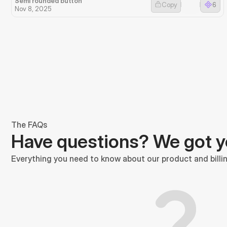
Semi rounded button
Copy
6
Nov 8, 2025
The FAQs
Have questions? We got 
Everything you need to know about our product and billin