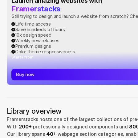
Launch amazing websites with
Framerstacks
Still trying to design and launch a website from scratch? Ch
Life time access
Save hundreds of hours
10x design speed
Weekly new releases
Premium designs
Color theme responsiveness
Starts from
Buy now
Library overview
Framerstacks hosts one of the largest collections of pre
With 
200+
 professionally designed components and 
800
Our library spans 
40+
 webpage section categories, enabli