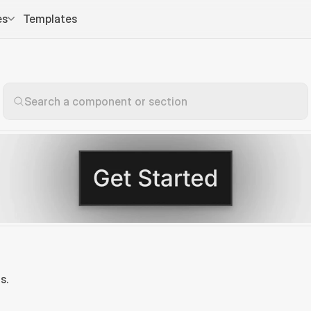
es
Templates
Search a component or section
s.