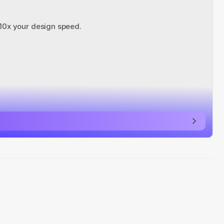
 10x your design speed.