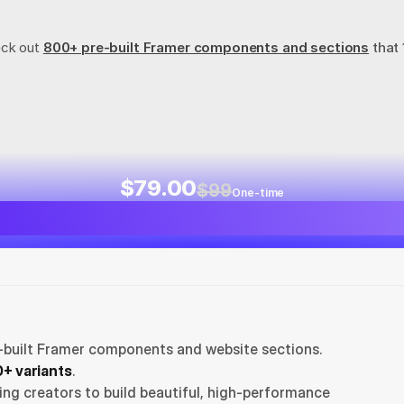
eck out
800+ pre-built Framer components and sections
 that
$79.00
$99
One-time
-built Framer components and website sections. 
+ variants
.
ng creators to build beautiful, high-performance 