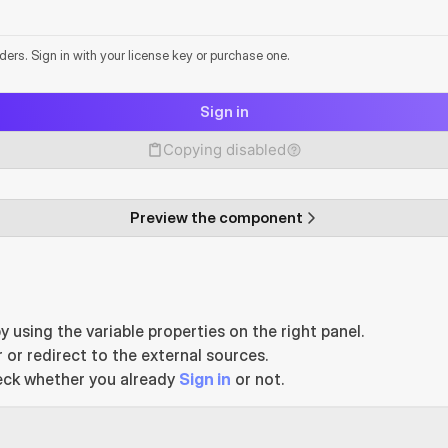
lders. Sign in with your license key or purchase one.
Sign in
Copying disabled
Preview the component
y using the variable properties on the right panel.
 or redirect to the external sources.
eck whether you already 
Sign in
 or not.