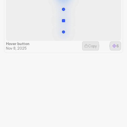
Hover button
Copy
6
Nov 8, 2025