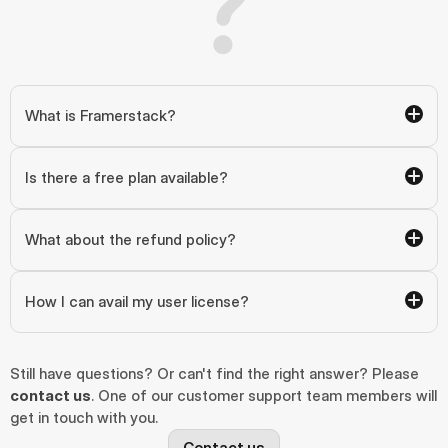
What is Framerstack?
Is there a free plan available?
What about the refund policy?
How I can avail my user license?
Still have questions? Or can't find the right answer? Please 
contact us
. One of our customer support team members will 
get in touch with you.
Contact us