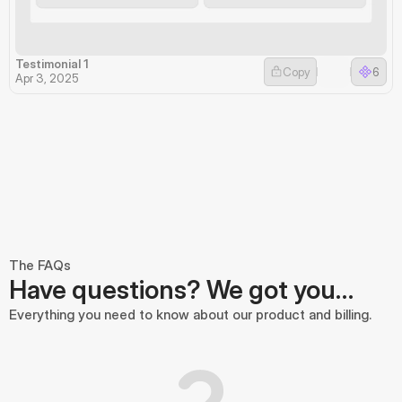
Testimonial 1
Copy
6
Apr 3, 2025
The FAQs
Have questions? We got you…
Everything you need to know about our product and billing.