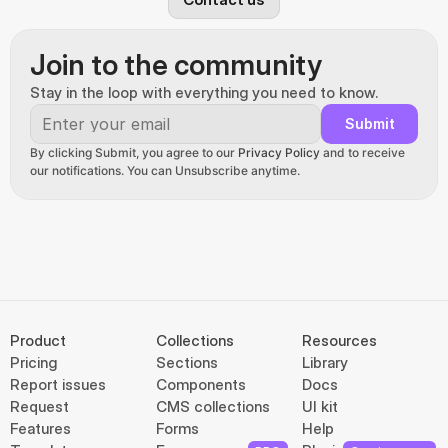
Join to the community
Stay in the loop with everything you need to know.
Submit
By clicking Submit, you agree to our 
Privacy Policy
 and to receive 
our notifications. You can Unsubscribe anytime.
Product
Collections
Resources
Pricing
Sections
Library
Report issues
Components
Docs
Request
CMS collections
UI kit
Features
Forms
Help