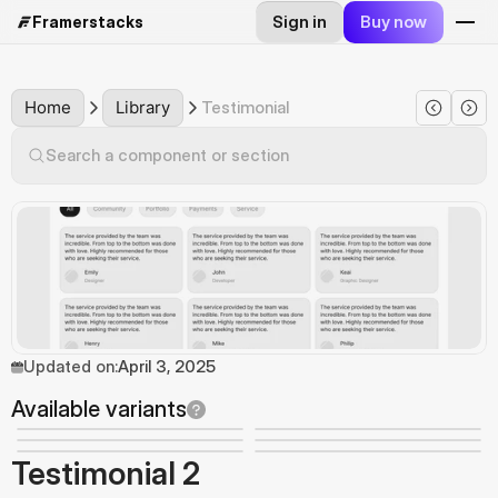
Sign in
Buy now
Framerstacks
Home
Library
Testimonial
Search a component or section
Updated on:
April 3, 2025
Available variants
Testimonial 2