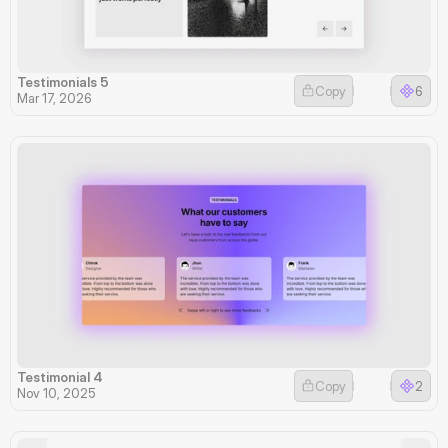
Testimonials 5
Copy
6
Mar 17, 2026
Testimonial 4
Copy
2
Nov 10, 2025