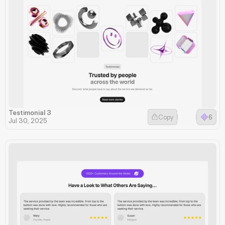
Testimonial 3
Copy
6
Jul 30, 2025