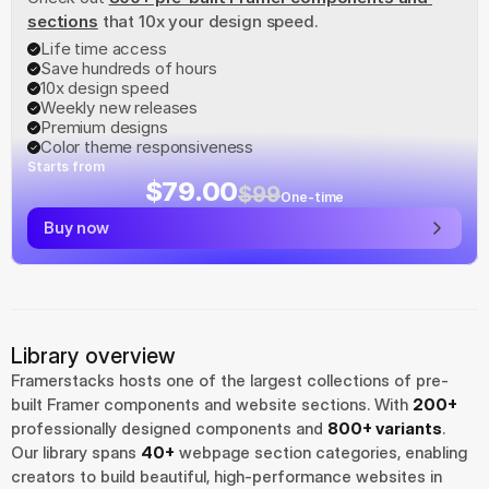
sections
 that 10x your design speed.
Life time access
Save hundreds of hours
10x design speed
Weekly new releases
Premium designs
Color theme responsiveness
Starts from
$79.00
$99
One-time
Buy now
Library overview
Framerstacks hosts one of the largest collections of pre-
built Framer components and website sections. With 
200+
professionally designed components and 
800+ variants
.
Our library spans 
40+
 webpage section categories, enabling 
creators to build beautiful, high-performance websites in 