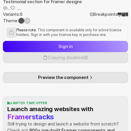
Testimonial section for Framer designs
...
...
Variants:
6
Breakpoints
Theme:
Please note:
 This component is available only for active license 
holders. Sign in with your license key or purchase one.
Sign in
Copying disabled
Preview the component
LIMITED TIME OFFER
Launch amazing websites with
Framerstacks
Still trying to design and launch a website from scratch? 
Check out
800+ pre-built Framer components and 