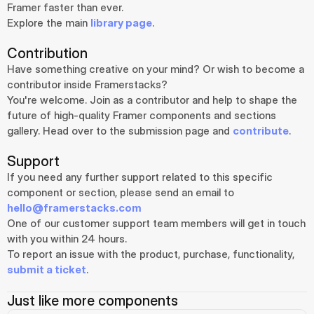
Framer faster than ever.
Explore the main 
library page
.
Contribution
Have something creative on your mind? Or wish to become a 
contributor inside Framerstacks?
You're welcome. Join as a contributor and help to shape the 
future of high-quality Framer components and sections 
gallery. Head over to the submission page and 
contribute
.
Support
If you need any further support related to this specific 
component or section, please send an email to 
hello@framerstacks.com
One of our customer support team members will get in touch 
with you within 24 hours.
To report an issue with the product, purchase, functionality, 
submit a ticket
.
Just like more components