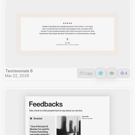
Testimonials 6
Copy
4
Mar 22, 2026