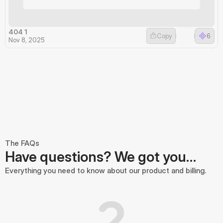
404 1
Copy
6
Nov 8, 2025
The FAQs
Have questions? We got you…
Everything you need to know about our product and billing.