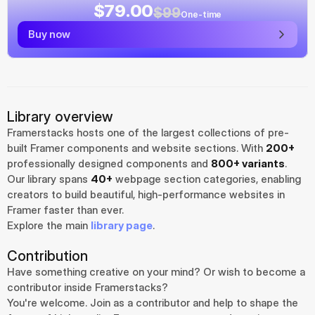
$79.00
$99
One-time
Buy now
Library overview
Framerstacks hosts one of the largest collections of pre-
built Framer components and website sections. With 
200+
professionally designed components and 
800+ variants
.
Our library spans 
40+
 webpage section categories, enabling 
creators to build beautiful, high-performance websites in 
Framer faster than ever.
Explore the main 
library page
.
Contribution
Have something creative on your mind? Or wish to become a 
contributor inside Framerstacks?
You're welcome. Join as a contributor and help to shape the 