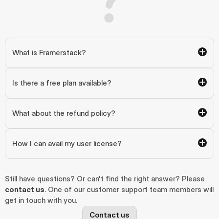
What is Framerstack?
Is there a free plan available?
What about the refund policy?
How I can avail my user license?
Still have questions? Or can't find the right answer? Please 
contact us
. One of our customer support team members will 
get in touch with you.
Contact us