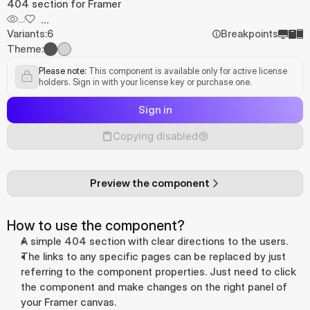
404 section for Framer
...
...
Variants:
6
Breakpoints
Theme:
Please note:
 This component is available only for active license 
holders. Sign in with your license key or purchase one.
Sign in
Copying disabled
Preview the component
How to use the component?
A simple 404 section with clear directions to the users.
The links to any specific pages can be replaced by just 
referring to the component properties. Just need to click 
the component and make changes on the right panel of 
your Framer canvas.