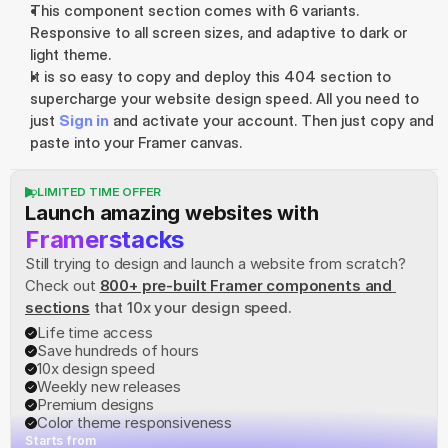
This component section comes with 6 variants. 
Responsive to all screen sizes, and adaptive to dark or 
light theme.
It is so easy to copy and deploy this 404 section to 
supercharge your website design speed. All you need to 
just 
Sign in
 and activate your account. Then just copy and 
paste into your Framer canvas.
LIMITED TIME OFFER
Launch amazing websites with
Framerstacks
Still trying to design and launch a website from scratch? 
Check out
800+ pre-built Framer components and 
sections
 that 10x your design speed.
Life time access
Save hundreds of hours
10x design speed
Weekly new releases
Premium designs
Color theme responsiveness
Starts from