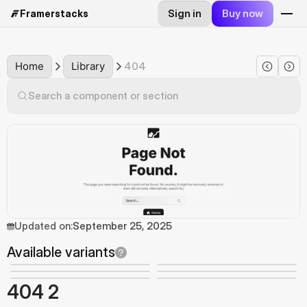
Sign in
Buy now
Framerstacks
Home
Library
404
Search a component or section
Updated on:
September 25, 2025
Available variants
404 2