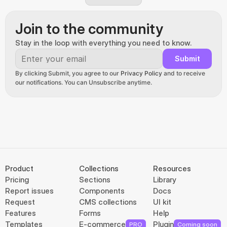
Join to the community
Stay in the loop with everything you need to know.
Submit
By clicking Submit, you agree to our 
Privacy Policy
 and to receive 
our notifications. You can Unsubscribe anytime.
Product
Collections
Resources
Pricing
Sections
Library
Report issues
Components
Docs
Request
CMS collections
UI kit
Features
Forms
Help
Templates
E-commerce
Plugin
PRO
Coming soon