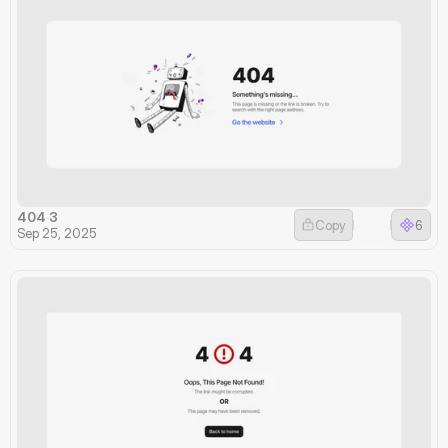
404 3
Copy
6
Sep 25, 2025