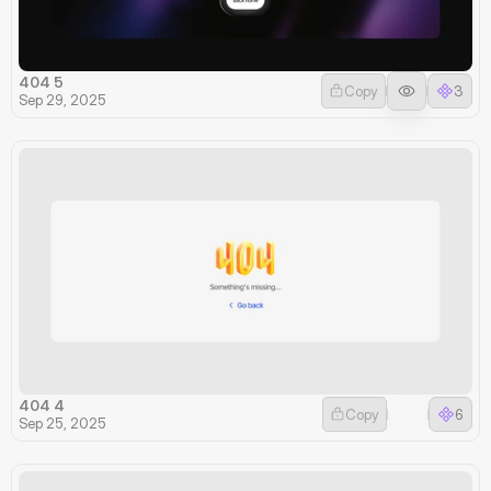
404 5
Copy
3
Sep 29, 2025
404 4
Copy
6
Sep 25, 2025