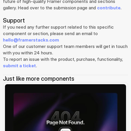
future of high-quality Framer components and sections 
gallery. Head over to the submission page and 
contribute
.
Support
If you need any further support related to this specific 
component or section, please send an email to 
hello@framerstacks.com
One of our customer support team members will get in touch 
with you within 24 hours.
To report an issue with the product, purchase, functionality, 
submit a ticket
.
Just like more components