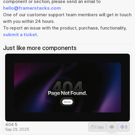
component or section, please send an email to 
hello@framerstacks.com
One of our customer support team members will get in touch 
with you within 24 hours.
To report an issue with the product, purchase, functionality, 
submit a ticket
.
Just like more components
404 5
Copy
3
Sep 29, 2025