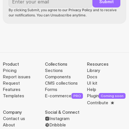
Submit
By clicking Submit, you agree to our 
Privacy Policy
 and to receive 
our notifications. You can Unsubscribe anytime.
Product
Collections
Resources
Pricing
Sections
Library
Report issues
Components
Docs
Request
CMS collections
UI kit
Features
Forms
Help
Templates
E-commerce
Plugin
PRO
Coming soon
Contribute
Company
Social & Connect
Contact us
Instagram
About
Dribbble