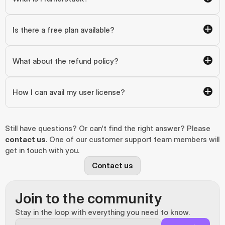
Is there a free plan available?
What about the refund policy?
How I can avail my user license?
Still have questions? Or can't find the right answer? Please 
contact us
. One of our customer support team members will 
get in touch with you.
Contact us
Join to the community
Stay in the loop with everything you need to know.