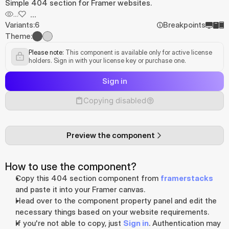
Simple 404 section for Framer websites.
...
...
Variants:
6
Breakpoints
Theme:
Please note:
 This component is available only for active license 
holders. Sign in with your license key or purchase one.
Sign in
Copying disabled
Preview the component
How to use the component?
Copy this 404 section component from 
framerstacks
and paste it into your Framer canvas.
Head over to the component property panel and edit the 
necessary things based on your website requirements.
If you're not able to copy, just 
Sign in
. Authentication may 