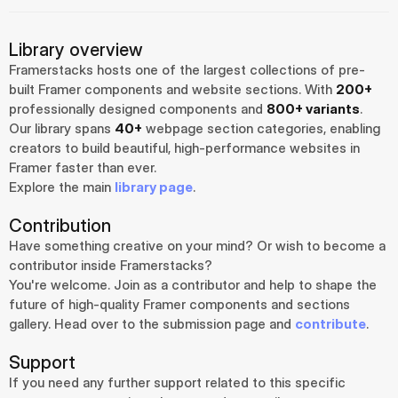
Library overview
Framerstacks hosts one of the largest collections of pre-
built Framer components and website sections. With 
200+
professionally designed components and 
800+ variants
.
Our library spans 
40+
 webpage section categories, enabling 
creators to build beautiful, high-performance websites in 
Framer faster than ever.
Explore the main 
library page
.
Contribution
Have something creative on your mind? Or wish to become a 
contributor inside Framerstacks?
You're welcome. Join as a contributor and help to shape the 
future of high-quality Framer components and sections 
gallery. Head over to the submission page and 
contribute
.
Support
If you need any further support related to this specific 