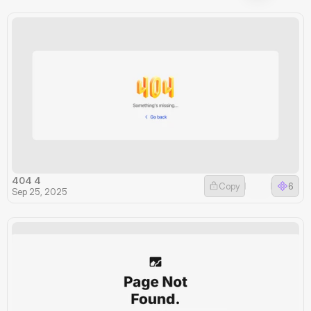
404 4
Copy
6
Sep 25, 2025