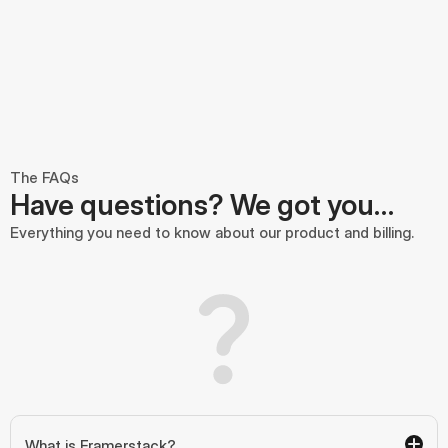
The FAQs
Have questions? We got you…
Everything you need to know about our product and billing.
What is Framerstack?