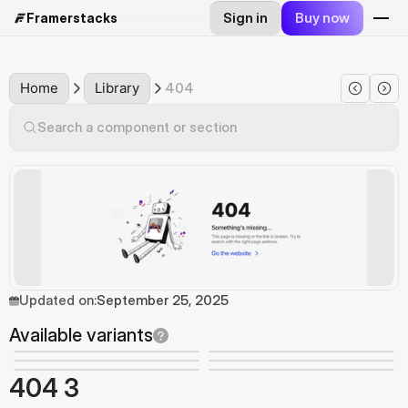
Sign in
Buy now
Framerstacks
Home
Library
404
Search a component or section
Updated on:
September 25, 2025
Available variants
404 3