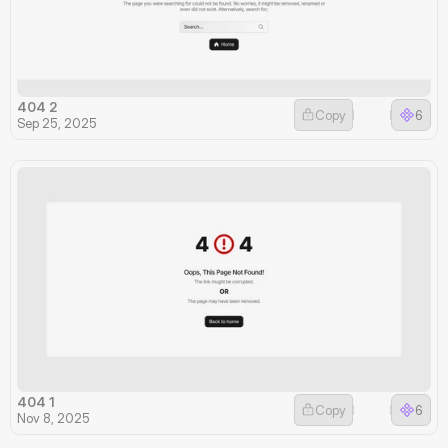
404 2
Copy
6
Sep 25, 2025
404 1
Copy
6
Nov 8, 2025