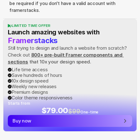
be required if you don't have a valid account with 
framerstacks.
LIMITED TIME OFFER
Launch amazing websites with
Framerstacks
Still trying to design and launch a website from scratch? 
Check out
800+ pre-built Framer components and 
sections
 that 10x your design speed.
Life time access
Save hundreds of hours
10x design speed
Weekly new releases
Premium designs
Color theme responsiveness
Starts from
$79.00
$99
One-time
Buy now