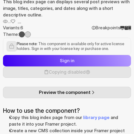
This blog index page can displays several post previews with 
image, titles, categories, and dates along with a short 
descriptive outline.
...
...
Variants:
6
Breakpoints
Theme:
Please note:
 This component is available only for active license 
holders. Sign in with your license key or purchase one.
Sign in
Copying disabled
Preview the component
How to use the component?
Copy this blog index page from our 
library page
 and 
paste it into your Framer project.
Create a new CMS collection inside your Framer project 