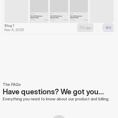
Blog 1
Copy
6
Nov 4, 2025
The FAQs
Have questions? We got you…
Everything you need to know about our product and billing.