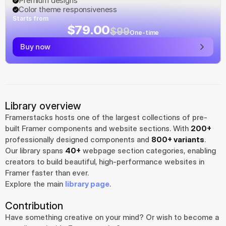
Premium designs
Color theme responsiveness
Starts from
$79.00
$99
One-time
Buy now
Library overview
Framerstacks hosts one of the largest collections of pre-
built Framer components and website sections. With 
200+
professionally designed components and 
800+ variants
.
Our library spans 
40+
 webpage section categories, enabling 
creators to build beautiful, high-performance websites in 
Framer faster than ever.
Explore the main 
library page
.
Contribution
Have something creative on your mind? Or wish to become a 