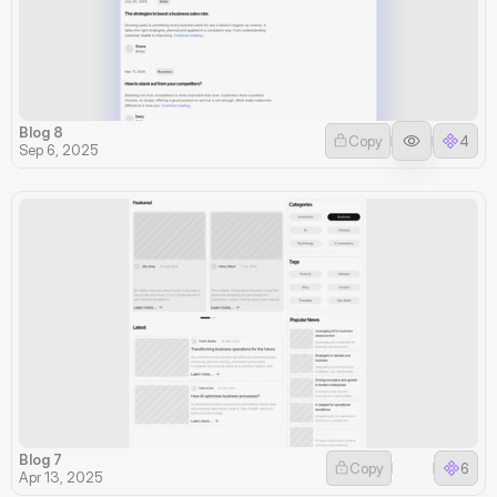
Blog 8
Copy
4
Sep 6, 2025
Blog 7
Copy
6
Apr 13, 2025