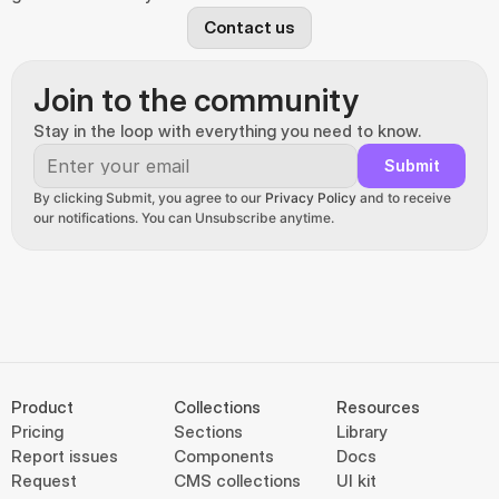
Contact us
Join to the community
Stay in the loop with everything you need to know.
Submit
By clicking Submit, you agree to our 
Privacy Policy
 and to receive 
our notifications. You can Unsubscribe anytime.
Product
Collections
Resources
Pricing
Sections
Library
Report issues
Components
Docs
Request
CMS collections
UI kit