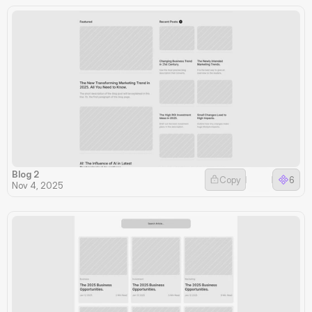
Blog 2
Copy
6
Nov 4, 2025