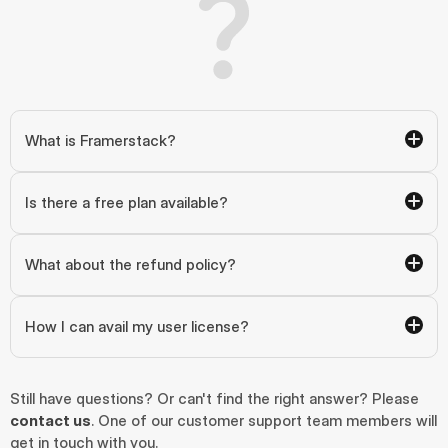
What is Framerstack?
Is there a free plan available?
What about the refund policy?
How I can avail my user license?
Still have questions? Or can't find the right answer? Please 
contact us
. One of our customer support team members will 
get in touch with you.