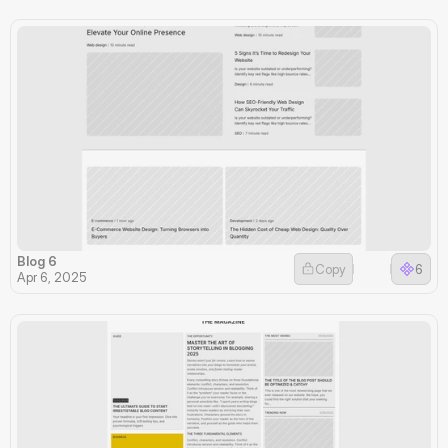
Blog 6
Copy
6
Apr 6, 2025