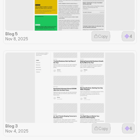
Blog 5
Copy
4
Nov 8, 2025
Blog 3
Copy
6
Nov 4, 2025