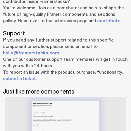
contributor inside Framerstacks?
You're welcome. Join as a contributor and help to shape the 
future of high-quality Framer components and sections 
gallery. Head over to the submission page and 
contribute
.
Support
If you need any further support related to this specific 
component or section, please send an email to 
hello@framerstacks.com
One of our customer support team members will get in touch 
with you within 24 hours.
To report an issue with the product, purchase, functionality, 
submit a ticket
.
Just like more components