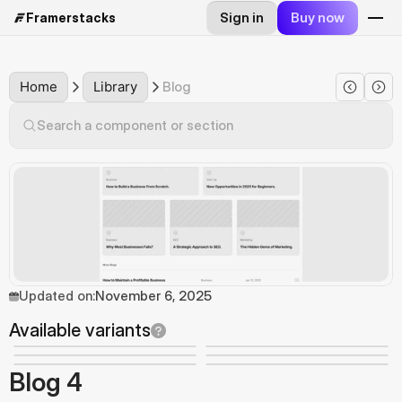
Sign in
Buy now
Framerstacks
Home
Library
Blog
Search a component or section
Updated on:
November 6, 2025
Available variants
Blog 4