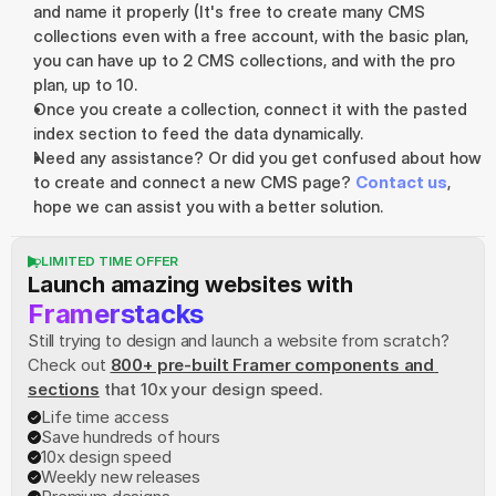
and name it properly (It's free to create many CMS 
collections even with a free account, with the basic plan, 
you can have up to 2 CMS collections, and with the pro 
plan, up to 10.
Once you create a collection, connect it with the pasted 
index section to feed the data dynamically.
Need any assistance? Or did you get confused about how 
to create and connect a new CMS page? 
Contact us
, 
hope we can assist you with a better solution.
LIMITED TIME OFFER
Launch amazing websites with
Framerstacks
Still trying to design and launch a website from scratch? 
Check out
800+ pre-built Framer components and 
sections
 that 10x your design speed.
Life time access
Save hundreds of hours
10x design speed
Weekly new releases