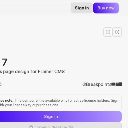
Sign in
Buy now
 7
s page design for Framer CMS
6
Breakpoints
se note:
 This component is available only for active license holders. Sign 
ith your license key or purchase one.
Sign in
Copying disabled