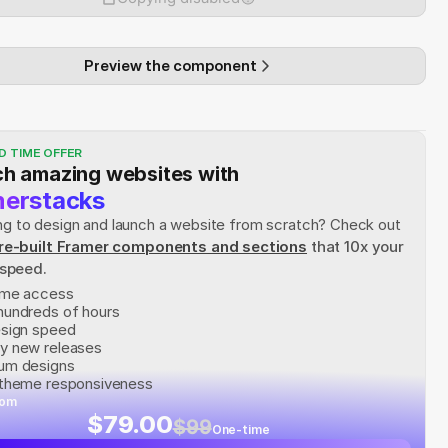
Preview the component
D TIME OFFER
h amazing websites with
erstacks
rying to design and launch a website from scratch? Check out
re-built Framer components and sections
 that 10x your 
 speed.
time access
hundreds of hours
esign speed
y new releases
um designs
 theme responsiveness
rom
$79.00
$99
One-time