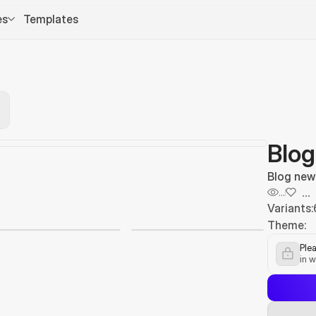
es
Templates
Blog
Blog new
...
...
Variants:
Theme:
Plea
in w