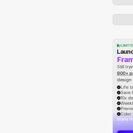
LIMITE
Launc
Fram
Still t
800+ p
design
Life 
Save 
10x d
Weekl
Premi
Color
Starts f