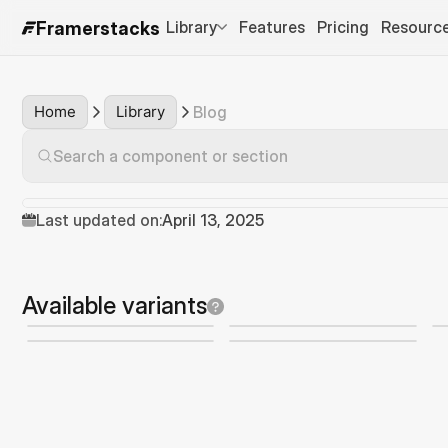
Library
Features
Pricing
Resourc
Framerstacks
Home
Library
Blog
Search a component or section
Last updated on:
April 13, 2025
Available variants