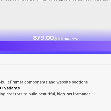
$79.00
$99
One-time
-built Framer components and website sections. 
+ variants
.
ng creators to build beautiful, high-performance 