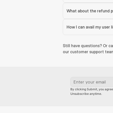
What about the refund p
How I can avail my user 
Still have questions? Or ca
our customer support team
By clicking Submit, you agree
Unsubscribe anytime.