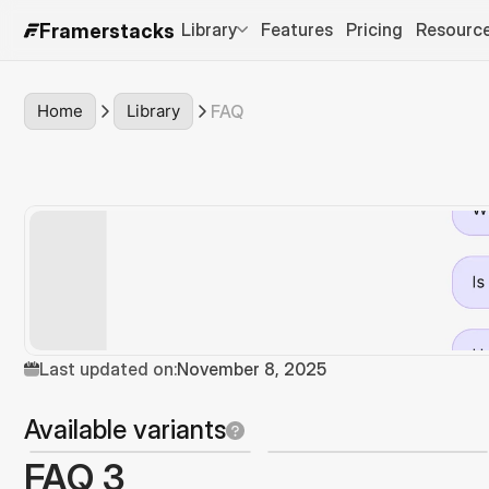
Library
Features
Pricing
Resourc
Framerstacks
Home
Library
FAQ
Last updated on:
November 8, 2025
Available variants
FAQ 3