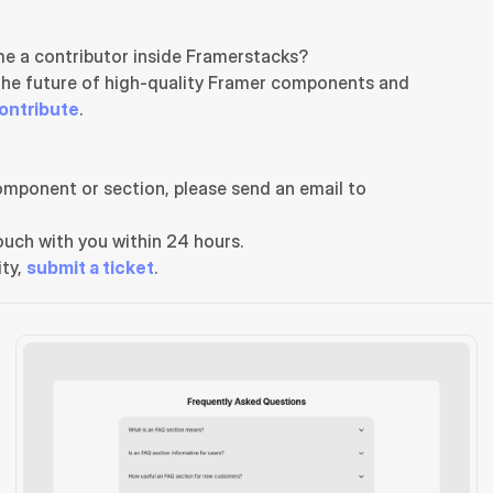
e a contributor inside Framerstacks?
the future of high-quality Framer components and 
ontribute
.
If you need any further support related to this specific component or section, please send an email to 
uch with you within 24 hours.
ty, 
submit a ticket
.