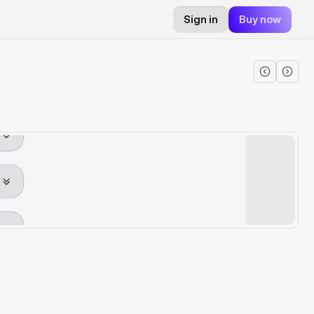
Sign in
Buy now