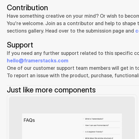
Contribution
Have something creative on your mind? Or wish to becom
You're welcome. Join as a contributor and help to shape 
sections gallery. Head over to the submission page and 
c
Support
hello@framerstacks.com
One of our customer support team members will get in to
To report an issue with the product, purchase, functionali
Just like more components