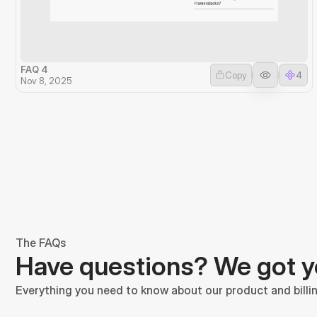
FAQ 4
Copy
4
Nov 8, 2025
The FAQs
Have questions? We got 
Everything you need to know about our product and billin