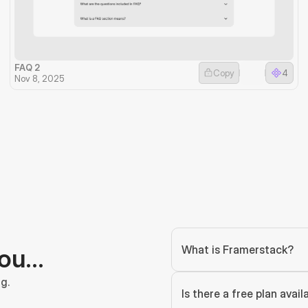
FAQ 2
Copy
4
Nov 8, 2025
What is Framerstack?
you…
g.
Is there a free plan avail