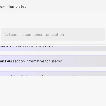
es
Templates
Search a component or section