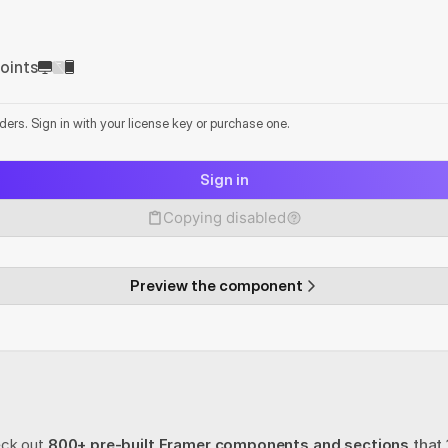
oints
lders. Sign in with your license key or purchase one.
Sign in
Copying disabled
Preview the component
eck out
800+ pre-built Framer components and sections
 that