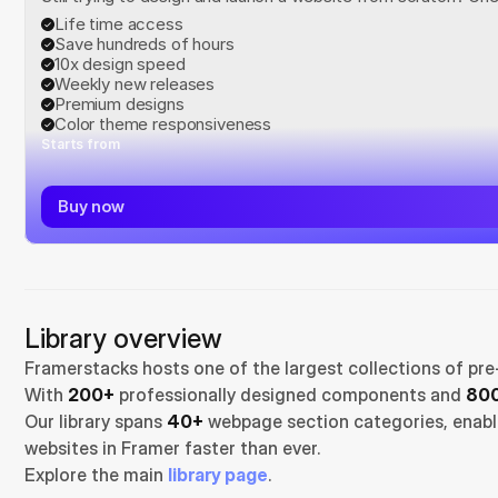
Life time access
Save hundreds of hours
10x design speed
Weekly new releases
Premium designs
Color theme responsiveness
Starts from
Buy now
Library overview
Framerstacks hosts one of the largest collections of pre
With 
200+
 professionally designed components and 
800
Our library spans 
40+
 webpage section categories, enabli
websites in Framer faster than ever.
Explore the main 
library page
.