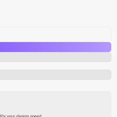
 10x your design speed.