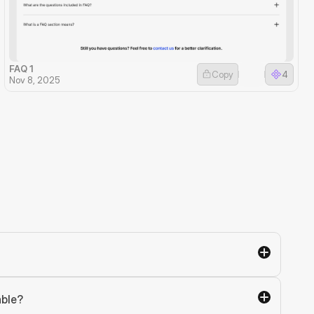
FAQ 1
Copy
4
Nov 8, 2025
able?