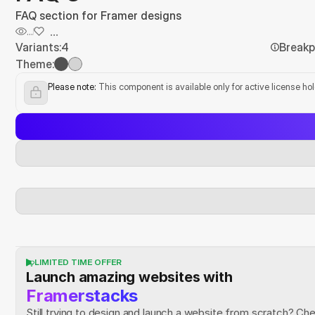
FAQ section for Framer designs
...
...
Variants:
4
Breakp
Theme:
Please note:
 This component is available only for active license ho
LIMITED TIME OFFER
Launch amazing websites with
Framerstacks
Still trying to design and launch a website from scratch? Ch