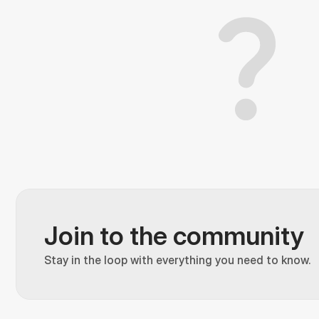
Join to the community
Stay in the loop with everything you need to know.