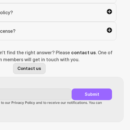
olicy?
license?
n't find the right answer? Please 
contact us
. One of 
 members will get in touch with you.
Contact us
Submit
 to our 
Privacy Policy
 and to receive our notifications. You can 