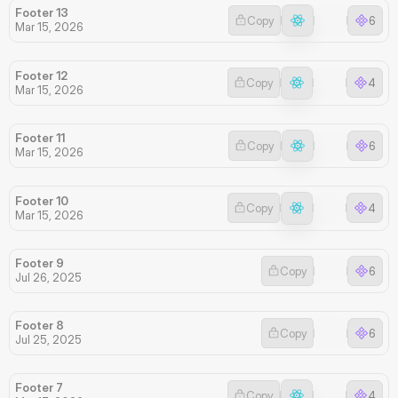
Footer 13
Copy
6
Mar 15, 2026
Footer 12
Copy
4
Mar 15, 2026
Footer 11
Copy
6
Mar 15, 2026
Footer 10
Copy
4
Mar 15, 2026
Footer 9
Copy
6
Jul 26, 2025
Footer 8
Copy
6
Jul 25, 2025
Footer 7
Copy
4