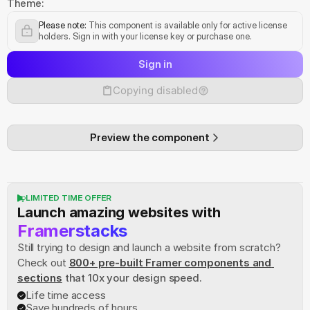
Theme:
Please note:
 This component is available only for active license 
holders. Sign in with your license key or purchase one.
Sign in
Copying disabled
Preview the component
LIMITED TIME OFFER
Launch amazing websites with
Framerstacks
Still trying to design and launch a website from scratch? 
Check out
800+ pre-built Framer components and 
sections
 that 10x your design speed.
Life time access
Save hundreds of hours