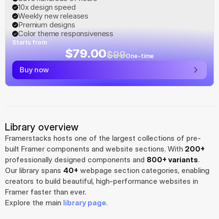
10x design speed
Weekly new releases
Premium designs
Color theme responsiveness
Starts from
$79.00
$99
One-time
Buy now
Library overview
Framerstacks hosts one of the largest collections of pre-
built Framer components and website sections. With 
200+
professionally designed components and 
800+ variants
.
Our library spans 
40+
 webpage section categories, enabling 
creators to build beautiful, high-performance websites in 
Framer faster than ever.
Explore the main 
library page
.