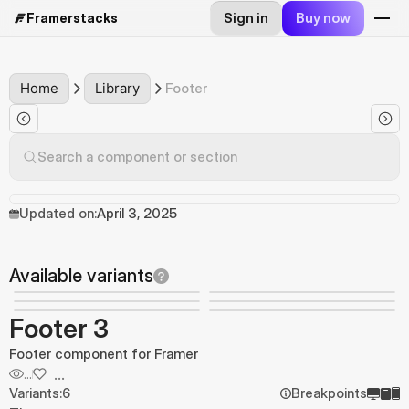
Sign in
Buy now
Framerstacks
Home
Library
Footer
Search a component or section
Updated on:
April 3, 2025
Available variants
Footer 3
Footer component for Framer
...
...
Variants:
6
Breakpoints