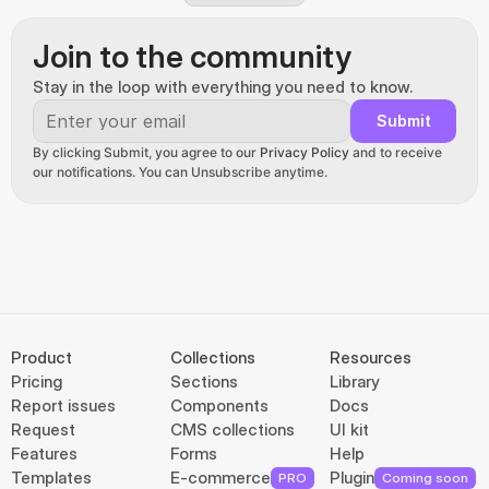
Join to the community
Stay in the loop with everything you need to know.
Submit
By clicking Submit, you agree to our 
Privacy Policy
 and to receive 
our notifications. You can Unsubscribe anytime.
Product
Collections
Resources
Pricing
Sections
Library
Report issues
Components
Docs
Request
CMS collections
UI kit
Features
Forms
Help
Templates
E-commerce
Plugin
PRO
Coming soon