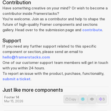
Contribution
Have something creative on your mind? Or wish to become a 
contributor inside Framerstacks?
You're welcome. Join as a contributor and help to shape the 
future of high-quality Framer components and sections 
gallery. Head over to the submission page and 
contribute
.
Support
If you need any further support related to this specific 
component or section, please send an email to 
hello@framerstacks.com
One of our customer support team members will get in touch 
with you within 24 hours.
To report an issue with the product, purchase, functionality, 
submit a ticket
.
Just like more components
Footer 14
Copy
3
Mar 15, 2026