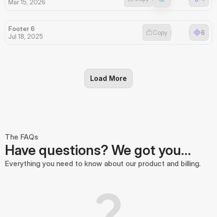
Mar 15, 2026
Footer 6
Copy
6
Jul 18, 2025
Load More
The FAQs
Have questions? We got you…
Everything you need to know about our product and billing.