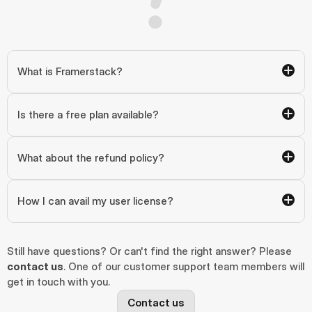
What is Framerstack?
Is there a free plan available?
What about the refund policy?
How I can avail my user license?
Still have questions? Or can't find the right answer? Please 
contact us
. One of our customer support team members will 
get in touch with you.
Contact us