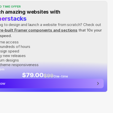
D TIME OFFER
h amazing websites with
erstacks
rying to design and launch a website from scratch? Check out
re-built Framer components and sections
 that 10x your 
 speed.
time access
hundreds of hours
esign speed
y new releases
um designs
 theme responsiveness
rom
$79.00
$99
One-time
now