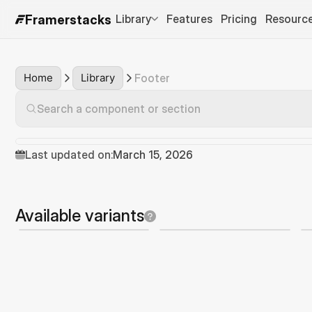
Library
Features
Pricing
Resourc
Framerstacks
Home
Library
Footer
Search a component or section
Last updated on:
March 15, 2026
Available variants