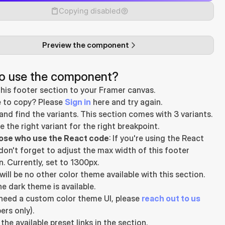
Copying disabled
Preview the component
o use the component?
his footer section to your Framer canvas.
 to copy? Please 
Sign in
 here and try again.
and find the variants. This section comes with 3 variants.
 the right variant for the right breakpoint.
hose who use the React code
: If you're using the React 
don't forget to adjust the max width of this footer 
n. Currently, set to 1300px.
will be no other color theme available with this section. 
he dark theme is available.
 need a custom color theme UI, please 
reach out to us
rs only).
the available preset links in the section.