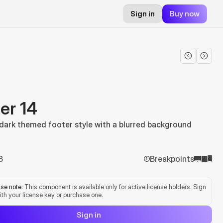
Sign in
Buy now
er 14
 dark themed footer style with a blurred background
3
Breakpoints
se note:
 This component is available only for active license holders. Sign 
ith your license key or purchase one.
Sign in