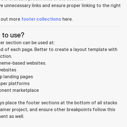
 unnecessary links and ensure proper linking to the right 
 out more 
footer collections
 here.
 to use?
er section can be used at:
d of each page. Better to create a layout template with 
ction.
heme-based websites.
ebsites
p landing pages
per platforms
nent marketplace
ys place the footer sections at the bottom of all stacks 
ramer project, and ensure other breakpoints follow this 
ent as well.