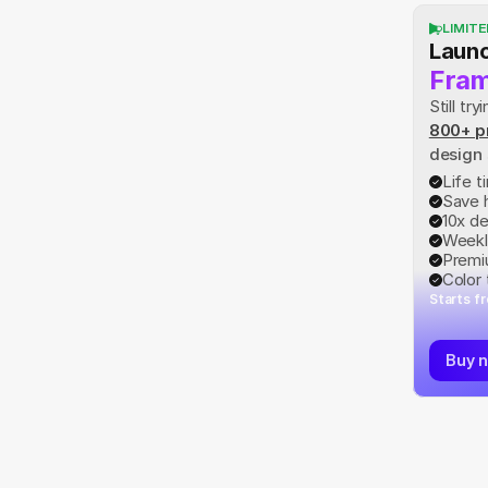
LIMITE
Launc
Fram
Still t
800+ p
design
Life 
Save 
10x d
Weekl
Premi
Color
Starts f
Buy 