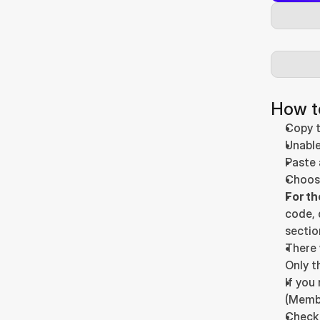
How t
Copy t
Unable
Paste 
Choose
For t
code, 
sectio
There 
Only t
If you
(Membe
Check 