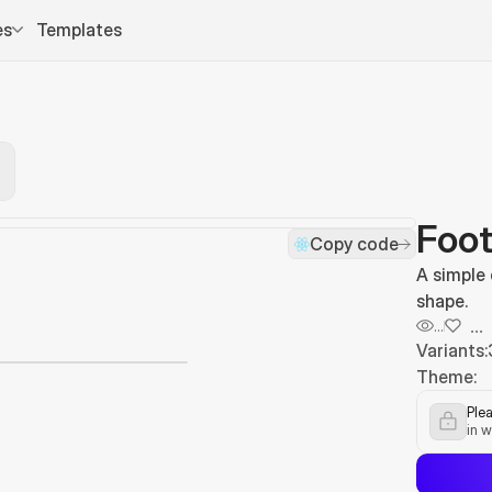
es
Templates
Foot
Copy code
A simple
shape.
...
...
Variants:
Theme:
Plea
in w