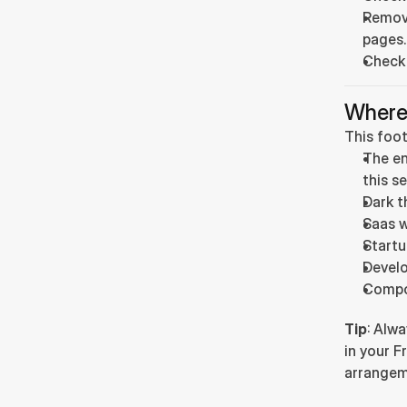
Remove
pages.
Check
Where
This foot
The en
this se
Dark t
Saas w
Startu
Develo
Compo
Tip
: Alwa
in your F
arrangem