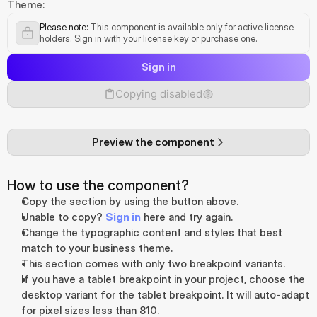
Theme:
Please note:
 This component is available only for active license 
holders. Sign in with your license key or purchase one.
Sign in
Copying disabled
Preview the component
How to use the component?
Copy the section by using the button above.
Unable to copy? 
Sign in
 here and try again.
Change the typographic content and styles that best 
match to your business theme.
This section comes with only two breakpoint variants. 
If you have a tablet breakpoint in your project, choose the 
desktop variant for the tablet breakpoint. It will auto-adapt 
for pixel sizes less than 810.