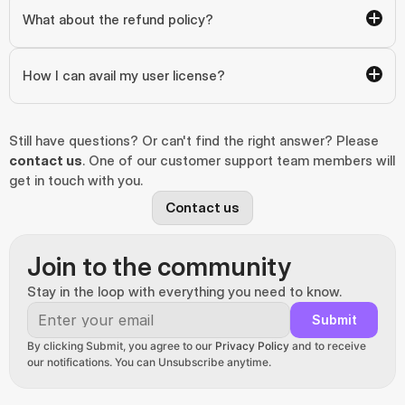
What about the refund policy?
How I can avail my user license?
Still have questions? Or can't find the right answer? Please 
contact us
. One of our customer support team members will 
get in touch with you.
Contact us
Join to the community
Stay in the loop with everything you need to know.
Submit
By clicking Submit, you agree to our 
Privacy Policy
 and to receive 
our notifications. You can Unsubscribe anytime.