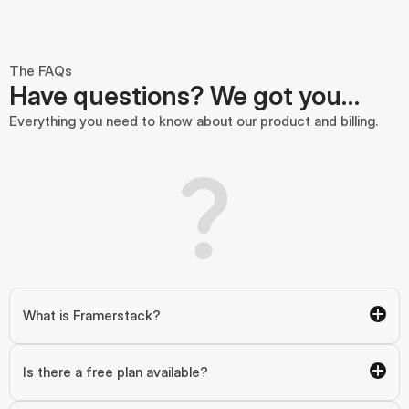
The FAQs
Have questions? We got you…
Everything you need to know about our product and billing.
What is Framerstack?
Is there a free plan available?