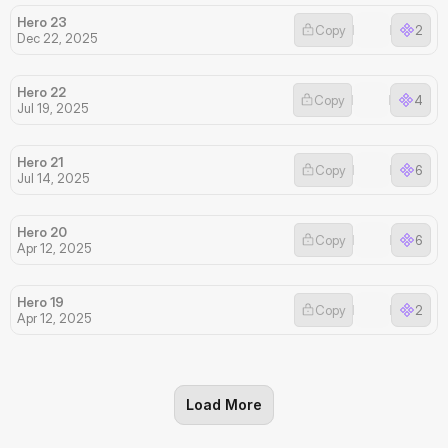
Hero 23
Copy
2
Dec 22, 2025
Hero 22
Copy
4
Jul 19, 2025
Hero 21
Copy
6
Jul 14, 2025
Hero 20
Copy
6
Apr 12, 2025
Hero 19
Copy
2
Apr 12, 2025
Load More