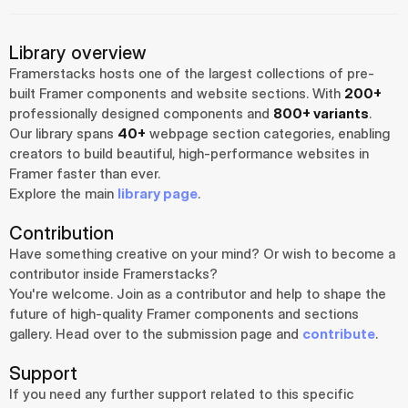
Library overview
Framerstacks hosts one of the largest collections of pre-
built Framer components and website sections. With 
200+
professionally designed components and 
800+ variants
.
Our library spans 
40+
 webpage section categories, enabling 
creators to build beautiful, high-performance websites in 
Framer faster than ever.
Explore the main 
library page
.
Contribution
Have something creative on your mind? Or wish to become a 
contributor inside Framerstacks?
You're welcome. Join as a contributor and help to shape the 
future of high-quality Framer components and sections 
gallery. Head over to the submission page and 
contribute
.
Support
If you need any further support related to this specific 