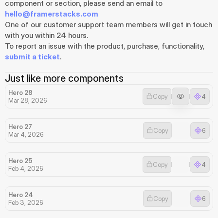
component or section, please send an email to 
hello@framerstacks.com
One of our customer support team members will get in touch 
with you within 24 hours.
To report an issue with the product, purchase, functionality, 
submit a ticket
.
Just like more components
Hero 28
Copy
4
Mar 28, 2026
Hero 27
Copy
6
Mar 4, 2026
Hero 25
Copy
4
Feb 4, 2026
Hero 24
Copy
6
Feb 3, 2026