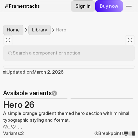
Sign in
Buy now
Framerstacks
Home
Library
Hero
Search a component or section
Updated on:
March 2, 2026
Available variants
Hero 26
A simple orange gradient themed hero section with minimal
typographic styling and format.
...
...
Variants:
2
Breakpoints