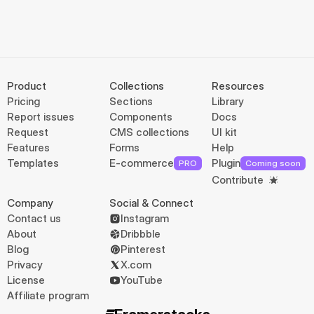
Product
Collections
Resources
Pricing
Sections
Library
Report issues
Components
Docs
Request
CMS collections
UI kit
Features
Forms
Help
Templates
E-commerce
Plugin
PRO
Coming soon
Contribute
Company
Social & Connect
Contact us
Instagram
About
Dribbble
Blog
Pinterest
Privacy
X.com
License
YouTube
Affiliate program