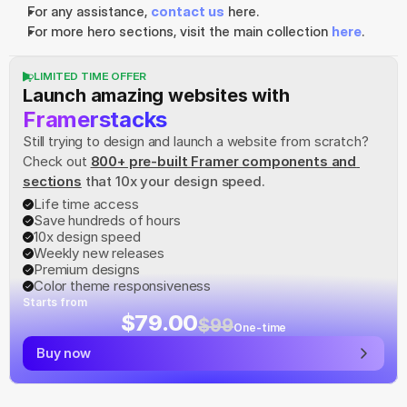
For any assistance, 
contact us
 here.
For more hero sections, visit the main collection 
here
.
LIMITED TIME OFFER
Launch amazing websites with
Framerstacks
Still trying to design and launch a website from scratch? 
Check out
800+ pre-built Framer components and 
sections
 that 10x your design speed.
Life time access
Save hundreds of hours
10x design speed
Weekly new releases
Premium designs
Color theme responsiveness
Starts from
$79.00
$99
One-time
Buy now