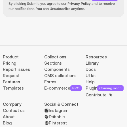
By clicking Submit, you agree to our 
Privacy Policy
 and to receive 
our notifications. You can Unsubscribe anytime.
Product
Collections
Resources
Pricing
Sections
Library
Report issues
Components
Docs
Request
CMS collections
UI kit
Features
Forms
Help
Templates
E-commerce
Plugin
PRO
Coming soon
Contribute
Company
Social & Connect
Contact us
Instagram
About
Dribbble
Blog
Pinterest