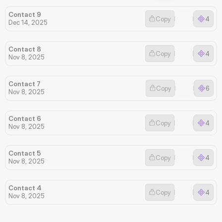
Contact 9
Copy
4
Dec 14, 2025
Contact 8
Copy
4
Nov 8, 2025
Contact 7
Copy
6
Nov 8, 2025
Contact 6
Copy
4
Nov 8, 2025
Contact 5
Copy
4
Nov 8, 2025
Contact 4
Copy
4
Nov 8, 2025