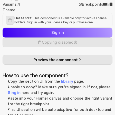
Variants:
4
Breakpoints
Theme:
Please note:
 This component is available only for active license 
holders. Sign in with your license key or purchase one.
Sign in
Copying disabled
Preview the component
How to use the component?
Copy the section UI from the 
library
 page.
Unable to copy? Make sure you're signed in. If not, please 
Sing in
 here and try again.
Paste into your Framer canvas and choose the right variant 
for the right breakpoint.
This UI section will be auto adaptive for both desktop and 