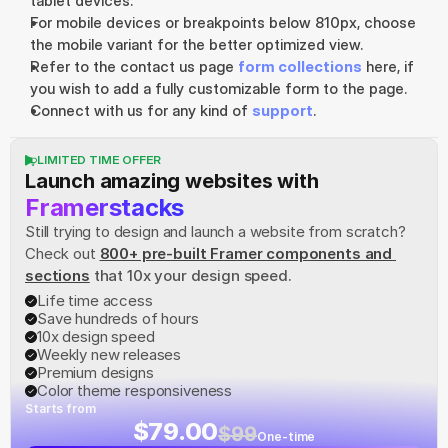
tablet devices.
For mobile devices or breakpoints below 810px, choose 
the mobile variant for the better optimized view.
Refer to the contact us page 
form collections
 here, if 
you wish to add a fully customizable form to the page.
Connect with us for any kind of 
support
.
LIMITED TIME OFFER
Launch amazing websites with
Framerstacks
Still trying to design and launch a website from scratch? 
Check out
800+ pre-built Framer components and 
sections
 that 10x your design speed.
Life time access
Save hundreds of hours
10x design speed
Weekly new releases
Premium designs
Color theme responsiveness
Starts from
$79.00
$99
One-time