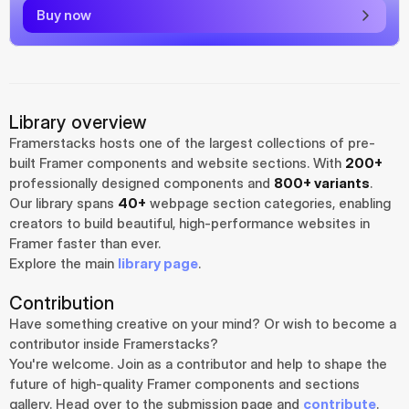
Buy now
Library overview
Framerstacks hosts one of the largest collections of pre-
built Framer components and website sections. With 
200+
professionally designed components and 
800+ variants
.
Our library spans 
40+
 webpage section categories, enabling 
creators to build beautiful, high-performance websites in 
Framer faster than ever.
Explore the main 
library page
.
Contribution
Have something creative on your mind? Or wish to become a 
contributor inside Framerstacks?
You're welcome. Join as a contributor and help to shape the 
future of high-quality Framer components and sections 
gallery. Head over to the submission page and 
contribute
.