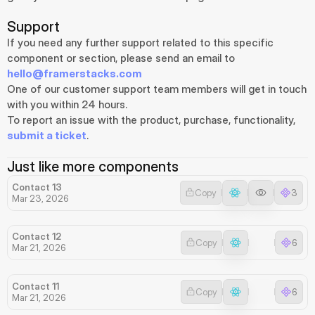
Support
If you need any further support related to this specific 
component or section, please send an email to 
hello@framerstacks.com
One of our customer support team members will get in touch 
with you within 24 hours.
To report an issue with the product, purchase, functionality, 
submit a ticket
.
Just like more components
Contact 13
Copy
3
Mar 23, 2026
Contact 12
Copy
6
Mar 21, 2026
Contact 11
Copy
6
Mar 21, 2026