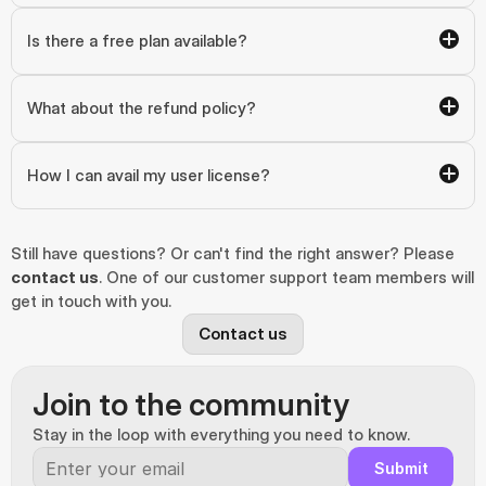
Is there a free plan available?
What about the refund policy?
How I can avail my user license?
Still have questions? Or can't find the right answer? Please 
contact us
. One of our customer support team members will 
get in touch with you.
Contact us
Join to the community
Stay in the loop with everything you need to know.
Submit