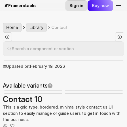
Sign in
Buy now
Framerstacks
Home
Library
Contact
Search a component or section
Updated on:
February 19, 2026
Available variants
Contact 10
This is a grid type, bordered, minimal style contact us UI
section to easily manage or guide users to get in touch with
the business.
...
...