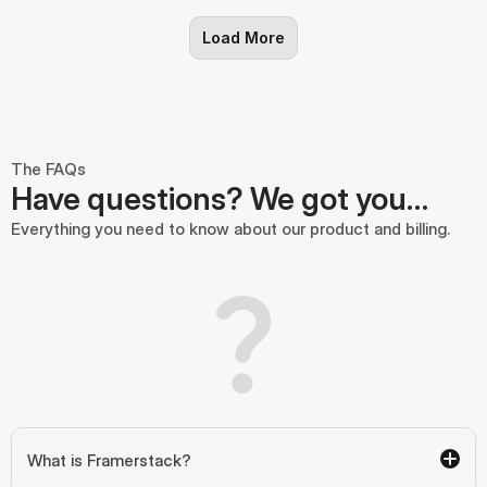
Load More
The FAQs
Have questions? We got you…
Everything you need to know about our product and billing.
What is Framerstack?