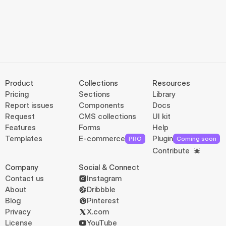
Product
Collections
Resources
Pricing
Sections
Library
Report issues
Components
Docs
Request
CMS collections
UI kit
Features
Forms
Help
Templates
E-commerce
Plugin
PRO
Coming soon
Contribute
Company
Social & Connect
Contact us
Instagram
About
Dribbble
Blog
Pinterest
Privacy
X.com
License
YouTube