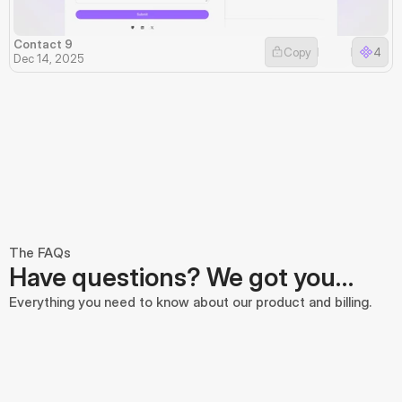
Contact 9
Copy
4
Dec 14, 2025
The FAQs
Have questions? We got you…
Everything you need to know about our product and billing.