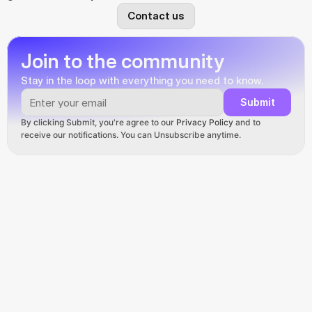
Contact us
Join to the community
Stay in the loop with everything you need to know.
Submit
By clicking Submit, you're agree to our 
Privacy Policy
 and to 
receive our notifications. You can Unsubscribe anytime.