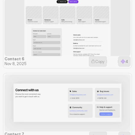
Contact 6
Copy
4
Nov 8, 2025
Contact 7