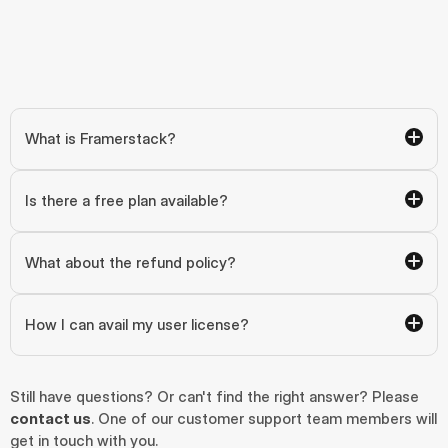
What is Framerstack?
Is there a free plan available?
What about the refund policy?
How I can avail my user license?
Still have questions? Or can't find the right answer? Please 
contact us
. One of our customer support team members will 
get in touch with you.