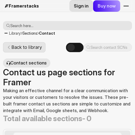
Sign in
Buy now
Framerstacks
Search here...
Contact
Library
Sections
Back to library
Search contact SCNs
Contact sections
Contact us page sections for
Framer
Making an effective channel for a clear communication with 
your visitors or customers to resolve the issues. These pre-
built framer contact us sections are simple to customize and 
integrate with Email, Google sheets, and Webhook.
Total available sections-
0