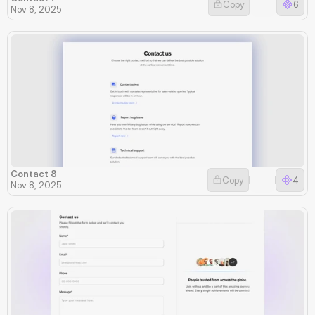
Copy
6
Nov 8, 2025
Contact 8
Copy
4
Nov 8, 2025