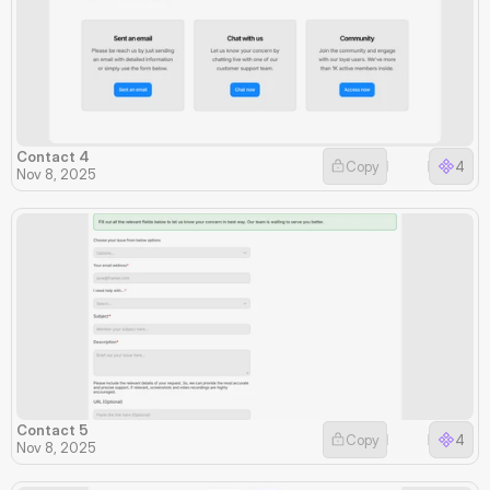
Contact 4
Copy
4
Nov 8, 2025
Contact 5
Copy
4
Nov 8, 2025