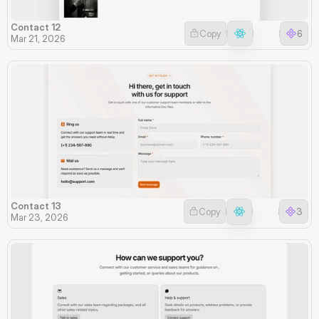
Contact 12
Copy
6
Mar 21, 2026
Contact 13
Copy
3
Mar 23, 2026