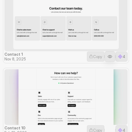
Contact 1
Copy
4
Nov 8, 2025
Contact 10
Copy
4