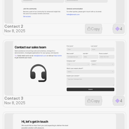
Contact 2
Copy
4
Nov 8, 2025
Contact 3
Copy
4
Nov 8, 2025