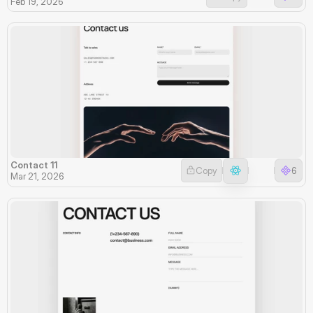
Feb 19, 2026
Contact 11
Copy
6
Mar 21, 2026