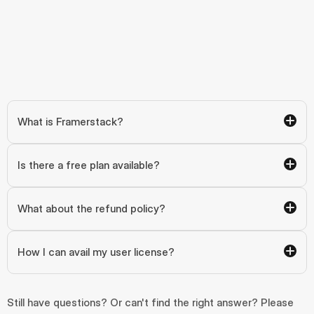
What is Framerstack?
Is there a free plan available?
What about the refund policy?
How I can avail my user license?
Still have questions? Or can't find the right answer? Please 