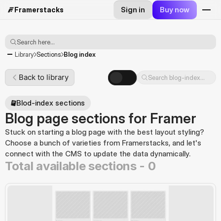
Sign in
Buy now
Framerstacks
Search here...
Blog index
Library
Sections
Back to library
Search blog-index...
Blod-index sections
Blog page sections for Framer
Stuck on starting a blog page with the best layout styling? 
Choose a bunch of varieties from Framerstacks, and let's 
connect with the CMS to update the data dynamically.
Total available sections -
0