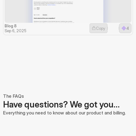
Blog 8
Copy
4
Sep 6, 2025
The FAQs
Have questions? We got you…
Everything you need to know about our product and billing.