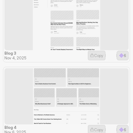
Blog 3
Copy
6
Nov 4, 2025
Blog 4
Copy
6
Nov 6, 2025