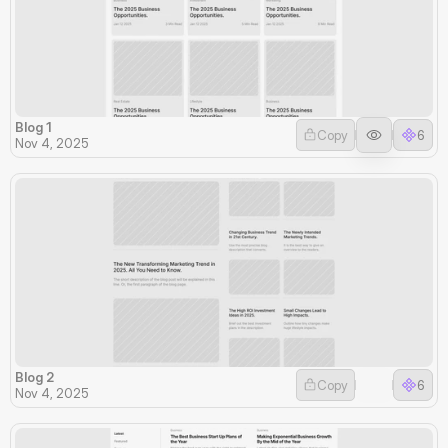
Blog 1
Copy
6
Nov 4, 2025
Blog 2
Copy
6
Nov 4, 2025