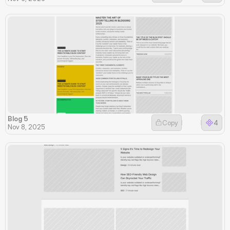
Blog 5
Copy
4
Nov 8, 2025