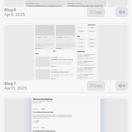
Blog 6
Copy
6
Apr 6, 2025
Blog 7
Copy
6
Apr 13, 2025