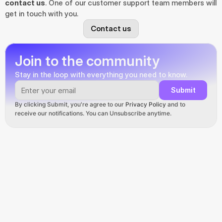
contact us
. One of our customer support team members will 
get in touch with you.
Contact us
Join to the community
Stay in the loop with everything you need to know.
Submit
By clicking Submit, you're agree to our 
Privacy Policy
 and to 
receive our notifications. You can Unsubscribe anytime.