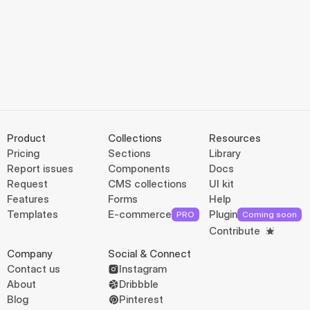
Product
Collections
Resources
Pricing
Sections
Library
Report issues
Components
Docs
Request
CMS collections
UI kit
Features
Forms
Help
Templates
E-commerce
Plugin
PRO
Coming soon
Contribute
Company
Social & Connect
Contact us
Instagram
About
Dribbble
Blog
Pinterest