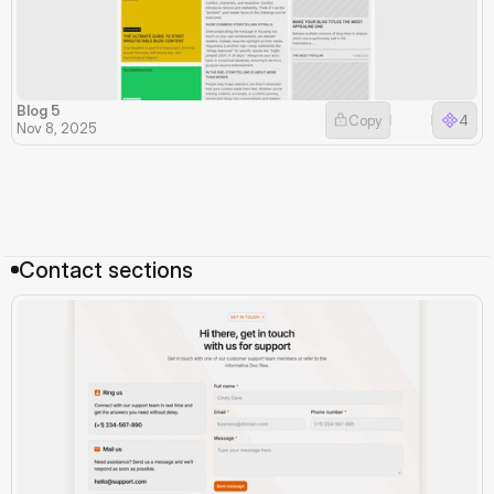
Blog 5
Copy
4
Nov 8, 2025
Contact sections