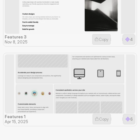
Features 3
Copy
4
Nov 8, 2025
Features 1
Copy
6
Apr 15, 2025