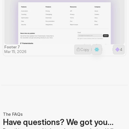
Footer 7
Copy
4
Mar 15, 2026
The FAQs
Have questions? We got you…