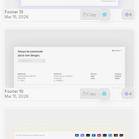
Footer 13
Copy
6
Mar 15, 2026
Footer 10
Copy
4
Mar 15, 2026