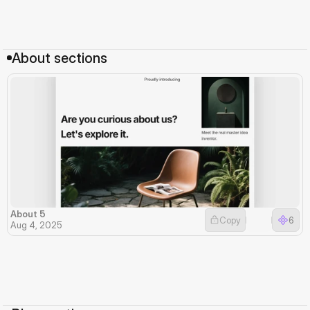
About sections
About 5
Copy
6
Aug 4, 2025