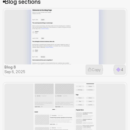
Blog sections
Blog 8
Copy
4
Sep 6, 2025