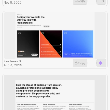
Copy
6
Nov 8, 2025
Features 6
Copy
6
Aug 4, 2025