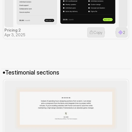
Pricing 2
Copy
2
Apr 3, 2025
Testimonial sections