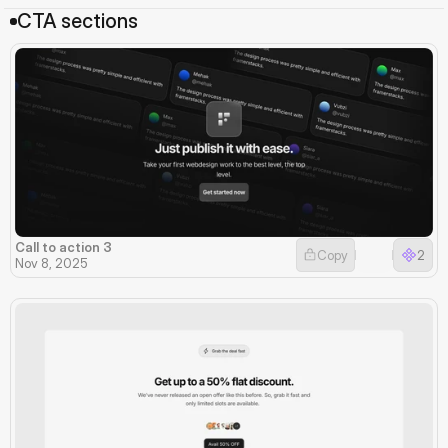
CTA sections
Call to action 3
Copy
2
Nov 8, 2025