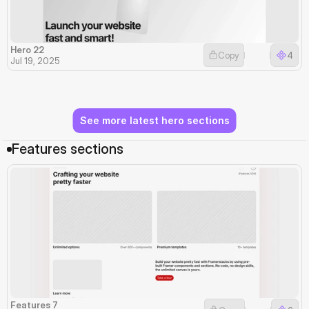
Hero 22
Copy
4
Jul 19, 2025
See more latest hero sections
Features sections
Features 7