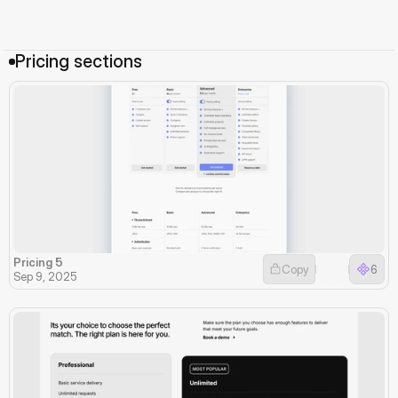
Pricing sections
Pricing 5
Copy
6
Sep 9, 2025