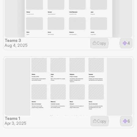
Teams 3
Copy
4
Aug 4, 2025
Teams 1
Copy
6
Apr 3, 2025