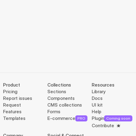
Product
Collections
Resources
Pricing
Sections
Library
Report issues
Components
Docs
Request
CMS collections
UI kit
Features
Forms
Help
Templates
E-commerce
Plugin
PRO
Coming soon
Contribute
Company
Social & Connect