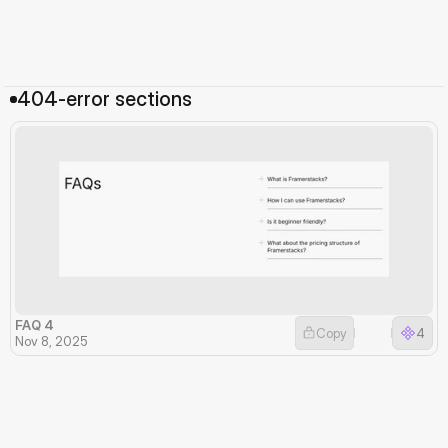
404-error sections
FAQ 4
Copy
4
Nov 8, 2025