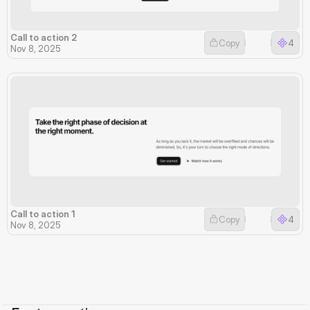
Call to action 2
Copy
4
Nov 8, 2025
Call to action 1
Copy
4
Nov 8, 2025