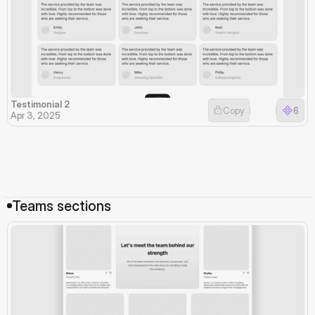
Testimonial 2
Copy
6
Apr 3, 2025
Teams sections