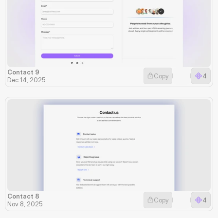
Contact 9
Copy
4
Dec 14, 2025
Contact 8
Copy
4
Nov 8, 2025