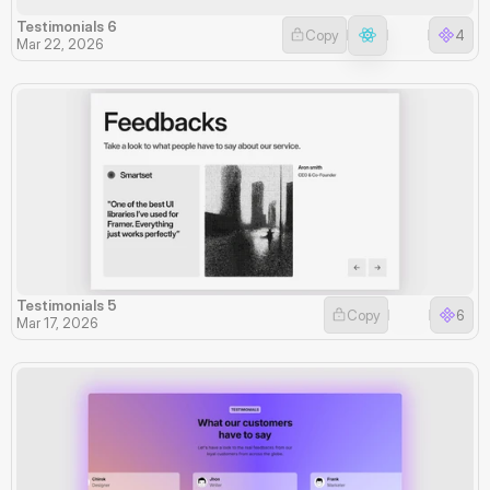
Testimonials 6
Copy
4
Mar 22, 2026
Testimonials 5
Copy
6
Mar 17, 2026