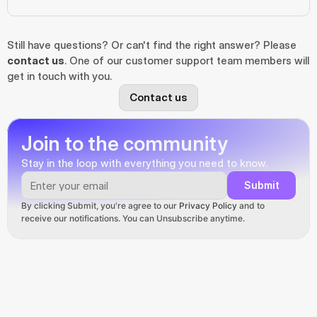
Still have questions? Or can't find the right answer? Please 
contact us
. One of our customer support team members will 
get in touch with you.
Contact us
Join to the community
Stay in the loop with everything you need to know.
Submit
By clicking Submit, you're agree to our 
Privacy Policy
 and to 
receive our notifications. You can Unsubscribe anytime.