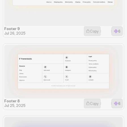
Footer 9
Copy
6
Jul 26, 2025
Footer 8
Copy
6
Jul 25, 2025