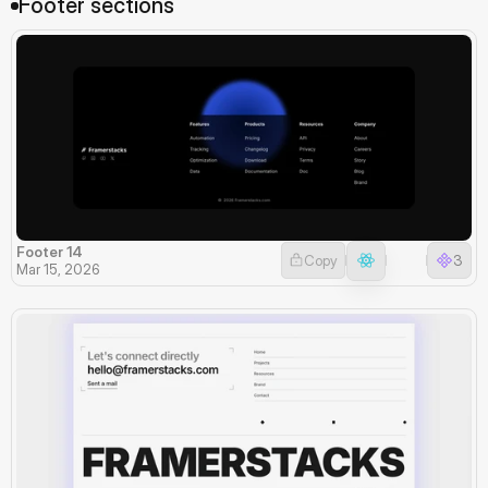
Footer sections
Footer 14
Copy
3
Mar 15, 2026