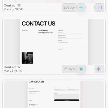
Contact 13
Copy
3
Mar 23, 2026
Contact 12
Copy
6
Mar 21, 2026