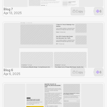
Blog 7
Copy
6
Apr 13, 2025
Blog 6
Copy
6
Apr 6, 2025