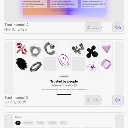
Testimonial 4
Copy
2
Nov 10, 2025
Testimonial 3
Copy
6
Jul 30, 2025