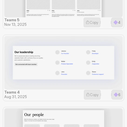
Teams 5
Copy
4
Nov 13, 2025
Teams 4
Copy
6
Aug 31, 2025