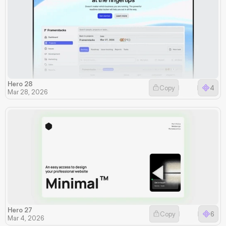
Hero 28
Copy
4
Mar 28, 2026
Hero 27
Copy
6
Mar 4, 2026