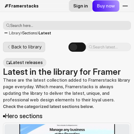
Sign in
Buy now
Framerstacks
Search here...
Latest
Library
Sections
Back to library
Search latest...
Latest releases
Latest in the library for Framer
These are the latest collection added to Framerstacks library
page everyday. Which means, Framerstacks is always
updating the library to deliver the latest, unique, and
professional web design elements to their loyal users.
Check the categorized latest sections below.
Hero sections