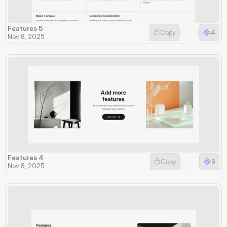
Features 5
Copy
4
Nov 8, 2025
Features 4
Copy
6
Nov 8, 2025