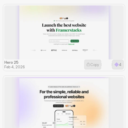
Hero 25
Copy
4
Feb 4, 2026