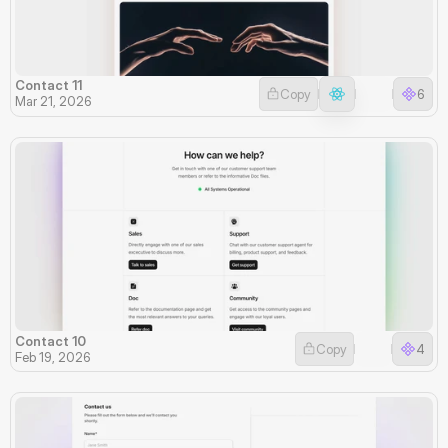
Contact 11
Copy
6
Mar 21, 2026
Contact 10
Copy
4
Feb 19, 2026