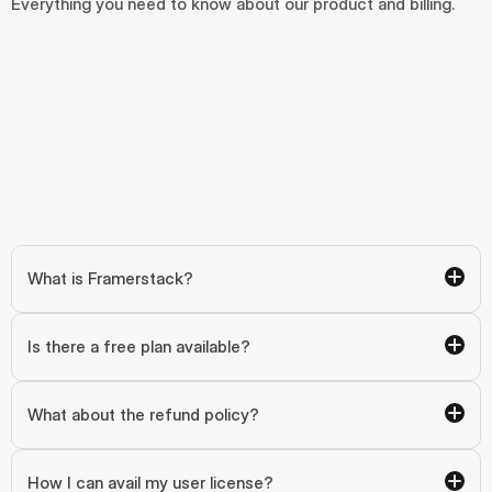
Everything you need to know about our product and billing.
What is Framerstack?
Is there a free plan available?
What about the refund policy?
How I can avail my user license?