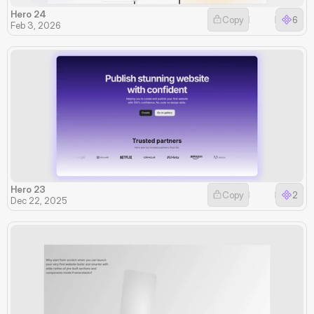
Hero 24
Copy
6
Feb 3, 2026
Hero 23
Copy
2
Dec 22, 2025