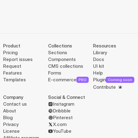
Product
Collections
Resources
Pricing
Sections
Library
Report issues
Components
Docs
Request
CMS collections
UI kit
Features
Forms
Help
Templates
E-commerce
Plugin
PRO
Coming soon
Contribute
Company
Social & Connect
Contact us
Instagram
About
Dribbble
Blog
Pinterest
Privacy
X.com
License
YouTube
Affiliate program