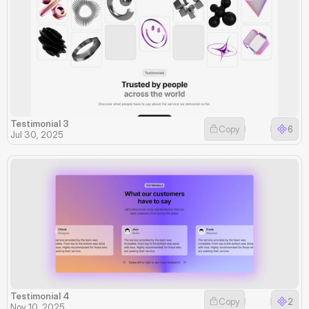
Testimonial 3
Copy
6
Jul 30, 2025
Testimonial 4
Copy
2
Nov 10, 2025