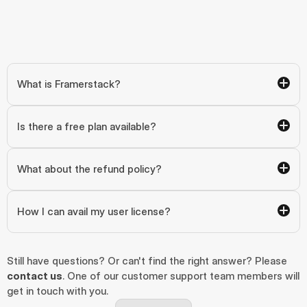
What is Framerstack?
Is there a free plan available?
What about the refund policy?
How I can avail my user license?
Still have questions? Or can't find the right answer? Please 
contact us
. One of our customer support team members will 
get in touch with you.