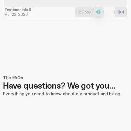
Testimonials 6
Copy
4
Mar 22, 2026
The FAQs
Have questions? We got you…
Everything you need to know about our product and billing.