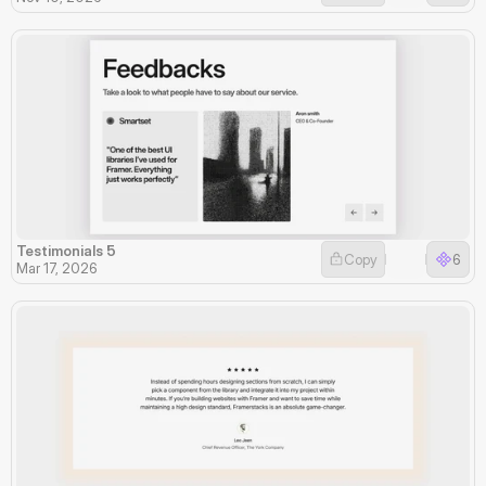
Testimonials 5
Copy
6
Mar 17, 2026