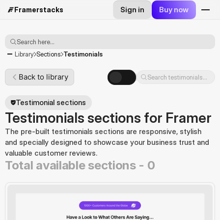
Sign in
Buy now
Framerstacks
Search here...
Testimonials
Library
Sections
Back to library
Search testimonials...
Testimonial sections
Testimonials sections for Framer
The pre-built testimonials sections are responsive, stylish 
and specially designed to showcase your business trust and 
valuable customer reviews.
Total available sections -
0