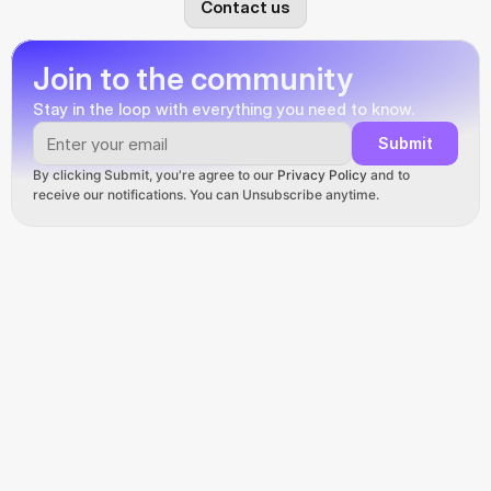
Contact us
Join to the community
Stay in the loop with everything you need to know.
Submit
By clicking Submit, you're agree to our 
Privacy Policy
 and to 
receive our notifications. You can Unsubscribe anytime.