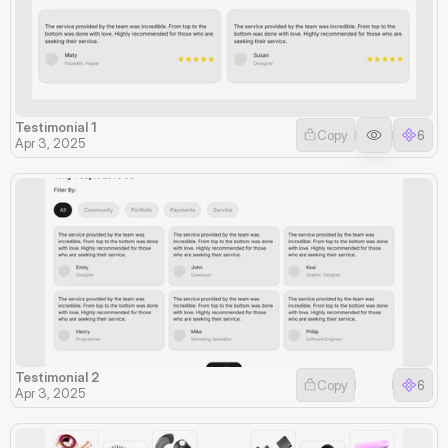
Testimonial 1
Copy
6
Apr 3, 2025
Testimonial 2
Copy
6
Apr 3, 2025