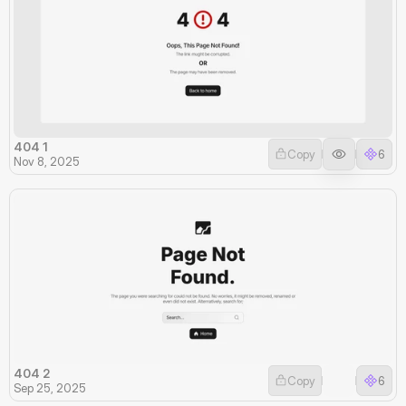
404 1
Copy
6
Nov 8, 2025
404 2
Copy
6
Sep 25, 2025