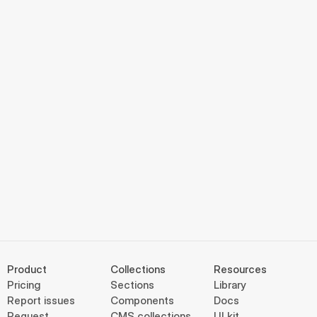
Product
Collections
Resources
Pricing
Sections
Library
Report issues
Components
Docs
Request
CMS collections
UI kit