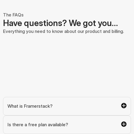
The FAQs
Have questions? We got you…
Everything you need to know about our product and billing.
What is Framerstack?
Is there a free plan available?