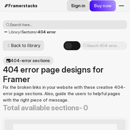
Sign in
Buy now
Framerstacks
Search here...
404 error
Library
Sections
Back to library
Search 404-error...
404-error sections
404 error page designs for
Framer
Fix the broken links in your website with these creative 404-
error page sections. Also, guide the users to helpful pages 
with the right piece of message.
Total available sections-
0