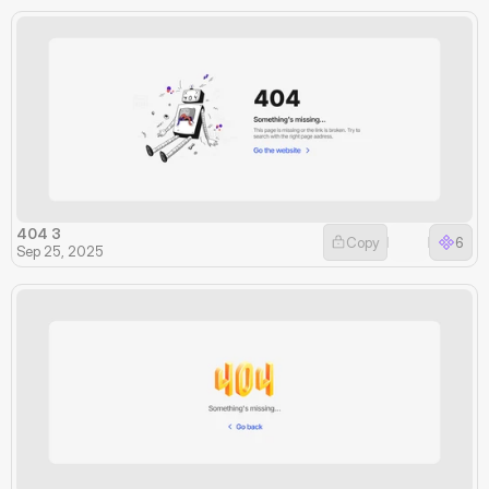
404 3
Copy
6
Sep 25, 2025