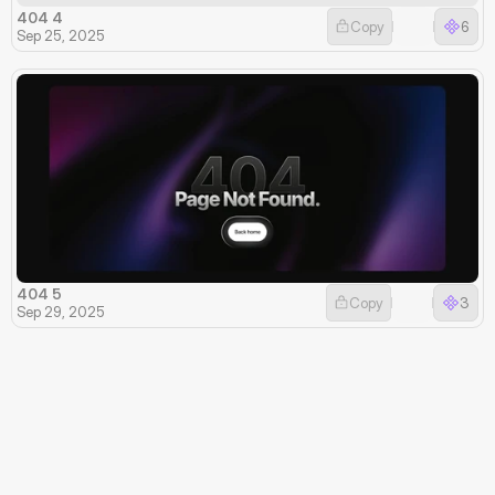
404 4
Copy
6
Sep 25, 2025
404 5
Copy
3
Sep 29, 2025