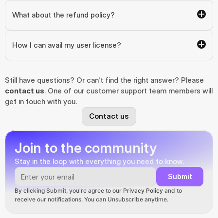
What about the refund policy?
How I can avail my user license?
Still have questions? Or can't find the right answer? Please 
contact us
. One of our customer support team members will 
get in touch with you.
Contact us
Join to the community
Stay in the loop with everything you need to know.
Submit
By clicking Submit, you're agree to our 
Privacy Policy
 and to 
receive our notifications. You can Unsubscribe anytime.