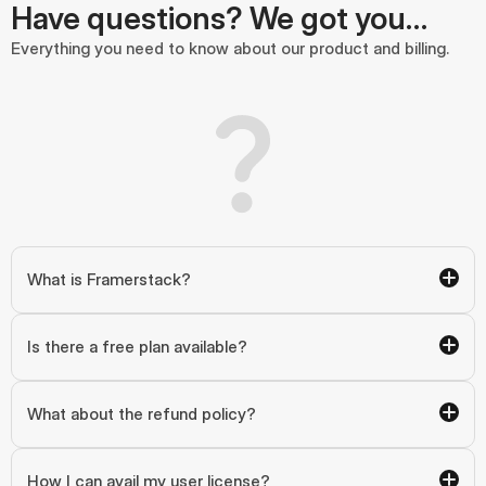
Have questions? We got you…
Everything you need to know about our product and billing.
What is Framerstack?
Is there a free plan available?
What about the refund policy?
How I can avail my user license?