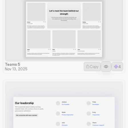
Teams 5
Copy
4
Nov 13, 2025