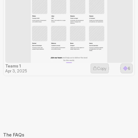
Teams 1
Copy
6
Apr 3, 2025
The FAQs