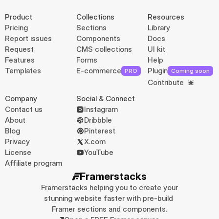
Product
Collections
Resources
Pricing
Sections
Library
Report issues
Components
Docs
Request
CMS collections
UI kit
Features
Forms
Help
Templates
E-commerce
Plugin
PRO
Coming soon
Contribute
Company
Social & Connect
Contact us
Instagram
About
Dribbble
Blog
Pinterest
Privacy
X.com
License
YouTube
Affiliate program
Framerstacks
Framerstacks helping you to create your 
stunning website faster with pre-build 
Framer sections and components.