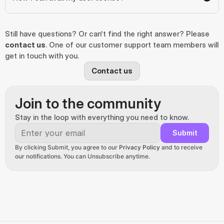
Still have questions? Or can't find the right answer? Please 
contact us
. One of our customer support team members will 
get in touch with you.
Contact us
Join to the community
Stay in the loop with everything you need to know.
Submit
By clicking Submit, you agree to our 
Privacy Policy
 and to receive 
our notifications. You can Unsubscribe anytime.