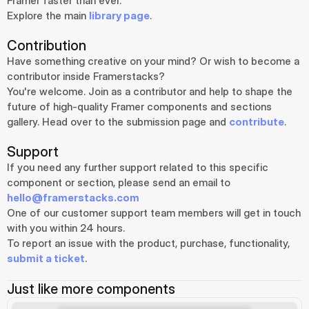
Framer faster than ever.
Explore the main 
library page
.
Contribution
Have something creative on your mind? Or wish to become a 
contributor inside Framerstacks?
You're welcome. Join as a contributor and help to shape the 
future of high-quality Framer components and sections 
gallery. Head over to the submission page and 
contribute
.
Support
If you need any further support related to this specific 
component or section, please send an email to 
hello@framerstacks.com
One of our customer support team members will get in touch 
with you within 24 hours.
To report an issue with the product, purchase, functionality, 
submit a ticket
.
Just like more components