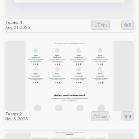
Teams 4
Copy
6
Aug 31, 2025
Teams 2
Copy
4
Nov 8, 2025