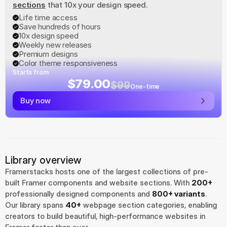
sections
 that 10x your design speed.
Life time access
Save hundreds of hours
10x design speed
Weekly new releases
Premium designs
Color theme responsiveness
Starts from
$79.00
$99
One-time
Buy now
Library overview
Framerstacks hosts one of the largest collections of pre-
built Framer components and website sections. With 
200+
professionally designed components and 
800+ variants
.
Our library spans 
40+
 webpage section categories, enabling 
creators to build beautiful, high-performance websites in 