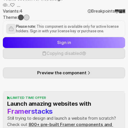
...
...
Variants:
4
Breakpoints
Theme:
Please note:
 This component is available only for active license 
holders. Sign in with your license key or purchase one.
Sign in
Copying disabled
Preview the component
LIMITED TIME OFFER
Launch amazing websites with
Framerstacks
Still trying to design and launch a website from scratch? 
Check out
800+ pre-built Framer components and 