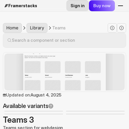
Sign in
Buy now
Framerstacks
Home
Library
Teams
Search a component or section
Updated on:
August 4, 2025
Available variants
Teams 3
Teams section for webdesign