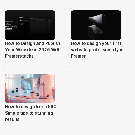
How to Design and Publish 
How to design your first 
Your Website in 2026 With 
website professionally in 
Framerstacks
Framer
How to design like a PRO: 
Simple tips to stunning 
results