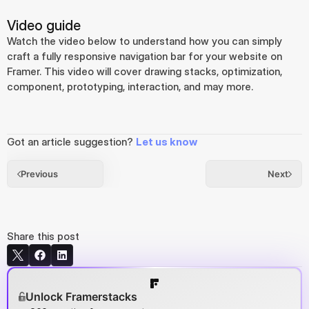
Video guide
Watch the video below to understand how you can simply 
craft a fully responsive navigation bar for your website on 
Framer. This video will cover drawing stacks, optimization, 
component, prototyping, interaction, and may more.
Got an article suggestion? 
Let us know
Previous
Next
Share this post
Unlock Framerstacks