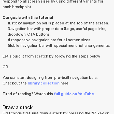
respond to all screen sizes by using different variants for 
each breakpoint.
Our goals with this tutorial
A sticky navigation bar is placed at the top of the screen.
Navigation bar with proper data (Logo, useful page links, 
dropdown, CTA buttons.
A responsive navigation bar for all screen sizes.
Mobile navigation bar with special menu list arrangements.
Let's build it from scratch by following the steps below
OR
You can start designing from pre-built navigation bars. 
Checkout the 
library collection
 here.
Tired of reading? Watch this 
full guide on YouTube
.
Draw a stack
First things first, just draw a stack by pressing the "F" key on 