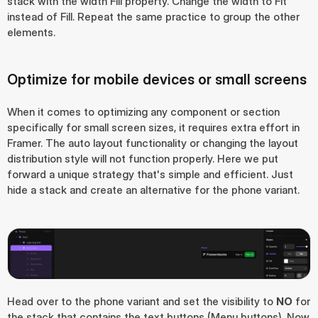
stack with the width Fill property. Change the width to Fit 
instead of Fill. Repeat the same practice to group the other 
elements.
Optimize for mobile devices or small screens
When it comes to optimizing any component or section 
specifically for small screen sizes, it requires extra effort in 
Framer. The auto layout functionality or changing the layout 
distribution style will not function properly. Here we put 
forward a unique strategy that's simple and efficient. Just 
hide a stack and create an alternative for the phone variant.
Head over to the phone variant and set the visibility to 
NO
 for 
the stack that contains the text buttons (Menu buttons). Now, 