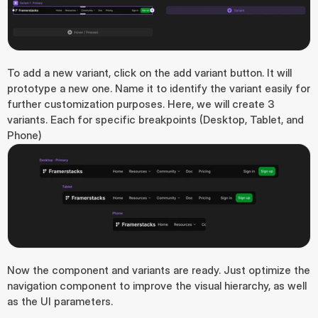
To add a new variant, click on the add variant button. It will 
prototype a new one. Name it to identify the variant easily for 
further customization purposes. Here, we will create 3 
variants. Each for specific breakpoints (Desktop, Tablet, and 
Phone)
Now the component and variants are ready. Just optimize the 
navigation component to improve the visual hierarchy, as well 
as the UI parameters.