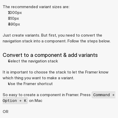
The recommended variant sizes are:
1000px
810px
390px
Just create variants. But first, you need to convert the 
navigation stack into a component. Follow the steps below.
Convert to a component & add variants
Select the navigation stack
It is important to choose the stack to let the Framer know 
which thing you want to make a variant.
Use the Framer shortcut
So easy to create a component in Framer. Press 
Command + 
 on Mac
Option + K
OR