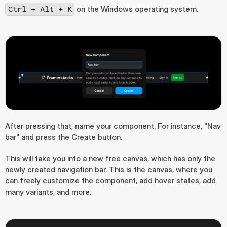
 on the Windows operating system.
Ctrl + Alt + K
After pressing that, name your component. For instance, "Nav 
bar" and press the Create button.
This will take you into a new free canvas, which has only the 
newly created navigation bar. This is the canvas, where you 
can freely customize the component, add hover states, add 
many variants, and more.