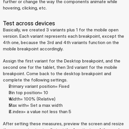
further or change the way the components animate while 
hovering, clicking, etc.
Test across devices
Basically, we created 3 variants plus 1 for the mobile open 
version. Each variant represents each breakpoint, except the 
4th one, because the 3rd and 4th variants function on the 
mobile breakpoint accordingly.
Assign the first variant for the Desktop breakpoint, and the 
second one for the tablet, then 3rd variant for the mobile 
breakpoint. Come back to the desktop breakpoint and 
complete the following settings.
Primary variant position= Fixed
Pin top position= 10
Width= 100% (Relative)
Max with= Set a max width
Z index= a value not less than 5
After setting these measures, preview the screen and resize 