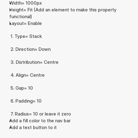
Width= 1000px
Height= Fit (Add an element to make this property 
functional)
Layout= Enable
 1. Type= Stack
 2. Direction= Down
 3. Distribution= Centre
 4. Align= Centre
 5. Gap= 10
 6. Padding= 10
 7. Radius= 10 or leave it zero
Add a fill color to the nav bar
Add a text button to it