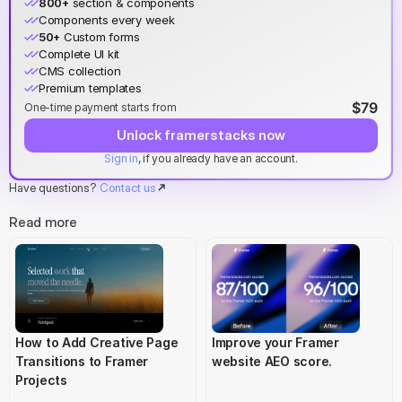
800+
 section & components
Components every week
50+
 Custom forms
Complete UI kit
CMS collection
Premium templates
$79
One-time payment starts from
Unlock framerstacks now
Sign in
, if you already have an account.
Have questions? 
Contact us
Read more
How to Add Creative Page 
Improve your Framer 
Transitions to Framer 
website AEO score.
Projects