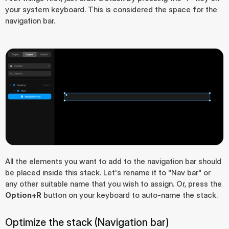
your system keyboard. This is considered the space for the 
navigation bar.
All the elements you want to add to the navigation bar should 
be placed inside this stack. Let's rename it to "Nav bar" or 
any other suitable name that you wish to assign. Or, press the 
Option+R
 button on your keyboard to auto-name the stack.
Optimize the stack (Navigation bar)