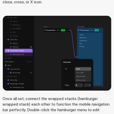
close, cross, or X icon.
Once all set, connect the wrapped stacks (hamburger 
wrapped stack) each other to function the mobile navigation 
bar perfectly. Double-click the hamburger menu to edit 