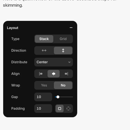
skimming.