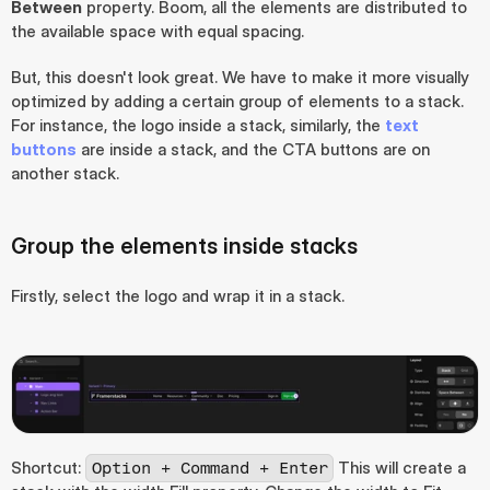
Between
 property. Boom, all the elements are distributed to 
the available space with equal spacing.
But, this doesn't look great. We have to make it more visually 
optimized by adding a certain group of elements to a stack. 
For instance, the logo inside a stack, similarly, the 
text 
buttons
 are inside a stack, and the CTA buttons are on 
another stack.
Group the elements inside stacks
Firstly, select the logo and wrap it in a stack.
Shortcut: 
 This will create a 
Option + Command + Enter