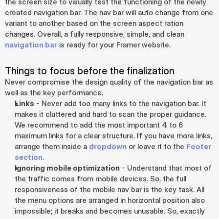
the screen size to visually test the functioning of the newly 
created navigation bar. The nav bar will auto change from one 
variant to another based on the screen aspect ration 
changes. Overall, a fully responsive, simple, and clean 
navigation bar
 is ready for your Framer website.
Things to focus before the finalization
Never compromise the design quality of the navigation bar as 
well as the key performance.
Links
 - Never add too many links to the navigation bar. It 
makes it cluttered and hard to scan the proper guidance. 
We recommend to add the most important 4 to 6 
maximum links for a clear structure. If you have more links, 
arrange them inside a 
dropdown
 or leave it to the 
Footer 
section
.
Ignoring mobile optimization
 - Understand that most of 
the traffic comes from mobile devices. So, the full 
responsiveness of the mobile nav bar is the key task. All 
the menu options are arranged in horizontal position also 
impossible; it breaks and becomes unusable. So, exactly 