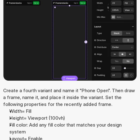
Create a fourth variant and name it "Phone Open". Then draw 
a frame, name it, and place it inside the variant. Set the 
following properties for the recently added frame.
Width= Fill
Height= Viewport (100vh)
Fill color: Add any fill color that matches your design 
system
Layout= Enable