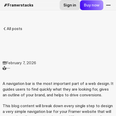
Sign in
Buy now
Framerstacks
All posts
Steps
to
design
a
simple
navigation
bar
on
Framer
By
A.
Rishad
Founder
@framerstacks
February 7, 2026
—
A navigation bar is the most important part of a web design. It 
guides users to find quickly what they are looking for, gives 
an outline of your brand, and helps to drive conversions.
This blog content will break down every single step to design 
a very simple navigation bar for your Framer website that will 