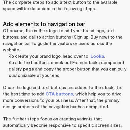
The complete steps to add a text button to the available 
space will be described in the following steps.
Add elements to navigation bar
Of course, this is the stage to add your brand logo, text 
buttons, and call to action buttons (Sign up, Buy now) to the 
navigation bar to guide the visitors or users across the 
website.
To create your brand logo, head over to  
Looka
.
To add text buttons, check out Framerstacks component 
gallery 
page
 and copy the proper button that you can gully 
customizable at your end.
Once the logo and text buttons are added to the stack, it is 
the best time to add 
CTA buttons,
 which help you to drive 
more conversions to your business. After that, the primary 
design process of the navigation bar has completed.
The further steps focus on creating variants that 
automatically become responsive to specific screen sizes.