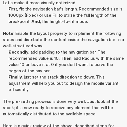
Let's make it more visually optimized.
First, fix the navigation bar's length. Recommended size is 
1000px (Fixed) or use Fill to utilize the full length of the 
breakpoint. 
And
, the height-to-fit mode.
Note
: Enable the layout property to implement the following 
steps and distribute the content inside the navigation bar  in a 
well-structured way.
Secondly
, add padding to the navigation bar. The 
recommended value is 10. 
Then
, add Radius with the same 
value 10 or leave it at 0 if you don't want to curve the 
edges of the nav bar.
Finally
, just set the stack direction to down. This 
adjustment will help you out to design the mobile variant 
efficiently.
The pre-setting process is done very well. Just look at the 
stack; it is now ready to receive any element that will be 
automatically distributed to the available space.
Here is a quick review of the above-described steps for 