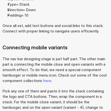
Type= Stack
Direction= Down
Padding= 10
Once all set, add text buttons and social links to this stack. 
Connect with proper linking to navigate users efficiently.
Connecting mobile variants
The nav bar designing stage is just half part. The other main 
part is connecting the mobile close and open variants with a 
smooth effect. To do that, we need a special component 
hamburger or mobile menu icon. Check out some of the cool 
component collections 
here
.
Pick any one of them and paste it into the stack containing 
the logo and CTA buttons. Then, wrap the component in a 
stack. For the mobile close variant, it should be the 
hamburger, and on the open variant (variant - 4), change to 