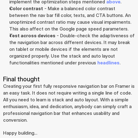
implement the optimization steps mentioned 
above
.
Color contrast
 - Make a balanced color contrast 
between the nav bar fill color, texts, and CTA buttons. An 
unoptimized contrast ratio may cause visual impairments. 
This also affect on the Google page speed parameters.
Test across devices
 - Double-check the adaptiveness of 
the navigation bar across different devices. It may break 
on tablet or mobile devices if the elements are not 
organized properly. Use the stack and auto layout 
functionalities mentioned under previous 
headlines
.
Final thought
Creating your first fully responsive navigation bar on Framer is 
an easy task. It does not require writing a single line of code. 
All you need to learn is stack and auto layout. With a simple 
enthusiasm, idea, and dedication, anybody can simply craft a 
professional navigation bar that enhances usability and 
conversion.
Happy building…