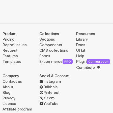
Product
Collections
Resources
Pricing
Sections
Library
Report issues
Components
Docs
Request
CMS collections
UI kit
Features
Forms
Help
Templates
E-commerce
Plugin
PRO
Coming soon
Contribute
Company
Social & Connect
Contact us
Instagram
About
Dribbble
Blog
Pinterest
Privacy
X.com
License
YouTube
Affiliate program