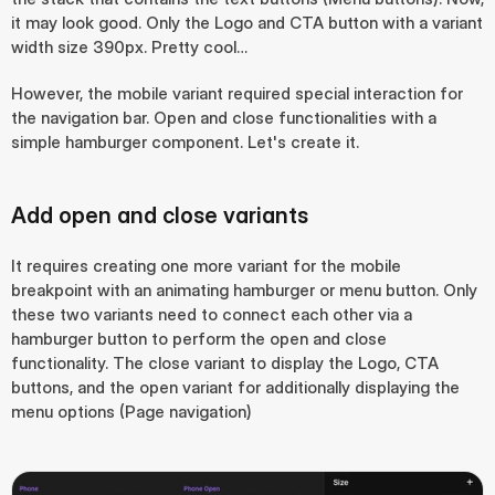
it may look good. Only the Logo and CTA button with a variant 
width size 390px. Pretty cool…
However, the mobile variant required special interaction for 
the navigation bar. Open and close functionalities with a 
simple hamburger component. Let's create it.
Add open and close variants
It requires creating one more variant for the mobile 
breakpoint with an animating hamburger or menu button. Only 
these two variants need to connect each other via a 
hamburger button to perform the open and close 
functionality. The close variant to display the Logo, CTA 
buttons, and the open variant for additionally displaying the 
menu options (Page navigation)