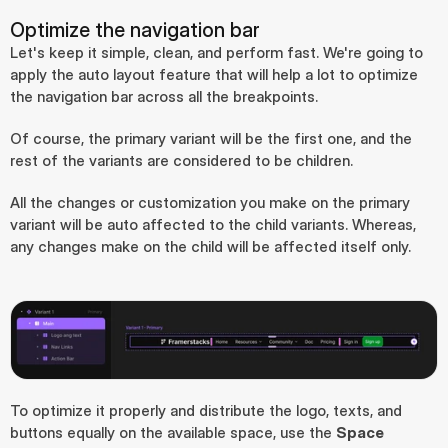
Optimize the navigation bar
Let's keep it simple, clean, and perform fast. We're going to 
apply the auto layout feature that will help a lot to optimize 
the navigation bar across all the breakpoints.
Of course, the primary variant will be the first one, and the 
rest of the variants are considered to be children.
All the changes or customization you make on the primary 
variant will be auto affected to the child variants. Whereas, 
any changes make on the child will be affected itself only.
To optimize it properly and distribute the logo, texts, and 
buttons equally on the available space, use the 
Space 