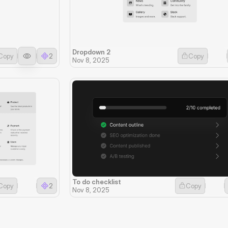
Dropdown 2
Copy
2
Copy
Nov 8, 2025
To do checklist
Copy
2
Copy
Nov 8, 2025