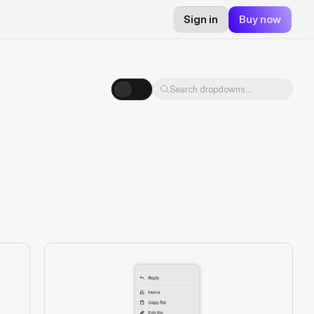
Sign in
Buy now
Search dropdowns...