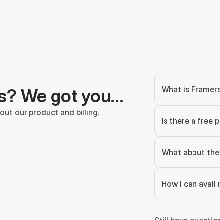
What is Framer
s? We got you…
ut our product and billing.
Is there a free p
What about the 
How I can avail 