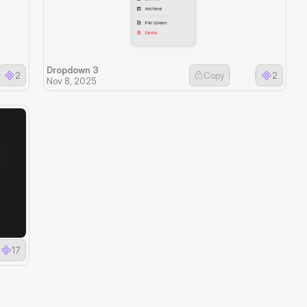
Dropdown 3
2
Copy
2
Nov 8, 2025
17