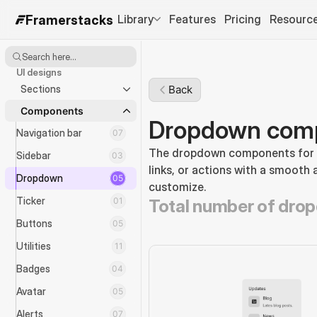
Library
Features
Pricing
Resourc
Framerstacks
Search here...
UI designs
Sections
Back
Components
Dropdown comp
Navigation bar
07
The dropdown components for na
Sidebar
03
links, or actions with a smooth 
Dropdown
05
customize.
Ticker
01
Total number of dro
Buttons
05
Utilities
11
Badges
04
Avatar
05
Alerts
07