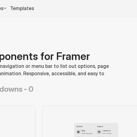
es
Templates
onents for Framer
vigation or menu bar to list out options, page 
animation. Responsive, accessible, and easy to 
pdowns -
0