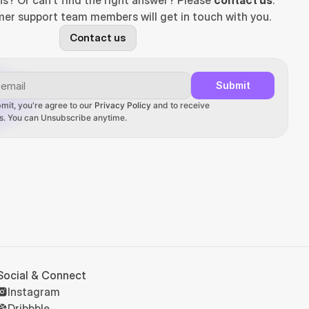
ns? Or can't find the right answer? Please 
contact us
. 
er support team members will get in touch with you.
Contact us
Submit
mit, you're agree to our 
Privacy Policy
 and to receive 
ons. You can Unsubscribe anytime.
Social & Connect
Instagram
Dribbble