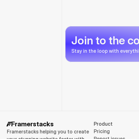
Join to the 
Stay in the loop with everyth
Framerstacks
Product
Pricing
Framerstacks helping you to create 
Report issues