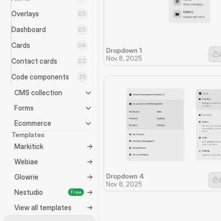
Overlays
05
Dashboard
05
Cards
04
Dropdown 1
Nov 8, 2025
Contact cards
02
Code components
25
CMS collection
Forms
Ecommerce
Templates
Markitick
Webiae
Dropdown 4
Glowrie
Nov 8, 2025
Nestudio
Free
View all templates