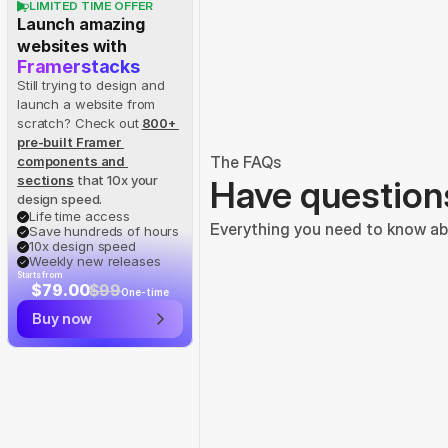
LIMITED TIME OFFER
Launch amazing 
websites with
Framerstacks
Still trying to design and 
launch a website from 
scratch? Check out
800+ 
pre-built Framer 
The FAQs
components and 
sections
 that 10x your 
Have question
design speed.
Life time access
Everything you need to know abo
Save hundreds of hours
10x design speed
Weekly new releases
Starts from
$79.00
$99
One-time
Buy now