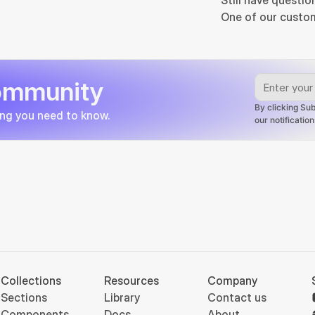
Still have questio
One of our custom
community
By clicking Sub
ing you need to know.
our notificati
Collections
Resources
Company
Sections
Library
Contact us
Components
Docs
About