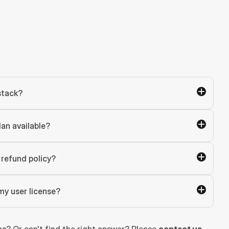
stack?
lan available?
refund policy?
my user license?