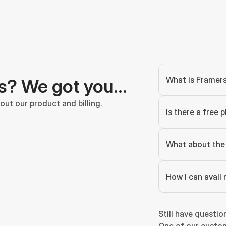
What is Framer
s? We got you…
ut our product and billing.
Is there a free p
What about the 
How I can avail 
Still have questio