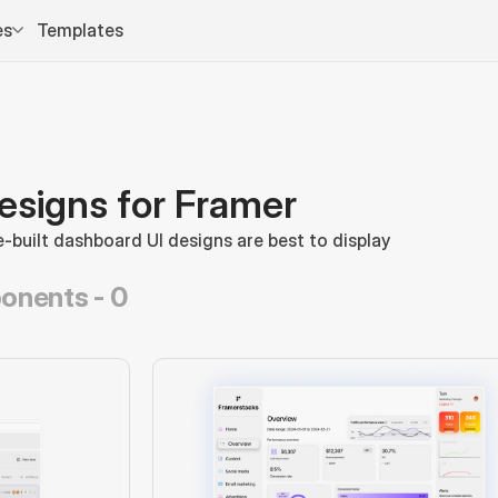
es
Templates
esigns for Framer
-built dashboard UI designs are best to display 
onents -
0