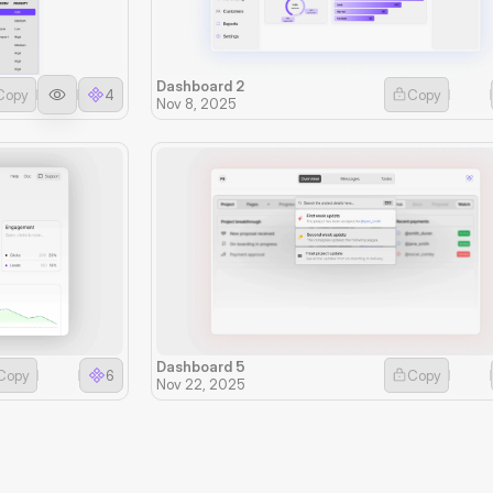
Dashboard 2
Copy
4
Copy
Nov 8, 2025
Dashboard 5
Copy
6
Copy
Nov 22, 2025