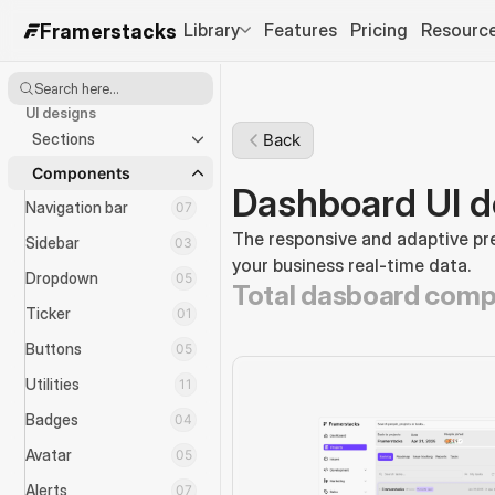
Library
Features
Pricing
Resourc
Framerstacks
Search here...
UI designs
Sections
Back
Components
Dashboard UI d
Navigation bar
07
The responsive and adaptive pre
Sidebar
03
your business real-time data.
Dropdown
05
Total dasboard comp
Ticker
01
Buttons
05
Utilities
11
Badges
04
Avatar
05
Alerts
07