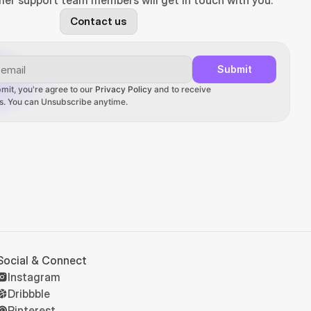
er support team members will get in touch with you.
Contact us
Submit
mit, you're agree to our 
Privacy Policy
 and to receive 
ons. You can Unsubscribe anytime.
Social & Connect
Instagram
Dribbble
Pinterest