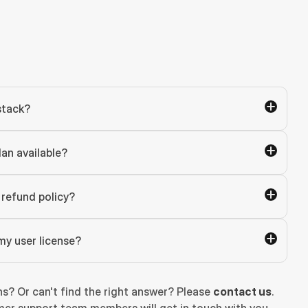
stack?
lan available?
refund policy?
my user license?
ns? Or can't find the right answer? Please 
contact us
. 