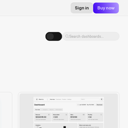
Sign in
Buy now
Search dashboards...