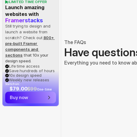
LIMITED TIME OFFER
Launch amazing 
websites with
Framerstacks
Still trying to design and 
launch a website from 
scratch? Check out
800+ 
The FAQs
pre-built Framer 
Have question
components and 
sections
 that 10x your 
design speed.
Everything you need to know abo
Life time access
Save hundreds of hours
10x design speed
Weekly new releases
Starts from
$79.00
$99
One-time
Buy now