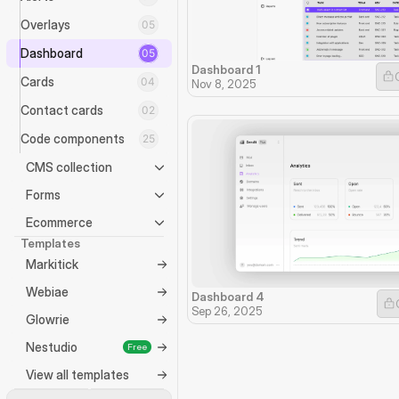
Overlays
05
Dashboard
05
Dashboard 1
Cards
04
Nov 8, 2025
Contact cards
02
Code components
25
CMS collection
Forms
Ecommerce
Templates
Markitick
Webiae
Dashboard 4
Sep 26, 2025
Glowrie
Nestudio
Free
View all templates