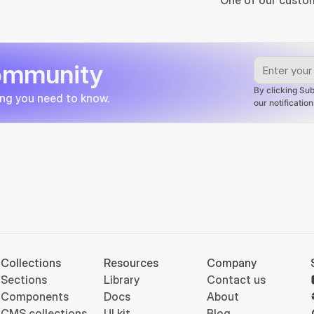
One of our custom
community
By clicking Sub
ing you need to know.
our notificati
Collections
Resources
Company
Sections
Library
Contact us
Components
Docs
About
CMS collections
UI kit
Blog