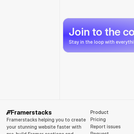
Join to the 
Stay in the loop with everyth
Framerstacks
Product
Pricing
Framerstacks helping you to create 
Report issues
your stunning website faster with 
Request