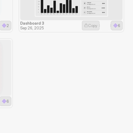
Dashboard 3
2
Copy
6
Sep 26, 2025
6