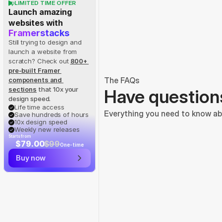
LIMITED TIME OFFER
Launch amazing 
websites with
Framerstacks
Still trying to design and 
launch a website from 
scratch? Check out
800+ 
pre-built Framer 
The FAQs
components and 
sections
 that 10x your 
Have question
design speed.
Life time access
Everything you need to know abo
Save hundreds of hours
10x design speed
Weekly new releases
Starts from
$79.00
$99
One-time
Buy now