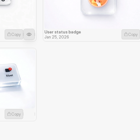
User status badge
Copy
Copy
Jan 25, 2026
Copy