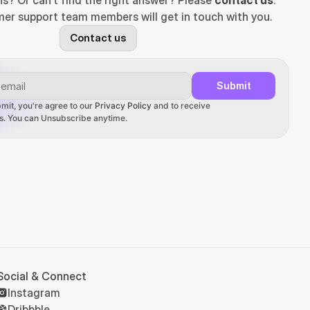
ns? Or can't find the right answer? Please 
contact us
. 
er support team members will get in touch with you.
Contact us
Submit
mit, you're agree to our 
Privacy Policy
 and to receive 
ons. You can Unsubscribe anytime.
Social & Connect
Instagram
Dribbble