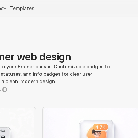
es
Templates
mer web design
 to your Framer canvas. Customizable badges to 
 statuses, and info badges for clear user 
 a clean, modern design.
-
0