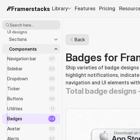
Library
Features
Pricing
Resourc
Framerstacks
Search here...
UI designs
Sections
Back
Components
Badges for Fra
Navigation bar
07
Ship varieties of badge designs
Sidebar
03
highlight notifications, indicate
Dropdown
05
navigation and UI elements with
Ticker
01
Total badge designs 
Buttons
05
Utilities
11
Badges
04
Avatar
05
Alerts
07