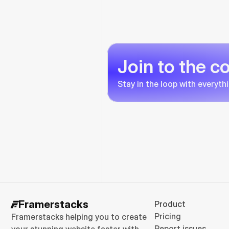
Join to the 
Stay in the loop with everyth
Framerstacks
Product
Pricing
Framerstacks helping you to create 
Report issues