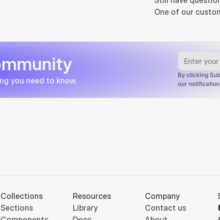
Still have questio
One of our custom
community
By clicking Sub
ing you need to know.
our notificati
Collections
Resources
Company
Sections
Library
Contact us
Components
Docs
About