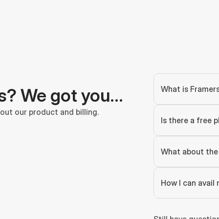
What is Framer
s? We got you…
ut our product and billing.
Is there a free p
What about the 
How I can avail 