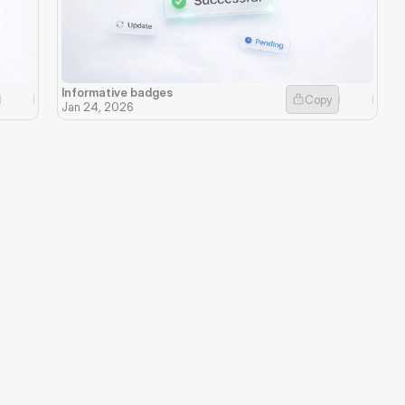
Informative badges
Copy
Jan 24, 2026