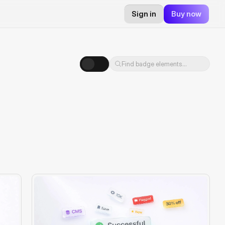
Sign in
Buy now
Find badge elements...