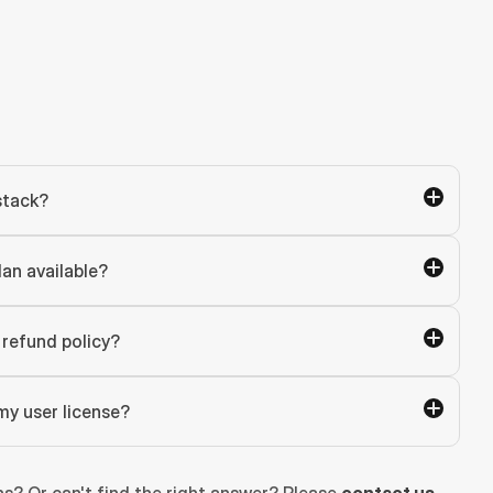
stack?
lan available?
refund policy?
my user license?