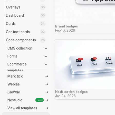
Overlays
05
Dashboard
05
Cards
04
Brand badges
Feb 13, 2026
Contact cards
02
Code components
25
CMS collection
Forms
Ecommerce
Templates
Markitick
Webiae
Notification badges
Glowrie
Jan 24, 2026
Nestudio
Free
View all templates