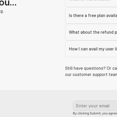
you…
g.
Is there a free plan avail
What about the refund p
How I can avail my user 
Still have questions? Or ca
our customer support team
By clicking Submit, you agree