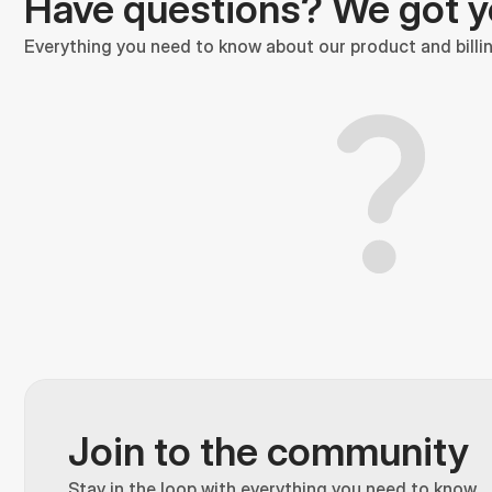
Have questions? We got 
Everything you need to know about our product and billin
Join to the community
Stay in the loop with everything you need to know.