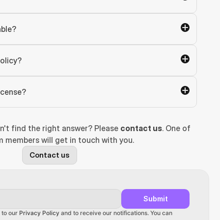
able?
olicy?
license?
n't find the right answer? Please 
contact us
. One of 
 members will get in touch with you.
Contact us
Submit
 to our 
Privacy Policy
 and to receive our notifications. You can 