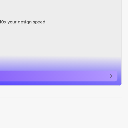
 10x your design speed.