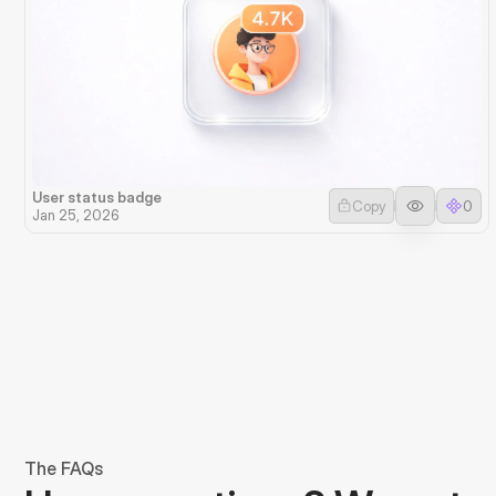
User status badge
Copy
0
Jan 25, 2026
The FAQs