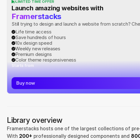
LIMITED TIME OFFER
Launch amazing websites with
Framerstacks
Still trying to design and launch a website from scratch? Ch
Life time access
Save hundreds of hours
10x design speed
Weekly new releases
Premium designs
Color theme responsiveness
Starts from
Buy now
Library overview
Framerstacks hosts one of the largest collections of pre
With 
200+
 professionally designed components and 
800