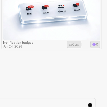
Notification badges
Copy
0
Jan 24, 2026