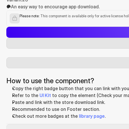
An easy way to encourage app download.
Please note:
 This component is available only for active license ho
How to use the component?
Copy the right badge button that you can link with you
Refer to the 
UI Kit
 to copy the element (Check your ma
Paste and link with the store download link.
Recommended to use on Footer section.
Check out more badges at the 
library page
.