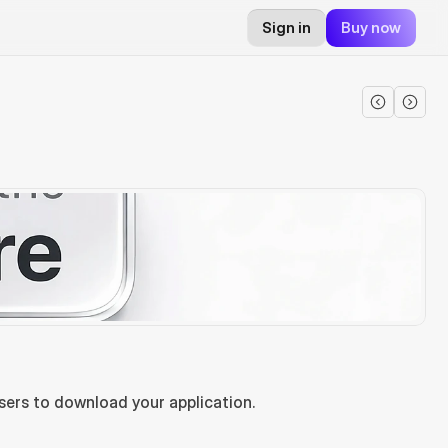
Sign in
Buy now
sers to download your application.