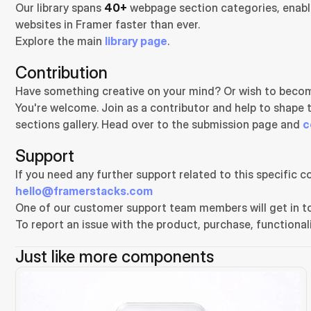
Our library spans 
40+
 webpage section categories, enabli
websites in Framer faster than ever.
Explore the main 
library page
.
Contribution
Have something creative on your mind? Or wish to becom
You're welcome. Join as a contributor and help to shape 
sections gallery. Head over to the submission page and 
c
Support
hello@framerstacks.com
One of our customer support team members will get in to
To report an issue with the product, purchase, functionali
Just like more components