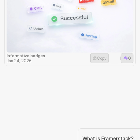
Informative badges
Copy
0
Jan 24, 2026
What is Framerstack?