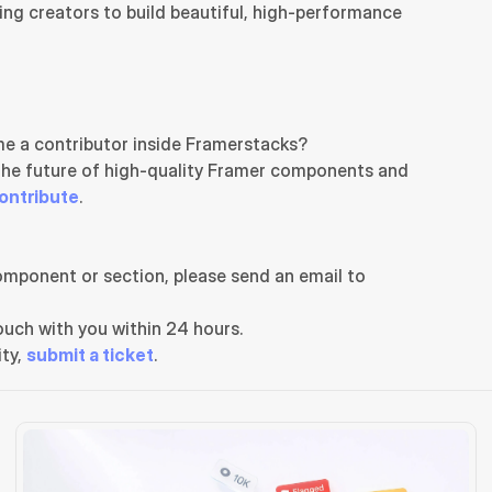
ng creators to build beautiful, high-performance 
e a contributor inside Framerstacks?
the future of high-quality Framer components and 
ontribute
.
If you need any further support related to this specific component or section, please send an email to 
uch with you within 24 hours.
ty, 
submit a ticket
.