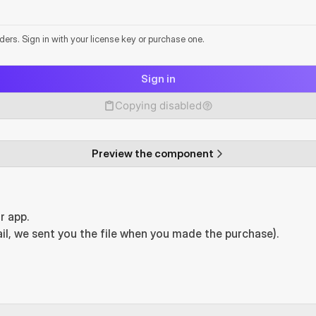
lders. Sign in with your license key or purchase one.
Sign in
Copying disabled
Preview the component
r app.
il, we sent you the file when you made the purchase).