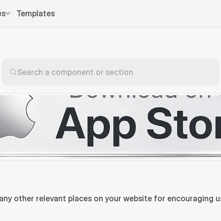
es
Templates
Search a component or section
 any other relevant places on your website for encouraging u