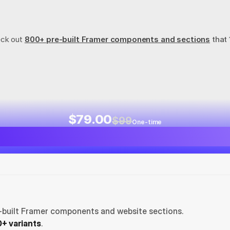
eck out
800+ pre-built Framer components and sections
 that
$79.00
$99
One-time
-built Framer components and website sections. 
+ variants
.