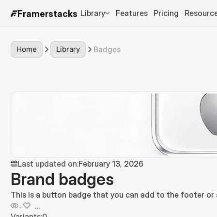
Library
Features
Pricing
Resourc
Framerstacks
Home
Library
Badges
Last updated on:
February 13, 2026
Brand badges
This is a button badge that you can add to the footer or
...
...
Variants:
0