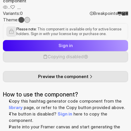
component
...
...
Variants:
0
Breakpoints
Theme:
Please note:
 This component is available only for active license 
holders. Sign in with your license key or purchase one.
Sign in
Copying disabled
Preview the component
How to use the component?
Copy this hashtag generator code component from the 
library
 page, or refer to the Copy button provided above.
The button is disabled? 
Sign in
 here to copy the 
component.
Paste into your Framer canvas and start generating the 