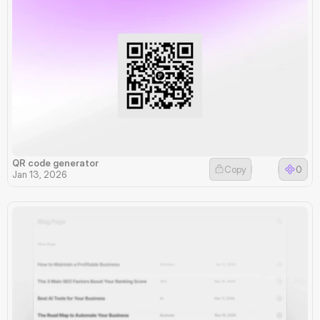
QR code generator
Copy
0
Jan 13, 2026