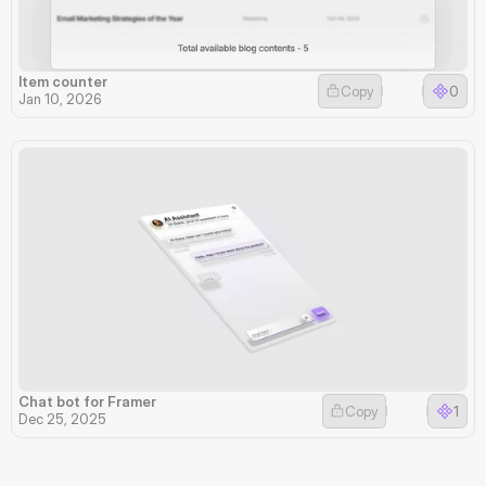
Item counter
Copy
0
Jan 10, 2026
Chat bot for Framer
Copy
1
Dec 25, 2025