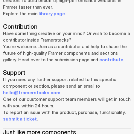
creators to build beautiful, high-performance websites in 
Framer faster than ever.
Explore the main 
library page
.
Contribution
Have something creative on your mind? Or wish to become a 
contributor inside Framerstacks?
You're welcome. Join as a contributor and help to shape the 
future of high-quality Framer components and sections 
gallery. Head over to the submission page and 
contribute
.
Support
If you need any further support related to this specific 
component or section, please send an email to 
hello@framerstacks.com
One of our customer support team members will get in touch 
with you within 24 hours.
To report an issue with the product, purchase, functionality, 
submit a ticket
.
Just like more components