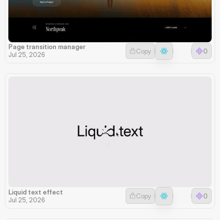
Page transition manager
Copy
0
Jul 25, 2026
Liquid text effect
Copy
0
Jul 25, 2026