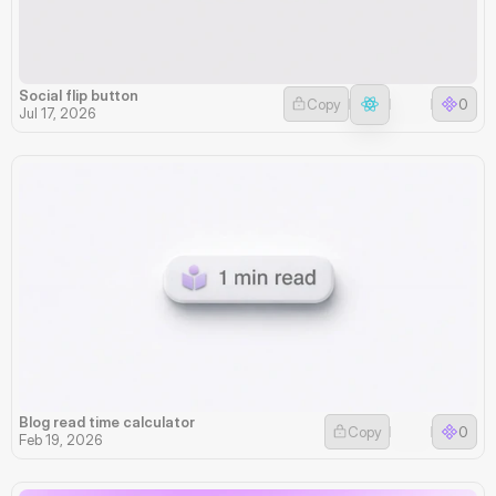
Social flip button
Copy
0
Jul 17, 2026
Blog read time calculator
Copy
0
Feb 19, 2026