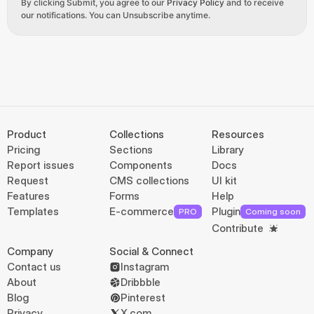
By clicking Submit, you agree to our 
Privacy Policy
 and to receive 
our notifications. You can Unsubscribe anytime.
Product
Collections
Resources
Pricing
Sections
Library
Report issues
Components
Docs
Request
CMS collections
UI kit
Features
Forms
Help
Templates
E-commerce
Plugin
PRO
Coming soon
Contribute
Company
Social & Connect
Contact us
Instagram
About
Dribbble
Blog
Pinterest
Privacy
X.com