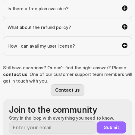
Is there a free plan available?
What about the refund policy?
How I can avail my user license?
Still have questions? Or can't find the right answer? Please 
contact us
. One of our customer support team members will 
get in touch with you.
Contact us
Join to the community
Stay in the loop with everything you need to know.
Submit