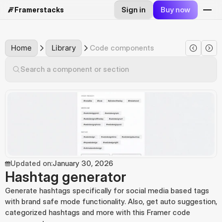
Sign in
Buy now
Framerstacks
Home
Library
Code components
Search a component or section
Updated on:
January 30, 2026
Hashtag generator
Generate hashtags specifically for social media based tags 
with brand safe mode functionality. Also, get auto suggestion, 
categorized hashtags and more with this Framer code 