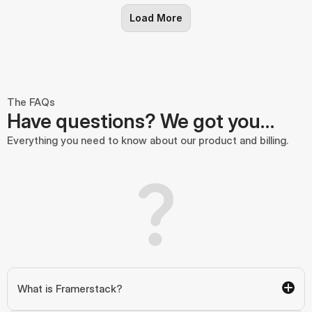
Load More
The FAQs
Have questions? We got you…
Everything you need to know about our product and billing.
What is Framerstack?