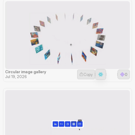
Circular image gallery
Copy
0
Jul 19, 2026