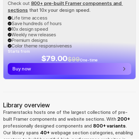
Check out
800+ pre-built Framer components and 
sections
 that 10x your design speed.
Life time access
Save hundreds of hours
10x design speed
Weekly new releases
Premium designs
Color theme responsiveness
Starts from
$79.00
$99
One-time
Buy now
Library overview
Framerstacks hosts one of the largest collections of pre-
built Framer components and website sections. With 
200+
professionally designed components and 
800+ variants
.
Our library spans 
40+
 webpage section categories, enabling 