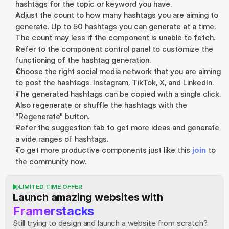
hashtags for the topic or keyword you have.
Adjust the count to how many hashtags you are aiming to 
generate. Up to 50 hashtags you can generate at a time. 
The count may less if the component is unable to fetch.
Refer to the component control panel to customize the 
functioning of the hashtag generation.
Choose the right social media network that you are aiming 
to post the hashtags. Instagram, TikTok, X, and LinkedIn.
The generated hashtags can be copied with a single click.
Also regenerate or shuffle the hashtags with the 
"Regenerate" button.
Refer the suggestion tab to get more ideas and generate 
a vide ranges of hashtags.
To get more productive components just like this 
join
 to 
the community now.
LIMITED TIME OFFER
Launch amazing websites with
Framerstacks
Still trying to design and launch a website from scratch? 