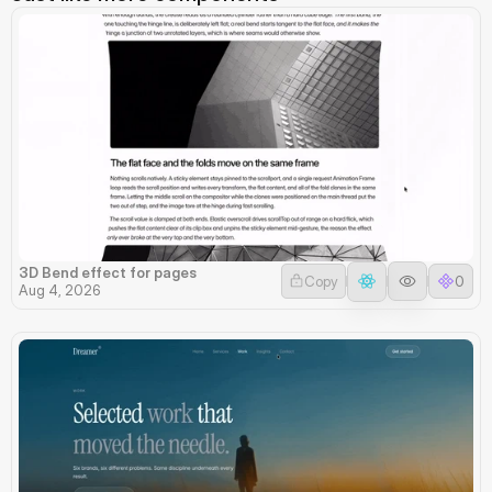
3D Bend effect for pages
Copy
0
Aug 4, 2026