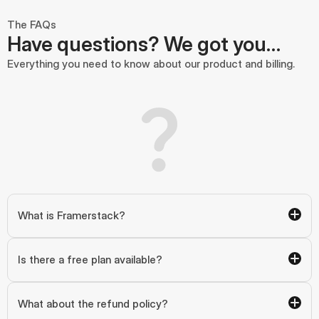
The FAQs
Have questions? We got you…
Everything you need to know about our product and billing.
What is Framerstack?
Is there a free plan available?
What about the refund policy?