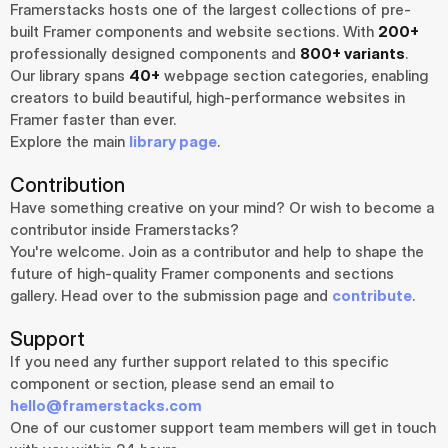
Framerstacks hosts one of the largest collections of pre-
built Framer components and website sections. With 
200+
professionally designed components and 
800+ variants
.
Our library spans 
40+
 webpage section categories, enabling 
creators to build beautiful, high-performance websites in 
Framer faster than ever.
Explore the main 
library page
.
Contribution
Have something creative on your mind? Or wish to become a 
contributor inside Framerstacks?
You're welcome. Join as a contributor and help to shape the 
future of high-quality Framer components and sections 
gallery. Head over to the submission page and 
contribute
.
Support
If you need any further support related to this specific 
component or section, please send an email to 
hello@framerstacks.com
One of our customer support team members will get in touch 