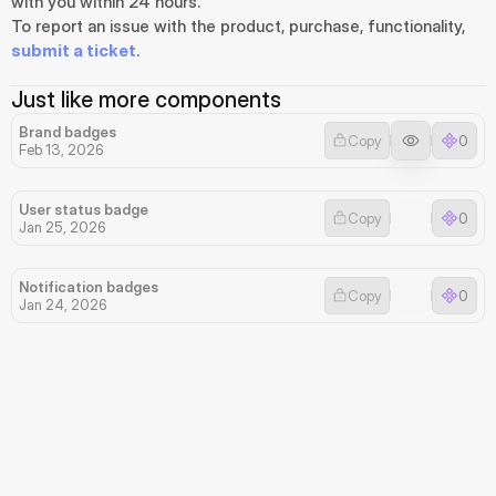
with you within 24 hours.
To report an issue with the product, purchase, functionality, 
submit a ticket
.
Just like more components
Brand badges
Copy
0
Feb 13, 2026
User status badge
Copy
0
Jan 25, 2026
Notification badges
Copy
0
Jan 24, 2026