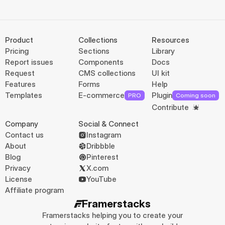
Product
Collections
Resources
Pricing
Sections
Library
Report issues
Components
Docs
Request
CMS collections
UI kit
Features
Forms
Help
Templates
E-commerce
Plugin
PRO
Coming soon
Contribute
Company
Social & Connect
Contact us
Instagram
About
Dribbble
Blog
Pinterest
Privacy
X.com
License
YouTube
Affiliate program
Framerstacks
Framerstacks helping you to create your 