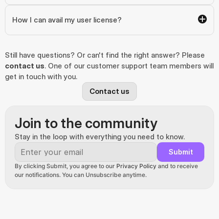
How I can avail my user license?
Still have questions? Or can't find the right answer? Please 
contact us
. One of our customer support team members will 
get in touch with you.
Contact us
Join to the community
Stay in the loop with everything you need to know.
Submit
By clicking Submit, you agree to our 
Privacy Policy
 and to receive 
our notifications. You can Unsubscribe anytime.