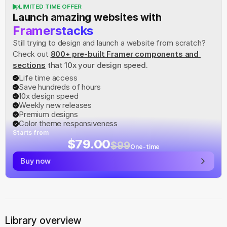
LIMITED TIME OFFER
Launch amazing websites with
Framerstacks
Still trying to design and launch a website from scratch? 
Check out
800+ pre-built Framer components and 
sections
 that 10x your design speed.
Life time access
Save hundreds of hours
10x design speed
Weekly new releases
Premium designs
Color theme responsiveness
Starts from
$79.00
$99
One-time
Buy now
Library overview