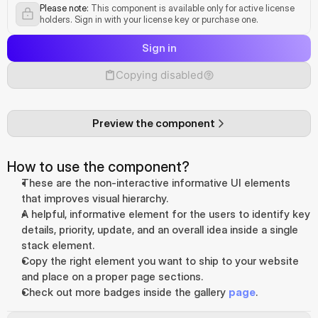
Please note:
 This component is available only for active license 
holders. Sign in with your license key or purchase one.
Sign in
Copying disabled
Preview the component
How to use the component?
These are the non-interactive informative UI elements 
that improves visual hierarchy.
A helpful, informative element for the users to identify key 
details, priority, update, and an overall idea inside a single 
stack element.
Copy the right element you want to ship to your website 
and place on a proper page sections.
Check out more badges inside the gallery 
page
.