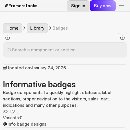
Sign in
Buy now
Framerstacks
Home
Library
Badges
Search a component or section
Updated on:
January 24, 2026
Informative badges
Badge components to quickly highlight statuses, label
sections, proper navigation to the visitors, sales, cart,
indications and many other purposes.
...
...
Variants:
0
Info badge designs