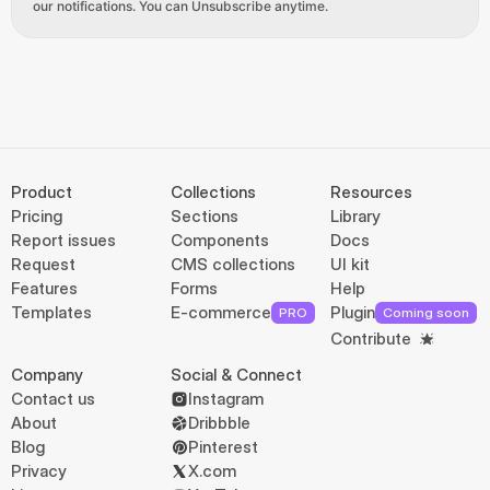
our notifications. You can Unsubscribe anytime.
Product
Collections
Resources
Pricing
Sections
Library
Report issues
Components
Docs
Request
CMS collections
UI kit
Features
Forms
Help
Templates
E-commerce
Plugin
PRO
Coming soon
Contribute
Company
Social & Connect
Contact us
Instagram
About
Dribbble
Blog
Pinterest
Privacy
X.com