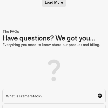
Load More
The FAQs
Have questions? We got you…
Everything you need to know about our product and billing.
What is Framerstack?