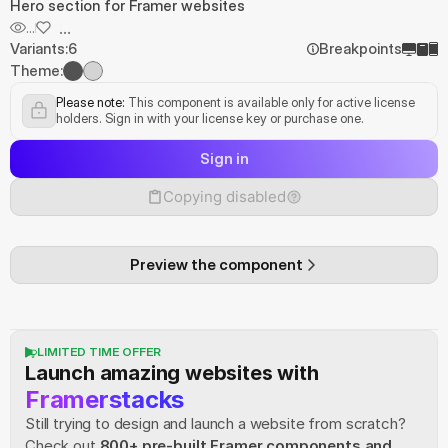
Hero section for Framer websites
...
...
Variants:
6
Breakpoints
Theme:
Please note:
 This component is available only for active license 
holders. Sign in with your license key or purchase one.
Sign in
Copying disabled
Preview the component
LIMITED TIME OFFER
Launch amazing websites with
Framerstacks
Still trying to design and launch a website from scratch? 
Check out
800+ pre-built Framer components and 