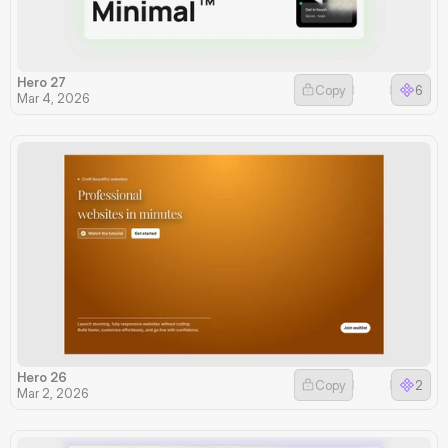
Hero 27
Copy
6
Mar 4, 2026
Hero 26
Copy
2
Mar 2, 2026