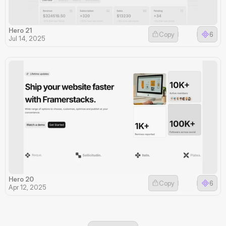
Hero 21
Copy
6
Jul 14, 2025
Hero 20
Copy
6
Apr 12, 2025