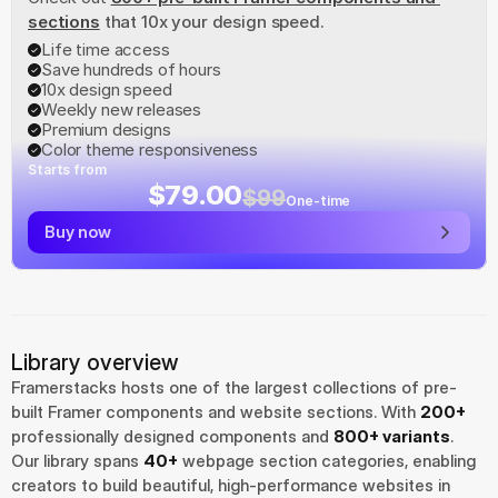
sections
 that 10x your design speed.
Life time access
Save hundreds of hours
10x design speed
Weekly new releases
Premium designs
Color theme responsiveness
Starts from
$79.00
$99
One-time
Buy now
Library overview
Framerstacks hosts one of the largest collections of pre-
built Framer components and website sections. With 
200+
professionally designed components and 
800+ variants
.
Our library spans 
40+
 webpage section categories, enabling 
creators to build beautiful, high-performance websites in 