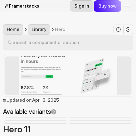
Sign in
Buy now
Framerstacks
Home
Library
Hero
Search a component or section
Updated on:
April 3, 2025
Available variants
Hero 11