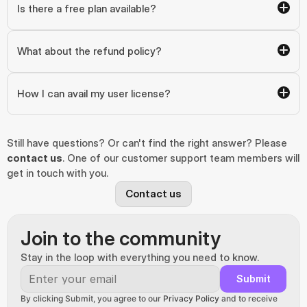
Is there a free plan available?
What about the refund policy?
How I can avail my user license?
Still have questions? Or can't find the right answer? Please 
contact us
. One of our customer support team members will 
get in touch with you.
Contact us
Join to the community
Stay in the loop with everything you need to know.
Submit
By clicking Submit, you agree to our 
Privacy Policy
 and to receive 