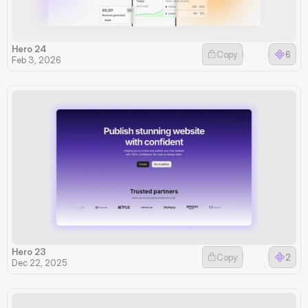
Hero 24
Copy
6
Feb 3, 2026
Hero 23
Copy
2
Dec 22, 2025