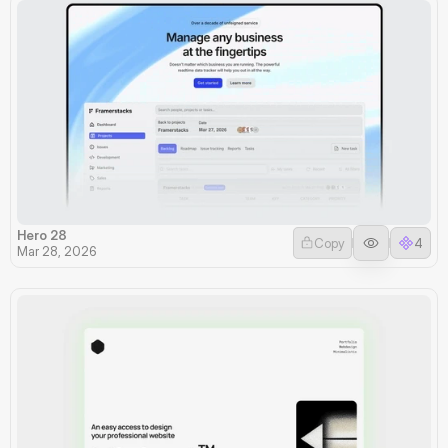
Hero 28
Copy
4
Mar 28, 2026