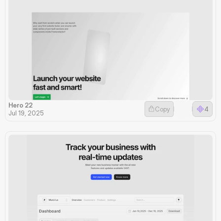
Hero 22
Copy
4
Jul 19, 2025