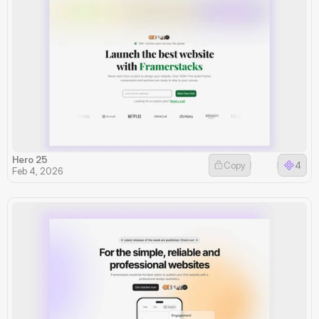
Hero 25
Copy
4
Feb 4, 2026