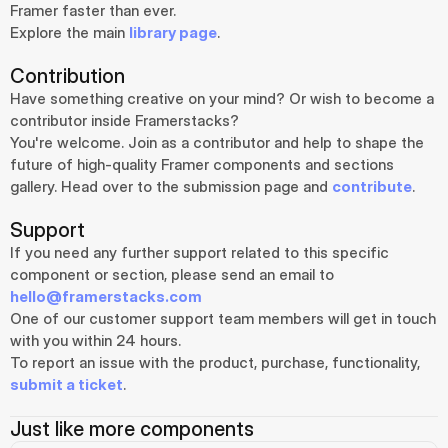
Framer faster than ever.
Explore the main 
library page
.
Contribution
Have something creative on your mind? Or wish to become a 
contributor inside Framerstacks?
You're welcome. Join as a contributor and help to shape the 
future of high-quality Framer components and sections 
gallery. Head over to the submission page and 
contribute
.
Support
If you need any further support related to this specific 
component or section, please send an email to 
hello@framerstacks.com
One of our customer support team members will get in touch 
with you within 24 hours.
To report an issue with the product, purchase, functionality, 
submit a ticket
.
Just like more components