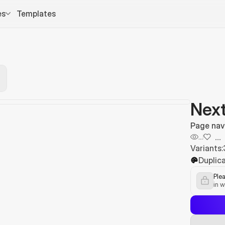
es
Templates
Next
Page nav
...
...
Variants:
Duplica
Plea
in w