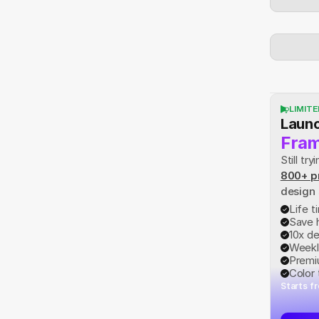
LIMITE
Launc
Fram
Still t
800+ p
design
Life 
Save 
10x d
Weekl
Premi
Color
Starts f