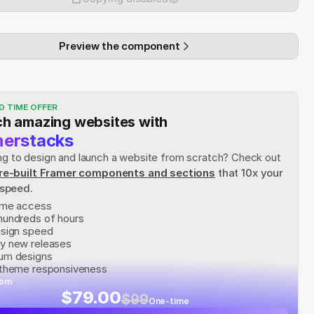
Preview the component
D TIME OFFER
h amazing websites with
erstacks
rying to design and launch a website from scratch? Check out
re-built Framer components and sections
 that 10x your 
 speed.
time access
hundreds of hours
esign speed
y new releases
um designs
 theme responsiveness
rom
$79.00
$99
One-time