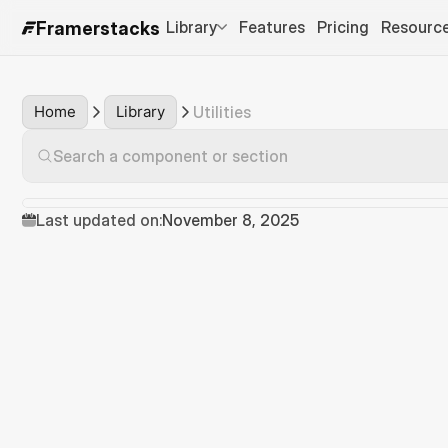
Library
Features
Pricing
Resourc
Framerstacks
Home
Library
Utilities
Search a component or section
Last updated on:
November 8, 2025