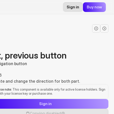
Sign in
Buy now
, previous button
igation button
3
te and change the direction for both part.
se note:
 This component is available only for active license holders. Sign 
ith your license key or purchase one.
Sign in
Copying disabled