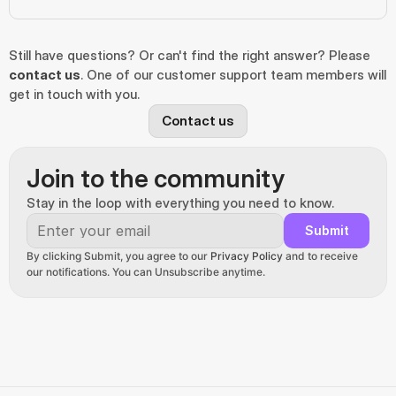
Still have questions? Or can't find the right answer? Please 
contact us
. One of our customer support team members will 
get in touch with you.
Contact us
Join to the community
Stay in the loop with everything you need to know.
Submit
By clicking Submit, you agree to our 
Privacy Policy
 and to receive 
our notifications. You can Unsubscribe anytime.