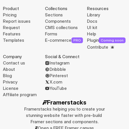
Product
Collections
Resources
Pricing
Sections
Library
Report issues
Components
Docs
Request
CMS collections
UI kit
Features
Forms
Help
Templates
E-commerce
Plugin
PRO
Coming soon
Contribute
Company
Social & Connect
Contact us
Instagram
About
Dribbble
Blog
Pinterest
Privacy
X.com
License
YouTube
Affiliate program
Framerstacks
Framerstacks helping you to create your 
stunning website faster with pre-build 
Framer sections and components.
Open a FREE Framer canvas