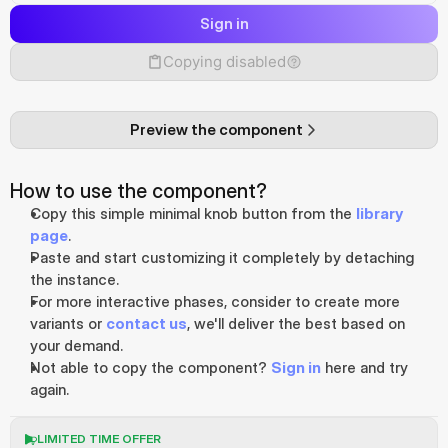
Sign in
Copying disabled
Preview the component
How to use the component?
Copy this simple minimal knob button from the 
library 
page
.
Paste and start customizing it completely by detaching 
the instance. 
For more interactive phases, consider to create more 
variants or 
contact us
, we'll deliver the best based on 
your demand.
Not able to copy the component? 
Sign in
 here and try 
again.
LIMITED TIME OFFER