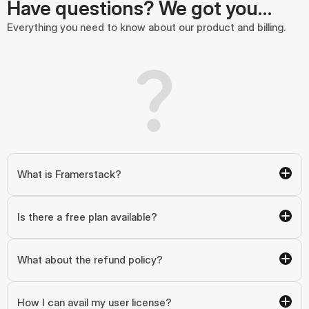
Have questions? We got you…
Everything you need to know about our product and billing.
What is Framerstack?
Is there a free plan available?
What about the refund policy?
How I can avail my user license?