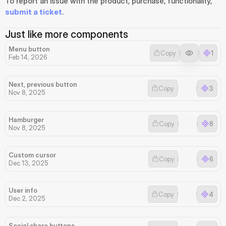
To report an issue with the product, purchase, functionality, 
submit a ticket
.
Just like more components
Menu button
Copy
1
Feb 14, 2026
Next, previous button
Copy
3
Nov 8, 2025
Hamburger
Copy
8
Nov 8, 2025
Custom cursor
Copy
6
Dec 13, 2025
User info
Copy
4
Dec 2, 2025
Social share buttons