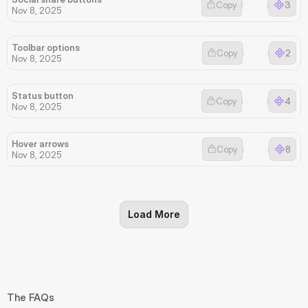
Copy
3
Nov 8, 2025
Toolbar options
Copy
2
Nov 8, 2025
Status button
Copy
4
Nov 8, 2025
Hover arrows
Copy
8
Nov 8, 2025
Load More
The FAQs