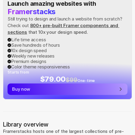
Launch amazing websites with
Framerstacks
Still trying to design and launch a website from scratch? 
Check out
800+ pre-built Framer components and 
sections
 that 10x your design speed.
Life time access
Save hundreds of hours
10x design speed
Weekly new releases
Premium designs
Color theme responsiveness
Starts from
$79.00
$99
One-time
Buy now
Library overview
Framerstacks hosts one of the largest collections of pre-