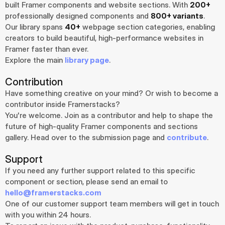
built Framer components and website sections. With 
200+
professionally designed components and 
800+ variants
.
Our library spans 
40+
 webpage section categories, enabling 
creators to build beautiful, high-performance websites in 
Framer faster than ever.
Explore the main 
library page
.
Contribution
Have something creative on your mind? Or wish to become a 
contributor inside Framerstacks?
You're welcome. Join as a contributor and help to shape the 
future of high-quality Framer components and sections 
gallery. Head over to the submission page and 
contribute
.
Support
If you need any further support related to this specific 
component or section, please send an email to 
hello@framerstacks.com
One of our customer support team members will get in touch 
with you within 24 hours.