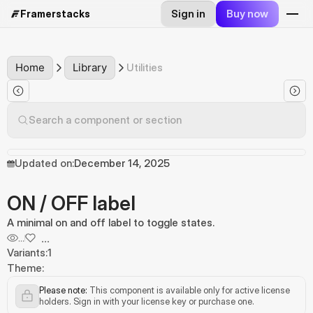
Sign in
Buy now
Framerstacks
Home
Library
Utilities
Search a component or section
Updated on:
December 14, 2025
ON / OFF label
A minimal on and off label to toggle states.
...
...
Variants:
1
Theme:
Please note:
 This component is available only for active license 
holders. Sign in with your license key or purchase one.