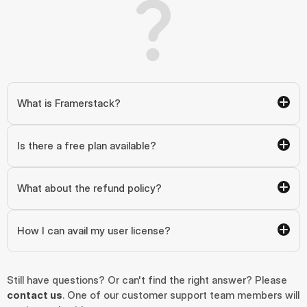
What is Framerstack?
Is there a free plan available?
What about the refund policy?
How I can avail my user license?
Still have questions? Or can't find the right answer? Please 
contact us
. One of our customer support team members will 