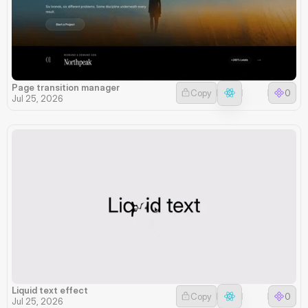
Page transition manager
Copy
0
Jul 25, 2026
Liquid text effect
Copy
0
Jul 25, 2026