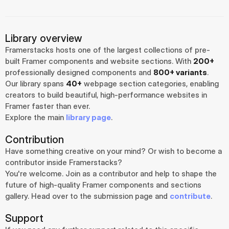
Library overview
Framerstacks hosts one of the largest collections of pre-
built Framer components and website sections. With 
200+
professionally designed components and 
800+ variants
.
Our library spans 
40+
 webpage section categories, enabling 
creators to build beautiful, high-performance websites in 
Framer faster than ever.
Explore the main 
library page
.
Contribution
Have something creative on your mind? Or wish to become a 
contributor inside Framerstacks?
You're welcome. Join as a contributor and help to shape the 
future of high-quality Framer components and sections 
gallery. Head over to the submission page and 
contribute
.
Support