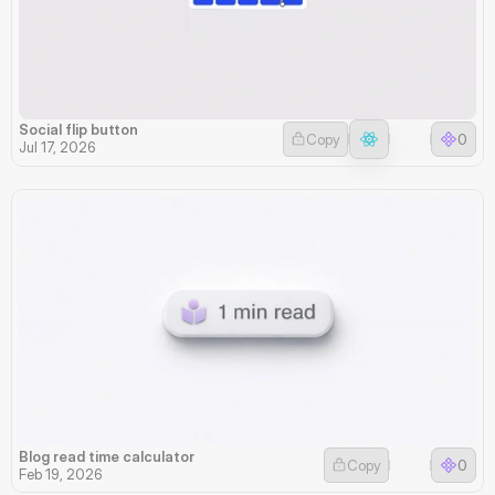
Social flip button
Copy
0
Jul 17, 2026
Blog read time calculator
Copy
0
Feb 19, 2026