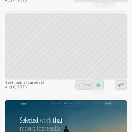
Testimonial carousel
Copy
0
Aug 6, 2026