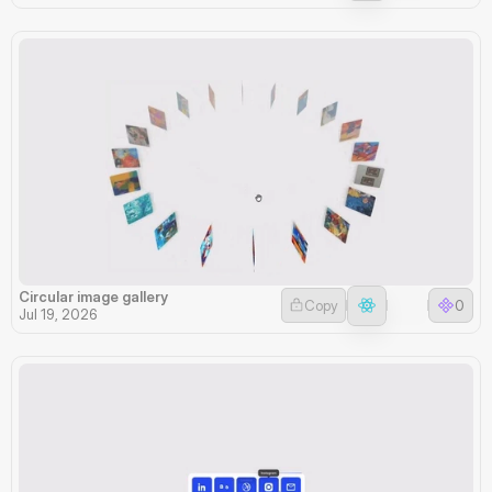
Circular image gallery
Copy
0
Jul 19, 2026