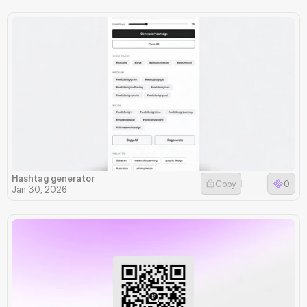
Hashtag generator
Copy
0
Jan 30, 2026