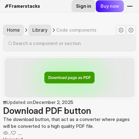
Sign in
Buy now
Framerstacks
Home
Library
Code components
Search a component or section
Updated on:
December 2, 2025
Download PDF button
The download button, that act as a converter where pages 
will be converted to a high quality PDF file.
...
...