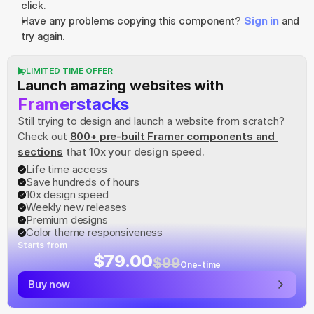
click.
Have any problems copying this component? 
Sign in
 and 
try again.
LIMITED TIME OFFER
Launch amazing websites with
Framerstacks
Still trying to design and launch a website from scratch? 
Check out
800+ pre-built Framer components and 
sections
 that 10x your design speed.
Life time access
Save hundreds of hours
10x design speed
Weekly new releases
Premium designs
Color theme responsiveness
Starts from
$79.00
$99
One-time
Buy now