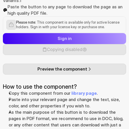
Variants:
1
Paste the button to any page to download the page as an 
high quality PDF file.
Please note:
 This component is available only for active license 
holders. Sign in with your license key or purchase one.
Sign in
Copying disabled
Preview the component
How to use the component?
Copy this component from our 
library page
.
Paste into your relevant page and change the text, size, 
color, and other properties if you wish to.
As the main purpose of this button is to download the 
pages in PDF format, we recommend to use in DOC, blog, 
or any other content that users can download with just a 