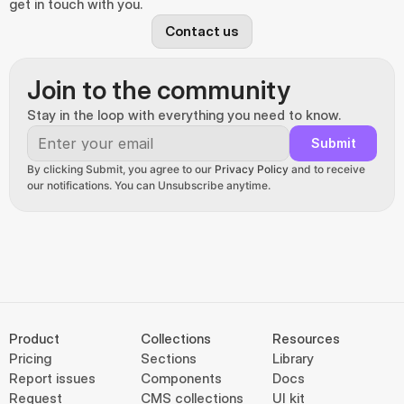
get in touch with you.
Contact us
Join to the community
Stay in the loop with everything you need to know.
Submit
By clicking Submit, you agree to our 
Privacy Policy
 and to receive 
our notifications. You can Unsubscribe anytime.
Product
Collections
Resources
Pricing
Sections
Library
Report issues
Components
Docs
Request
CMS collections
UI kit