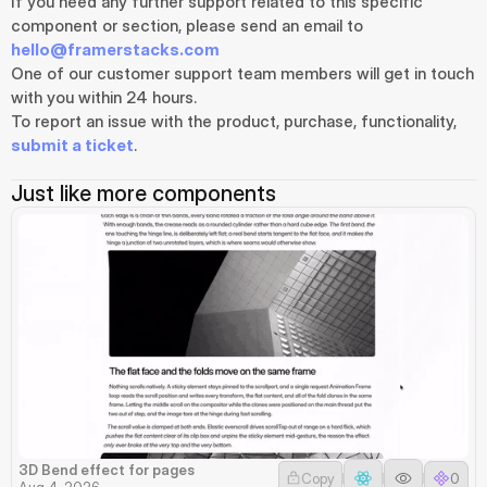
If you need any further support related to this specific 
component or section, please send an email to 
hello@framerstacks.com
One of our customer support team members will get in touch 
with you within 24 hours.
To report an issue with the product, purchase, functionality, 
submit a ticket
.
Just like more components
3D Bend effect for pages
Copy
0
Aug 4, 2026