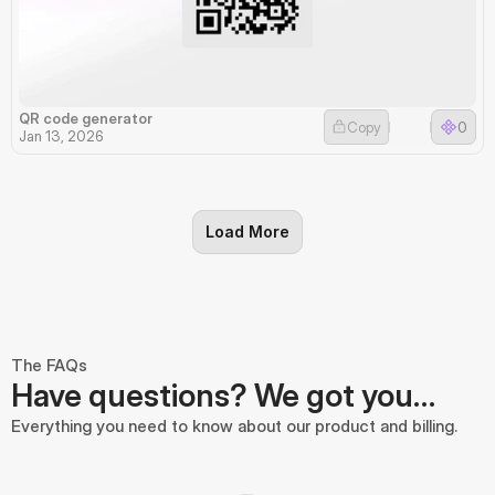
QR code generator
Copy
0
Jan 13, 2026
Load More
The FAQs
Have questions? We got you…
Everything you need to know about our product and billing.