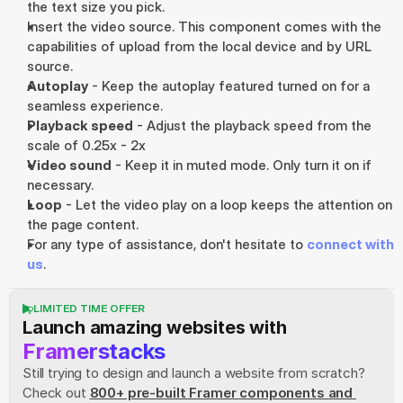
the text size you pick.
Insert the video source. This component comes with the 
capabilities of upload from the local device and by URL 
source.
Autoplay
 - Keep the autoplay featured turned on for a 
seamless experience.
Playback speed
 - Adjust the playback speed from the 
scale of 0.25x - 2x
Video sound
 - Keep it in muted mode. Only turn it on if 
necessary.
Loop
 - Let the video play on a loop keeps the attention on 
the page content.
For any type of assistance, don't hesitate to 
connect with 
us
.
LIMITED TIME OFFER
Launch amazing websites with
Framerstacks
Still trying to design and launch a website from scratch? 
Check out
800+ pre-built Framer components and 