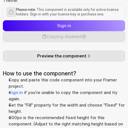
Theme:
Please note:
 This component is available only for active license 
holders. Sign in with your license key or purchase one.
Sign in
Copying disabled
Preview the component
How to use the component?
Copy and paste this code component into your Framer 
project.
Sign in
 if you're unable to copy the component and try 
again.
Set the "Fill" property for the width and choose "Fixed" for 
height.
300px is the recommended fixed height for this 
component. (Adjust to the right matching height based on 