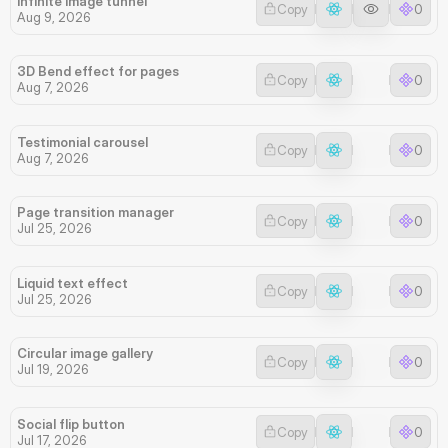
Infinite image tunnel
Copy
0
Aug 9, 2026
3D Bend effect for pages
Copy
0
Aug 7, 2026
Testimonial carousel
Copy
0
Aug 7, 2026
Page transition manager
Copy
0
Jul 25, 2026
Liquid text effect
Copy
0
Jul 25, 2026
Circular image gallery
Copy
0
Jul 19, 2026
Social flip button
Copy
0
Jul 17, 2026