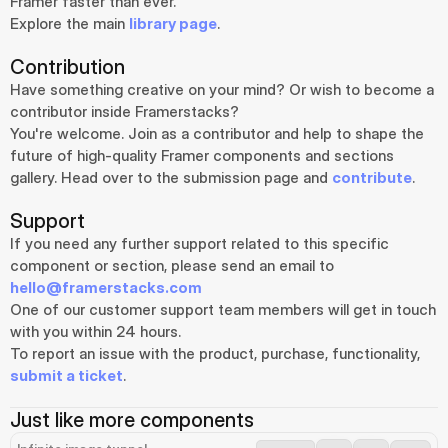
Framer faster than ever.
Explore the main 
library page
.
Contribution
Have something creative on your mind? Or wish to become a 
contributor inside Framerstacks?
You're welcome. Join as a contributor and help to shape the 
future of high-quality Framer components and sections 
gallery. Head over to the submission page and 
contribute
.
Support
If you need any further support related to this specific 
component or section, please send an email to 
hello@framerstacks.com
One of our customer support team members will get in touch 
with you within 24 hours.
To report an issue with the product, purchase, functionality, 
submit a ticket
.
Just like more components