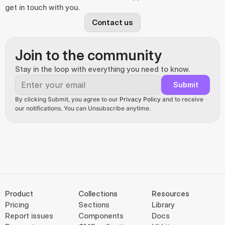
get in touch with you.
Contact us
Join to the community
Stay in the loop with everything you need to know.
Submit
By clicking Submit, you agree to our 
Privacy Policy
 and to receive 
our notifications. You can Unsubscribe anytime.
Product
Collections
Resources
Pricing
Sections
Library
Report issues
Components
Docs