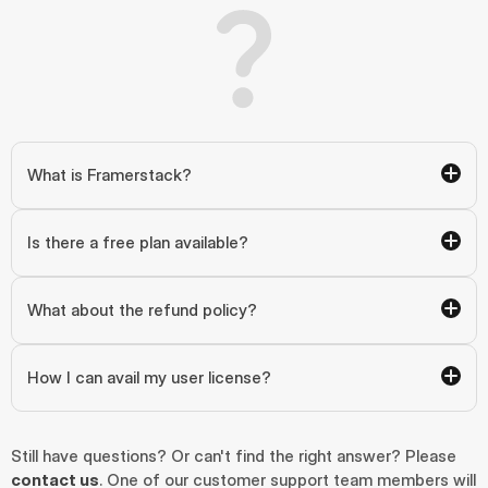
What is Framerstack?
Is there a free plan available?
What about the refund policy?
How I can avail my user license?
Still have questions? Or can't find the right answer? Please 
contact us
. One of our customer support team members will 