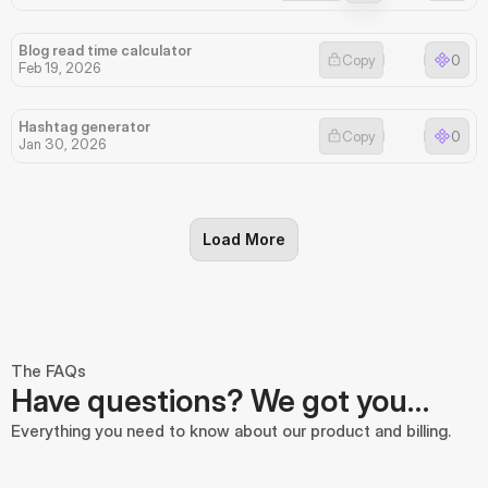
Blog read time calculator
Copy
0
Feb 19, 2026
Hashtag generator
Copy
0
Jan 30, 2026
Load More
The FAQs
Have questions? We got you…
Everything you need to know about our product and billing.