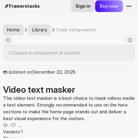
Sign in
Buy now
Framerstacks
Home
Library
Code components
Search a component or section
Updated on:
December 22, 2025
Video text masker
This video text masker is a best choice to mask videos inside
a text element. Strongly recommended to use on the hero
sections to make the home page stands out and deliver a
best visual experience for the visitors.
...
...
Variants:
1