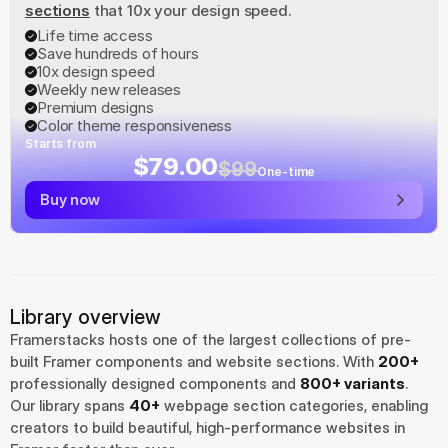
sections
 that 10x your design speed.
Life time access
Save hundreds of hours
10x design speed
Weekly new releases
Premium designs
Color theme responsiveness
Starts from
$79.00
$99
One-time
Buy now
Library overview
Framerstacks hosts one of the largest collections of pre-
built Framer components and website sections. With 
200+
professionally designed components and 
800+ variants
.
Our library spans 
40+
 webpage section categories, enabling 
creators to build beautiful, high-performance websites in 